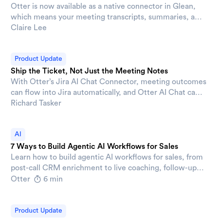
Otter is now available as a native connector in Glean,
which means your meeting transcripts, summaries, and
action items are searchable in Glean alongside
Claire Lee
everything else your organization knows without
switching apps or digging through a separate tool.
Product Update
Ship the Ticket, Not Just the Meeting Notes
With Otter’s Jira AI Chat Connector, meeting outcomes
can flow into Jira automatically, and Otter AI Chat can
pull live Jira context into any conversation. This means
Richard Tasker
the gap between "we discussed it" and "it's tracked"
gets a lot smaller.
AI
7 Ways to Build Agentic AI Workflows for Sales
Learn how to build agentic AI workflows for sales, from
post-call CRM enrichment to live coaching, follow-up
drafting, and AE-to-CS handoffs.
Otter
6 min
Product Update