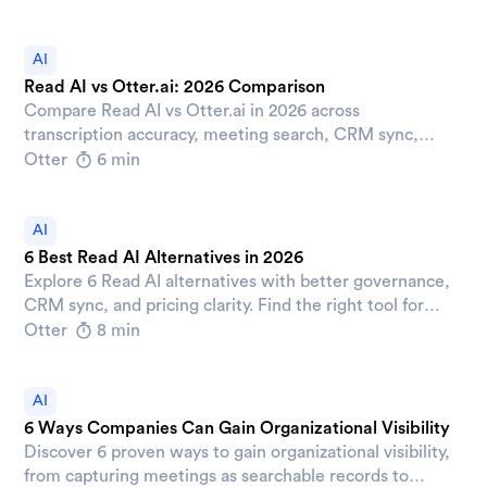
AI
Read AI vs Otter.ai: 2026 Comparison
Compare Read AI vs Otter.ai in 2026 across
transcription accuracy, meeting search, CRM sync,
pricing, and security to pick the right AI meeting
Otter
6 min
assistant for your team.
AI
6 Best Read AI Alternatives in 2026
Explore 6 Read AI alternatives with better governance,
CRM sync, and pricing clarity. Find the right tool for
your team's post-meeting workflows.
Otter
8 min
AI
6 Ways Companies Can Gain Organizational Visibility
Discover 6 proven ways to gain organizational visibility,
from capturing meetings as searchable records to