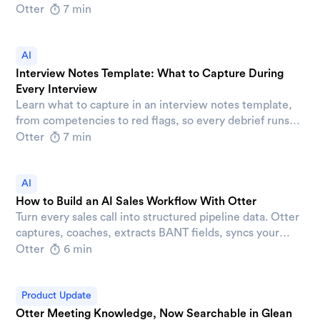
connecting decisions, action items, and AI tools across
Otter
7 min
your company.
AI
Interview Notes Template: What to Capture During
Every Interview
Learn what to capture in an interview notes template,
from competencies to red flags, so every debrief runs
on evidence instead of impressions.
Otter
7 min
AI
How to Build an AI Sales Workflow With Otter
Turn every sales call into structured pipeline data. Otter
captures, coaches, extracts BANT fields, syncs your
CRM, and drafts follow-ups automatically.
Otter
6 min
Product Update
Otter Meeting Knowledge, Now Searchable in Glean