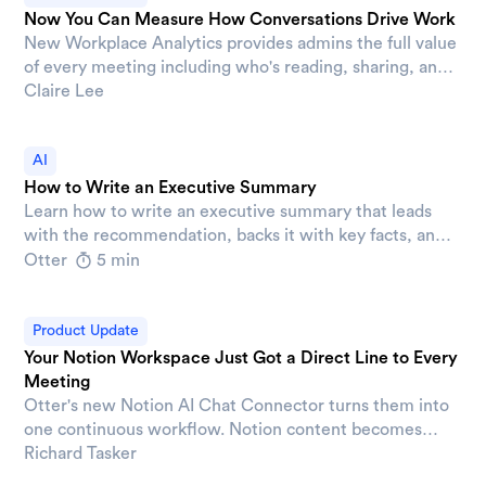
Now You Can Measure How Conversations Drive Work
New Workplace Analytics provides admins the full value
of every meeting including who's reading, sharing, and
putting AI to work on it.
Claire Lee
AI
How to Write an Executive Summary
Learn how to write an executive summary that leads
with the recommendation, backs it with key facts, and
ends with a clear asks that move decisions forward.
Otter
5 min
Product Update
Your Notion Workspace Just Got a Direct Line to Every
Meeting
Otter's new Notion AI Chat Connector turns them into
one continuous workflow. Notion content becomes
available inside Otter AI Chat, and meeting output lands
Richard Tasker
directly in Notion, so your workspace stays current