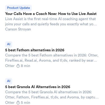
without anyone manually updating it.
Product Update
Your Calls Have a Coach Now: How to Use Live Assist
Live Assist is the first real-time AI coaching agent that
joins your calls and quietly feeds you exactly what you
need, exactly when you need it.
Carson Stroyan
AI
5 best Fathom alternatives in 2026
Compare the 5 best Fathom alternatives in 2026: Otter,
Fireflies.ai, Read.ai, Avoma, and tl;dv, ranked by search,
CRM automation, integrations, and admin controls.
Otter
8 min
AI
5 best Granola AI Alternatives in 2026
Compare the 5 best Granola AI alternatives in 2026:
Otter, Fathom, Fireflies.ai, tl;dv, and Avoma, by capture
style, search, CRM sync, and pricing.
Otter
5 min