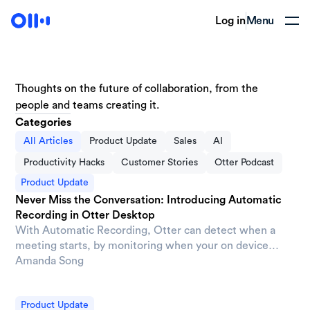
Log in
Menu
Thoughts on the future of collaboration, from the
people and teams creating it.
Categories
All Articles
Product Update
Sales
AI
Productivity Hacks
Customer Stories
Otter Podcast
Product Update
Never Miss the Conversation: Introducing Automatic
Recording in Otter Desktop
With Automatic Recording, Otter can detect when a
meeting starts, by monitoring when your on device
microphone becomes active, then automatically begin
Amanda Song
capturing the conversation. No extra clicks and no
scrambling to remember.
Product Update