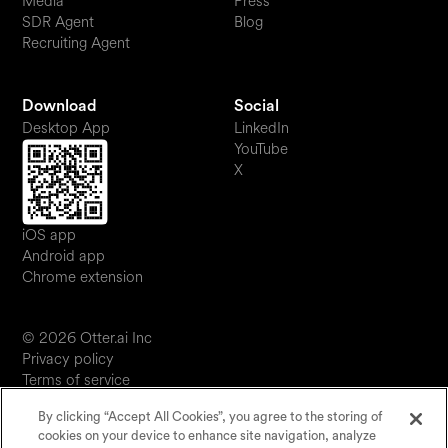
Media
Press
SDR Agent
Blog
Recruiting Agent
Download
Social
Desktop App
LinkedIn
YouTube
X
iOS app
Android app
Chrome extension
© 2026 Otter.ai Inc
Privacy policy
Terms of service
Software service agreement
By clicking “Accept All Cookies”, you agree to the storing of
JP
cookies on your device to enhance site navigation, analyze
Your Privacy Choices