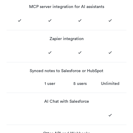
MCP server integration for AI assistants
Zapier integration
Synced notes to Salesforce or HubSpot
1 user
5 users
Unlimited
AI Chat with Salesforce