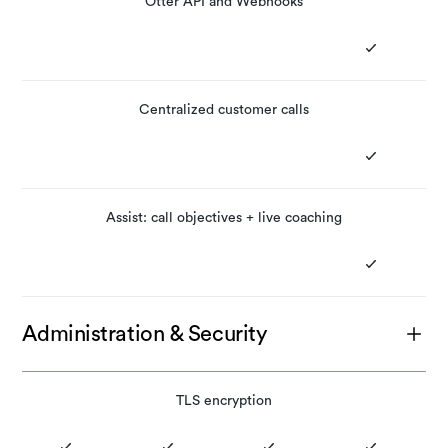
Otter API and Webhooks
Centralized customer calls
Assist: call objectives + live coaching
Administration & Security
TLS encryption