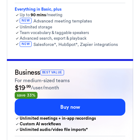
Everything in Basic, plus
Up to
90 mins
/meeting
NEW
Advanced meeting templates
Unlimited storage
Team vocabulary & taggable speakers
Advanced search, export & playback
NEW
Salesforce*, HubSpot*, Zapier integrations
Business
BEST VALUE
For medium-sized teams
$19
.99
/user/month
save 33%
Buy now
Unlimited meetings + in-app recordings
Custom AI workflows
Unlimited audio/video file imports*