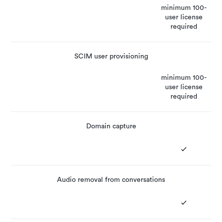
minimum 100-
user license
required
SCIM user provisioning
minimum 100-
user license
required
Domain capture
Audio removal from conversations