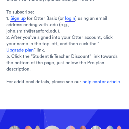
To subscribe:
1.
Sign up
for Otter Basic (or
login
) using an email
address ending with .edu (e.g.,
john.smith@stanford.edu).
2. After you’ve signed into your Otter account, click
your name in the top left, and then click the “
Upgrade plan
” link.
3. Click the “Student & Teacher Discount” link towards
the bottom of the page, just below the Pro plan
description.
For additional details, please see our
help center article
.