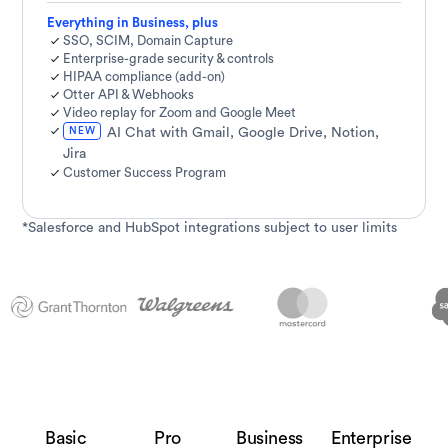
Everything in Business, plus
SSO, SCIM, Domain Capture
Enterprise-grade security & controls
HIPAA compliance (add-on)
Otter API & Webhooks
Video replay for Zoom and Google Meet
NEW
AI Chat with Gmail, Google Drive, Notion,
Jira
Customer Success Program
*Salesforce and HubSpot integrations subject to user limits
Basic
Pro
Business
Enterprise