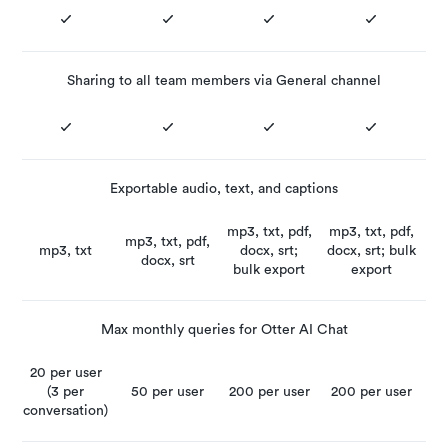
Sharing to all team members via General channel
Exportable audio, text, and captions
mp3, txt, pdf,
mp3, txt, pdf,
mp3, txt, pdf,
mp3, txt
docx, srt;
docx, srt; bulk
docx, srt
bulk export
export
Max monthly queries for Otter AI Chat
20 per user
(3 per
50 per user
200 per user
200 per user
conversation)