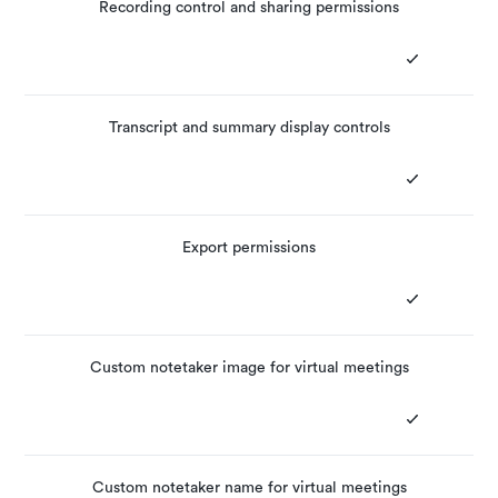
Recording control and sharing permissions
Transcript and summary display controls
Export permissions
Custom notetaker image for virtual meetings
Custom notetaker name for virtual meetings