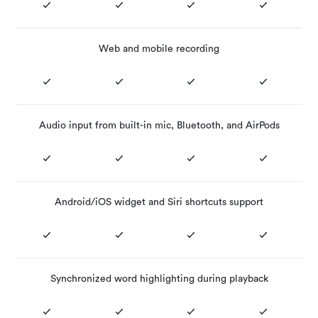
Web and mobile recording
Audio input from built-in mic, Bluetooth, and AirPods
Android/iOS widget and Siri shortcuts support
Synchronized word highlighting during playback