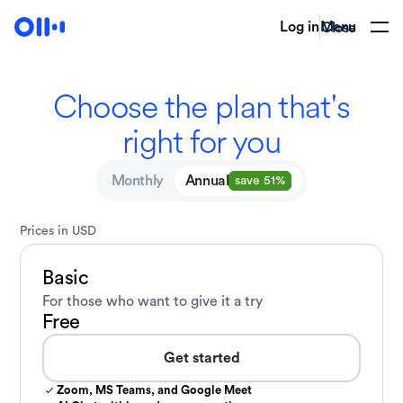
Log in
Menu
Close
Choose the plan that's
right
for you
Monthly
Annual
save 51%
Prices in USD
Basic
For those who want to give
it a try
Free
Get started
Zoom, MS Teams, and Google Meet