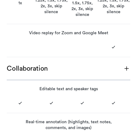
1.25x, 1.5x, 1.75x,
1.25x, 1.5x, 1.75x,
1x
1.5x, 1.75x,
2x, 3x, skip
2x, 3x, skip
2x, 3x, skip
silence
silence
silence
Video replay for Zoom and Google Meet
Collaboration
Editable text and speaker tags
Real-time annotation (highlights, text notes,
comments, and images)