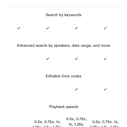
Search by keywords
Advanced search by speakers, date range, and more
Editable time codes
Playback speeds
0.5x, 0.75x,
0.5x, 0.75x, 1x,
0.5x, 0.75x, 1x,
1x, 1.25x,