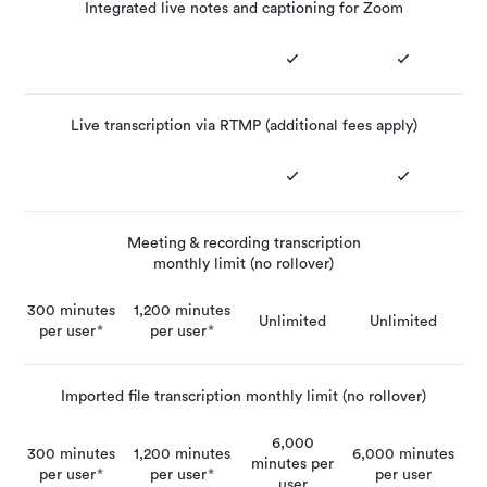
Integrated live notes and captioning for Zoom
Live transcription via RTMP (additional fees apply)
Meeting & recording transcription
monthly limit (no rollover)
300 minutes
1,200 minutes
Unlimited
Unlimited
per user
*
per user
*
Imported file transcription monthly limit (no rollover)
6,000
300 minutes
1,200 minutes
6,000 minutes
minutes per
per user
*
per user
*
per user
user