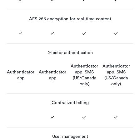
AES-256 encryption for real-time content
2-factor authentication
Authenticator
Authenticator
Authenticator
Authenticator
app, SMS
app, SMS
app
app
(US/Canada
(US/Canada
only)
only)
Centralized billing
User management