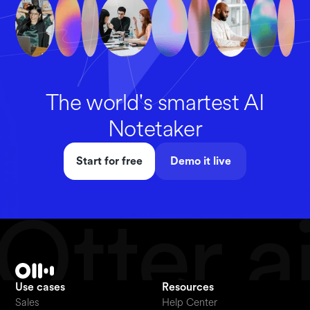
The world's smartest AI
Notetaker
Start for free
Demo it live
Use cases
Resources
Sales
Help Center