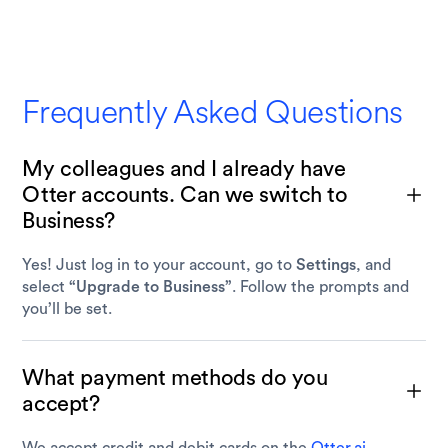
Frequently Asked Questions
My colleagues and I already have
Otter accounts. Can we switch to
Business?
Yes! Just log in to your account, go to
Settings
, and
select
“Upgrade to Business”
. Follow the prompts and
you’ll be set.
What payment methods do you
accept?