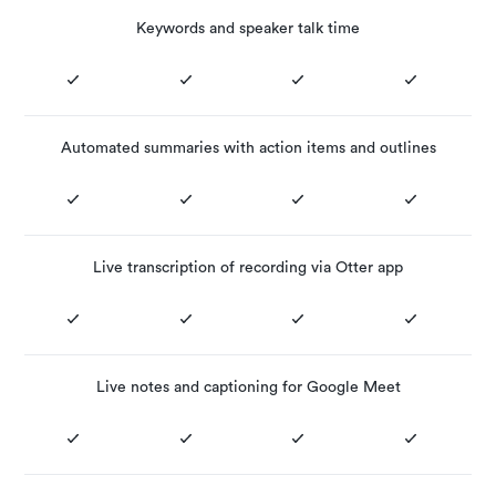
Keywords and speaker talk time
Automated summaries with action items and outlines
Live transcription of recording via Otter app
Live notes and captioning for Google Meet