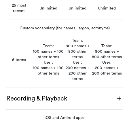
25 most
Unlimited
Unlimited
Unlimited
recent
Custom vocabulary (for names, jargon, acronyms)
Team:
Team:
800 names +
Team:
100 names + 100
800 other
800 names +
other terms
terms
800 other terms
5 terms
User:
User:
User:
100 names + 100
200 names +
200 names +
other terms
200 other
200 other terms
terms
Recording & Playback
iOS and Android apps