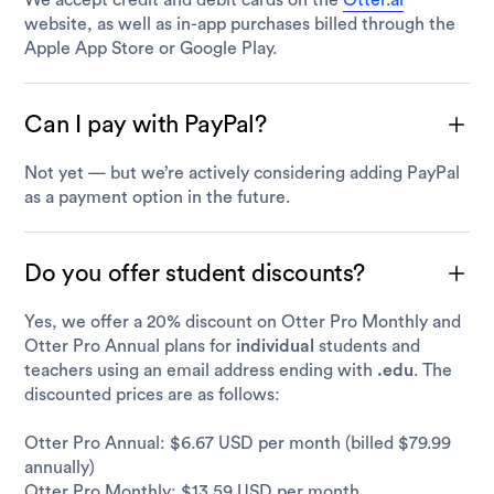
We accept credit and debit cards on the
Otter.ai
website, as well as in-app purchases billed through the
Apple App Store or Google Play.
Can I pay with PayPal?
Not yet — but we’re actively considering adding PayPal
as a payment option in the future.
Do you offer student discounts?
Yes, we offer a 20% discount on Otter Pro Monthly and
Otter Pro Annual plans for
individual
students and
teachers using an email address ending with
.edu
. The
discounted prices are as follows:
Otter Pro Annual: $6.67 USD per month (billed $79.99
annually)
Otter Pro Monthly: $13.59 USD per month