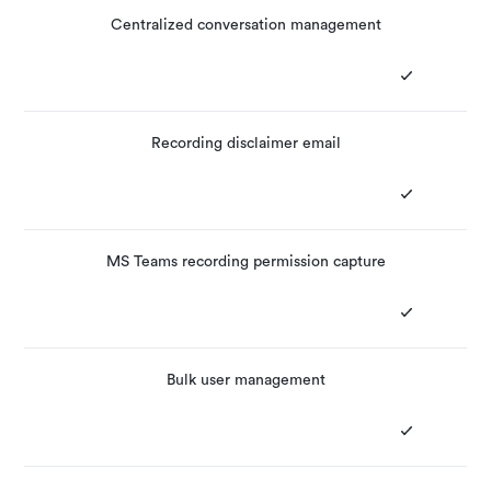
Centralized conversation management
Recording disclaimer email
MS Teams recording permission capture
Bulk user management