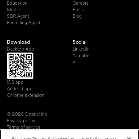
Education
Careers
Media
Press
SDR Agent
Blog
Recruiting Agent
Download
Social
Desktop App
LinkedIn
YouTube
X
iOS app
Android app
Chrome extension
© 2026 Otter.ai Inc
Privacy policy
Terms of service
Software service agreement
By clicking “Accept All Cookies”, you agree to the storing of