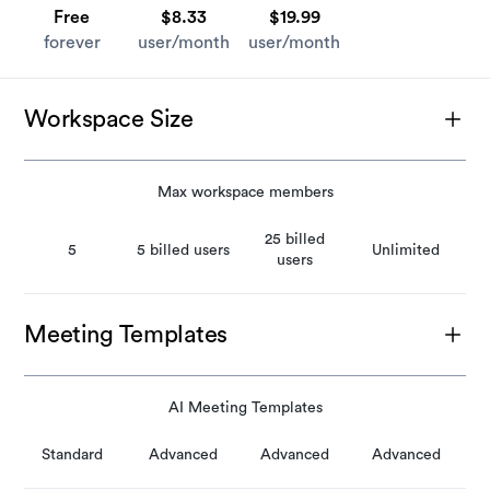
Free
$8.33
$19.99
forever
user/month
user/month
Workspace Size
Max workspace members
25 billed
5
5 billed users
Unlimited
users
Meeting Templates
AI Meeting Templates
Standard
Advanced
Advanced
Advanced