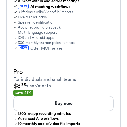
AI Chat within and across meetings
NEW
AI meeting workflows
3 lifetime audio/video file imports
Live transcription
Speaker identification
Audio recording playback
Multi-language support
iOS and Android apps
300 monthly transcription minutes
NEW
Otter MCP server
Pro
For individuals and small teams
$8
.33
/user/month
save 51%
Buy now
1200 in-app recording minutes
Advanced AI workflows
10 monthly audio/video file imports