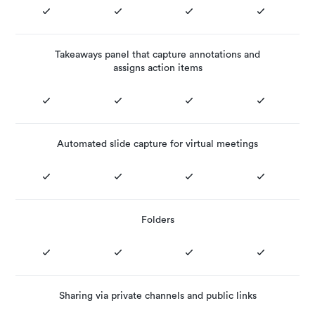
Takeaways panel that capture annotations and
assigns action items
Automated slide capture for virtual meetings
Folders
Sharing via private channels and public links