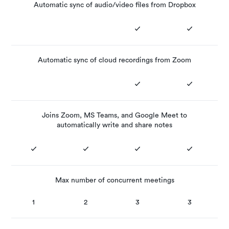
Automatic sync of audio/video files from Dropbox
Automatic sync of cloud recordings from Zoom
Joins Zoom, MS Teams, and Google Meet to
automatically write and share notes
Max number of concurrent meetings
1
2
3
3