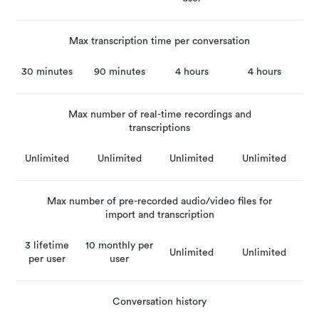
Max transcription time per conversation
30 minutes
90 minutes
4 hours
4 hours
Max number of real-time recordings and
transcriptions
Unlimited
Unlimited
Unlimited
Unlimited
Max number of pre-recorded audio/video files for
import and transcription
3 lifetime
10 monthly per
Unlimited
Unlimited
per user
user
Conversation history