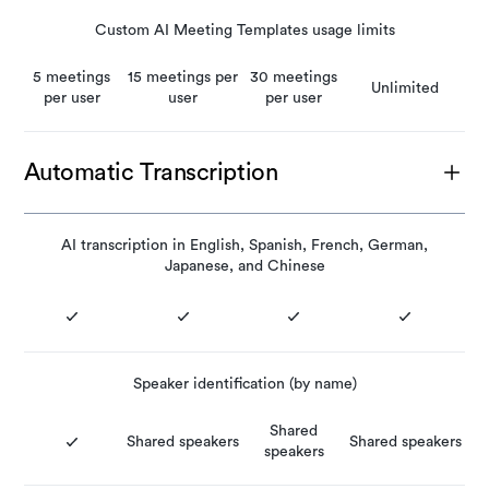
Custom AI Meeting Templates usage limits
5 meetings
15 meetings per
30 meetings
Unlimited
per user
user
per user
Automatic Transcription
AI transcription in English, Spanish, French, German,
Japanese, and Chinese
Speaker identification (by name)
Shared
Shared speakers
Shared speakers
speakers