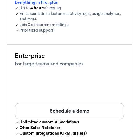
Everything in Pro, plus
Up to
4 hours
/meeting
Enhanced admin features: activity logs, usage analytics,
and more
Join 3 concurrent meetings
Prioritized support
Enterprise
For large teams and companies
Schedule a demo
Unlimited custom AI workflows
Otter Sales Notetaker
Custom integrations (CRM, dialers)