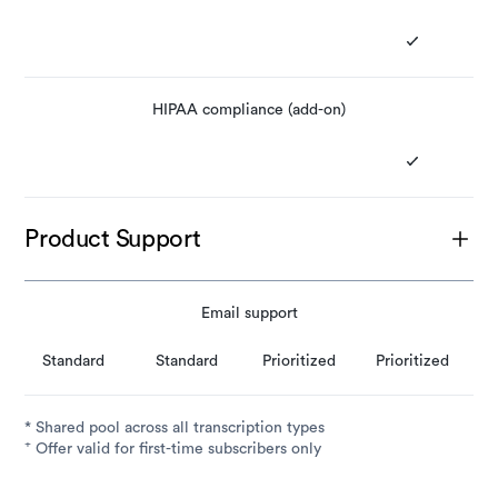
HIPAA compliance (add-on)
Product Support
Email support
Standard
Standard
Prioritized
Prioritized
* Shared pool across all transcription types
+
Offer valid for first-time subscribers only