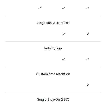
Usage analytics report
Activity logs
Custom data retention
Single Sign-On (SSO)