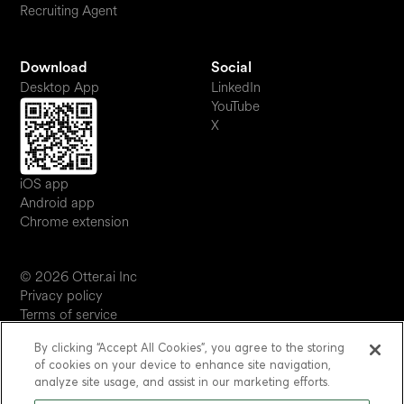
Recruiting Agent
Download
Social
Desktop App
LinkedIn
YouTube
X
iOS app
Android app
Chrome extension
© 2026 Otter.ai Inc
Privacy policy
Terms of service
Software service agreement
By clicking “Accept All Cookies”, you agree to the storing
JP
of cookies on your device to enhance site navigation,
Your Privacy Choices
analyze site usage, and assist in our marketing efforts.
Status