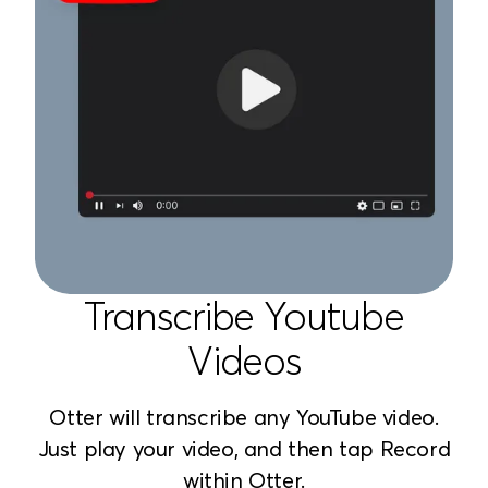
Transcribe Youtube
Videos
Otter will transcribe any YouTube video.
Just play your video, and then tap Record
within Otter.