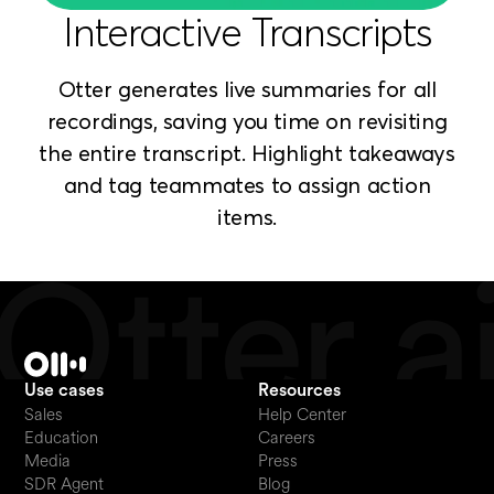
Interactive Transcripts
Otter generates live summaries for all
recordings, saving you time on revisiting
the entire transcript. Highlight takeaways
and tag teammates to assign action
items.
Use cases
Resources
Sales
Help Center
Education
Careers
Media
Press
SDR Agent
Blog