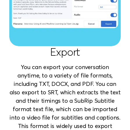
Export
You can export your conversation
anytime, to a variety of file formats,
including TXT, DOCX, and PDF. You can
also export to SRT, which extracts the text
and their timings to a SubRip Subtitle
format text file, which can be imported
into a video file for subtitles and captions.
This format is widely used to export