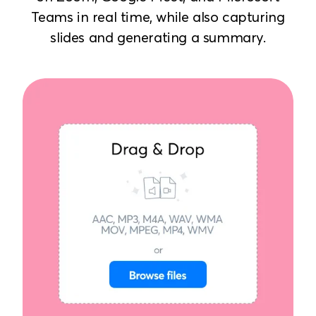
Teams in real time, while also capturing
slides and generating a summary.