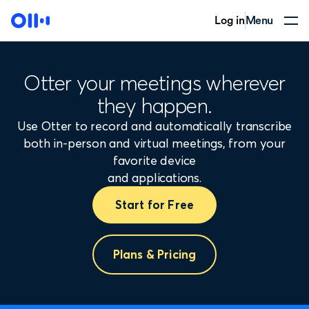
Log in
Menu
Otter your meetings wherever
they happen.
Use Otter to record and automatically transcribe
both in-person and virtual meetings, from your
favorite device
and applications.
Start for Free
Plans & Pricing