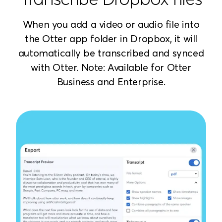
When you add a video or audio file into
the Otter app folder in Dropbox, it will
automatically be transcribed and synced
with Otter. Note: Available for Otter
Business and Enterprise.