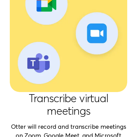
Transcribe virtual
meetings
Otter will record and transcribe meetings
on Zoom, Google Meet, and Microsoft