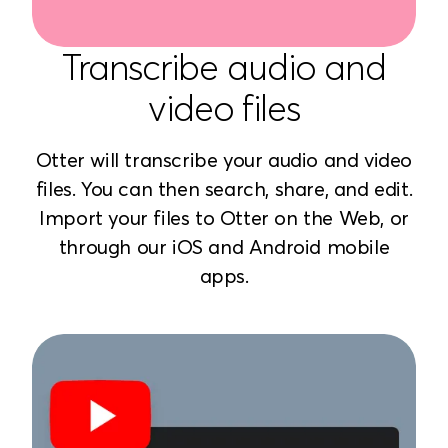
Transcribe audio and
video files
Otter will transcribe your audio and video
files. You can then search, share, and edit.
Import your files to Otter on the Web, or
through our iOS and Android mobile
apps.