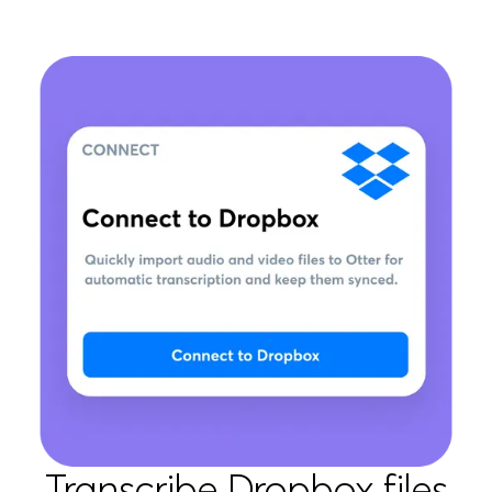
Transcribe Dropbox files