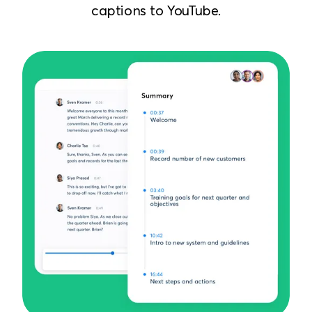
captions to YouTube.