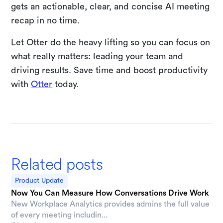
gets an actionable, clear, and concise AI meeting
recap in no time.
Let Otter do the heavy lifting so you can focus on
what really matters: leading your team and
driving results. Save time and boost productivity
with
Otter
today.
Related posts
Product Update
Now You Can Measure How Conversations Drive Work
New Workplace Analytics provides admins the full value
of every meeting includin...