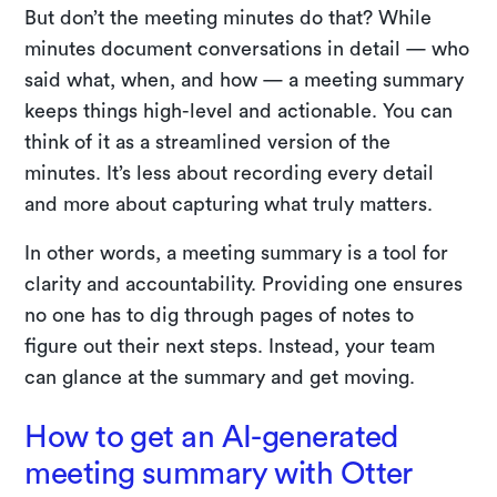
But don’t the meeting minutes do that? While
minutes document conversations in detail — who
said what, when, and how — a meeting summary
keeps things high-level and actionable. You can
think of it as a streamlined version of the
minutes. It’s less about recording every detail
and more about capturing what truly matters.
In other words, a meeting summary is a tool for
clarity and accountability. Providing one ensures
no one has to dig through pages of notes to
figure out their next steps. Instead, your team
can glance at the summary and get moving.
How to get an AI-generated
meeting summary with Otter