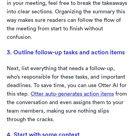
in your meeting, feel free to break the takeaways
into clear sections. Organizing the summary this
way makes sure readers can follow the flow of
the meeting from start to finish without
confusion.
3. Outline follow-up tasks and action items
Next, list everything that needs a follow-up,
who’s responsible for these tasks, and important
deadlines. To save time, you can use Otter AI for
this step.
Otter auto-generates action items
from
the conversation and even assigns them to your
team members, making sure nothing slips
through the cracks.
4. Start with some context