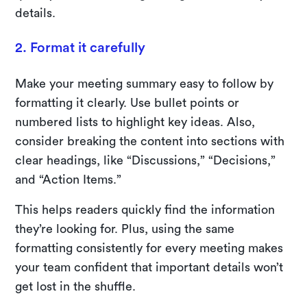
details.
2. Format it carefully
Make your meeting summary easy to follow by
formatting it clearly. Use bullet points or
numbered lists to highlight key ideas. Also,
consider breaking the content into sections with
clear headings, like “Discussions,” “Decisions,”
and “Action Items.”
This helps readers quickly find the information
they’re looking for. Plus, using the same
formatting consistently for every meeting makes
your team confident that important details won’t
get lost in the shuffle.