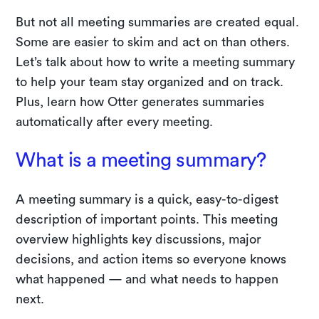
But not all meeting summaries are created equal.
Some are easier to skim and act on than others.
Let’s talk about how to write a meeting summary
to help your team stay organized and on track.
Plus, learn how Otter generates summaries
automatically after every meeting.
What is a meeting summary?
A meeting summary is a quick, easy-to-digest
description of important points. This meeting
overview highlights key discussions, major
decisions, and action items so everyone knows
what happened — and what needs to happen
next.