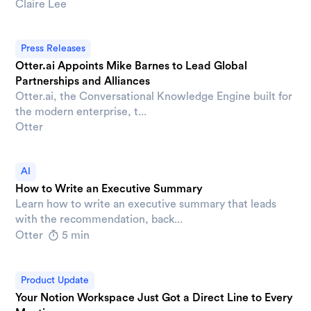
Claire Lee
Press Releases
Otter.ai Appoints Mike Barnes to Lead Global
Partnerships and Alliances
Otter.ai, the Conversational Knowledge Engine built for
the modern enterprise, t...
Otter
AI
How to Write an Executive Summary
Learn how to write an executive summary that leads
with the recommendation, back...
Otter
5 min
Product Update
Your Notion Workspace Just Got a Direct Line to Every