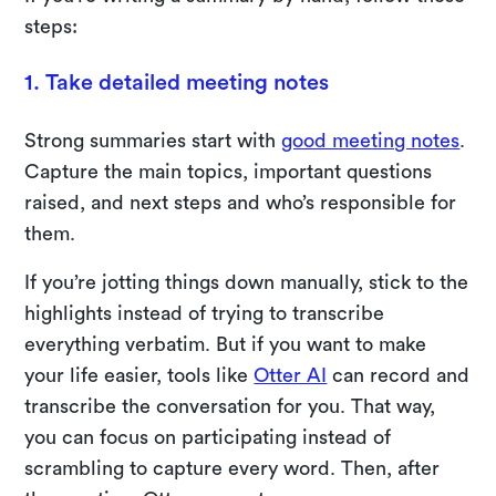
steps:
1. Take detailed meeting notes
Strong summaries start with
good meeting notes
.
Capture the main topics, important questions
raised, and next steps and who’s responsible for
them.
If you’re jotting things down manually, stick to the
highlights instead of trying to transcribe
everything verbatim. But if you want to make
your life easier, tools like
Otter AI
can record and
transcribe the conversation for you. That way,
you can focus on participating instead of
scrambling to capture every word. Then, after