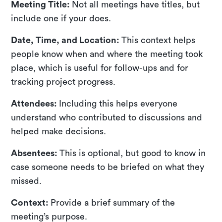
Meeting Title:
Not all meetings have titles, but
include one if your does.
Date, Time, and Location:
This context helps
people know when and where the meeting took
place, which is useful for follow-ups and for
tracking project progress.
Attendees:
Including this helps everyone
understand who contributed to discussions and
helped make decisions.
Absentees:
This is optional, but good to know in
case someone needs to be briefed on what they
missed.
Context:
Provide a brief summary of the
meeting’s purpose.