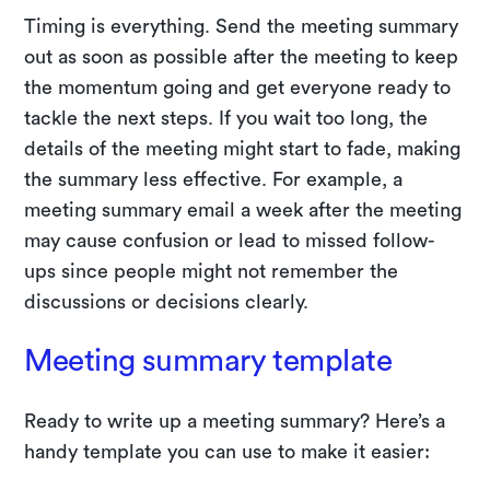
Timing is everything. Send the meeting summary
out as soon as possible after the meeting to keep
the momentum going and get everyone ready to
tackle the next steps. If you wait too long, the
details of the meeting might start to fade, making
the summary less effective. For example, a
meeting summary email a week after the meeting
may cause confusion or lead to missed follow-
ups since people might not remember the
discussions or decisions clearly.
Meeting summary template
Ready to write up a meeting summary? Here’s a
handy template you can use to make it easier: