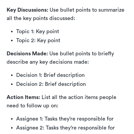
Key Discussions:
Use bullet points to summarize
all the key points discussed:
Topic 1: Key point
Topic 2: Key point
Decisions Made:
Use bullet points to briefly
describe any key decisions made:
Decision 1: Brief description
Decision 2: Brief description
Action Items:
List all the action items people
need to follow up on:
Assignee 1: Tasks they’re responsible for
Assignee 2: Tasks they’re responsible for