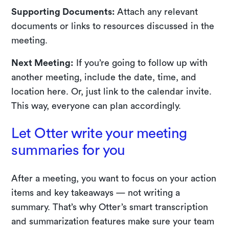
Supporting Documents:
Attach any relevant
documents or links to resources discussed in the
meeting.
Next Meeting:
If you’re going to follow up with
another meeting, include the date, time, and
location here. Or, just link to the calendar invite.
This way, everyone can plan accordingly.
Let Otter write your meeting
summaries for you
After a meeting, you want to focus on your action
items and key takeaways — not writing a
summary. That’s why Otter’s smart transcription
and summarization features make sure your team