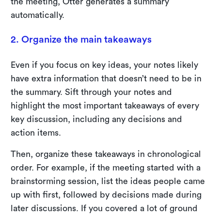
the meeting, Otter generates a summary
automatically.
2. Organize the main takeaways
Even if you focus on key ideas, your notes likely
have extra information that doesn’t need to be in
the summary. Sift through your notes and
highlight the most important takeaways of every
key discussion, including any decisions and
action items.
Then, organize these takeaways in chronological
order. For example, if the meeting started with a
brainstorming session, list the ideas people came
up with first, followed by decisions made during
later discussions. If you covered a lot of ground