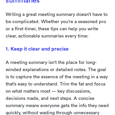
summaries
Writing a great meeting summary doesn’t have to
be complicated. Whether you’re a seasoned pro
or a first-timer, these tips can help you write
clear, actionable summaries every time:
1. Keep it clear and precise
A meeting summary isn’t the place for long-
winded explanations or detailed notes. The goal
is to capture the essence of the meeting in a way
that’s easy to understand. Trim the fat and focus
on what matters most — key discussions,
decisions made, and next steps. A concise
summary means everyone gets the info they need
quickly, without wading through unnecessary