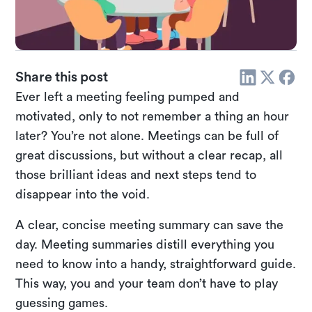
Share this post
Ever left a meeting feeling pumped and
motivated, only to not remember a thing an hour
later? You’re not alone. Meetings can be full of
great discussions, but without a clear recap, all
those brilliant ideas and next steps tend to
disappear into the void.
A clear, concise meeting summary can save the
day. Meeting summaries distill everything you
need to know into a handy, straightforward guide.
This way, you and your team don’t have to play
guessing games.