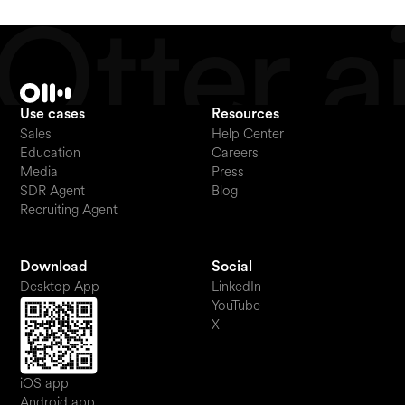
Use cases
Resources
Sales
Help Center
Education
Careers
Media
Press
SDR Agent
Blog
Recruiting Agent
Download
Social
Desktop App
LinkedIn
YouTube
X
iOS app
Android app