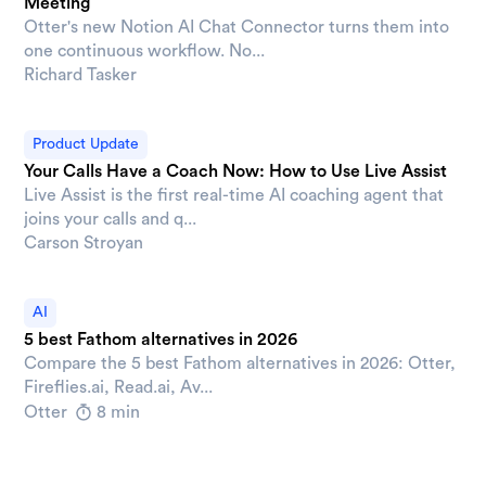
Meeting
Otter's new Notion AI Chat Connector turns them into
one continuous workflow. No...
Richard Tasker
Product Update
Your Calls Have a Coach Now: How to Use Live Assist
Live Assist is the first real-time AI coaching agent that
joins your calls and q...
Carson Stroyan
AI
5 best Fathom alternatives in 2026
Compare the 5 best Fathom alternatives in 2026: Otter,
Fireflies.ai, Read.ai, Av...
Otter
8 min