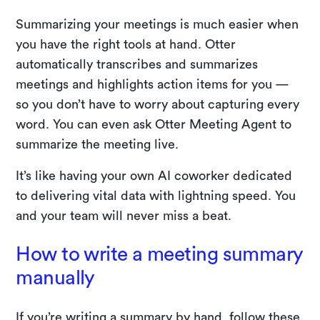
Summarizing your meetings is much easier when
you have the right tools at hand. Otter
automatically transcribes and summarizes
meetings and highlights action items for you —
so you don’t have to worry about capturing every
word. You can even ask Otter Meeting Agent to
summarize the meeting live.
It’s like having your own AI coworker dedicated
to delivering vital data with lightning speed. You
and your team will never miss a beat.
How to write a meeting summary
manually
If you’re writing a summary by hand, follow these