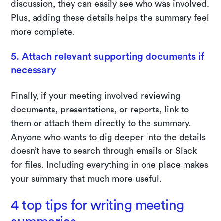
discussion, they can easily see who was involved.
Plus, adding these details helps the summary feel
more complete.
5. Attach relevant supporting documents if
necessary
Finally, if your meeting involved reviewing
documents, presentations, or reports, link to
them or attach them directly to the summary.
Anyone who wants to dig deeper into the details
doesn’t have to search through emails or Slack
for files. Including everything in one place makes
your summary that much more useful.
4 top tips for writing meeting