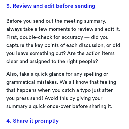
3. Review and edit before sending
Before you send out the meeting summary,
always take a few moments to review and edit it.
First, double-check for accuracy — did you
capture the key points of each discussion, or did
you leave something out? Are the action items
clear and assigned to the right people?
Also, take a quick glance for any spelling or
grammatical mistakes. We all know that feeling
that happens when you catch a typo just after
you press send! Avoid this by giving your
summary a quick once-over before sharing it.
4. Share it promptly