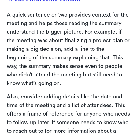
A quick sentence or two provides context for the
meeting and helps those reading the summary
understand the bigger picture. For example, if
the meeting was about finalizing a project plan or
making a big decision, add a line to the
beginning of the summary explaining that. This
way, the summary makes sense even to people
who didn’t attend the meeting but still need to
know what’s going on.
Also, consider adding details like the date and
time of the meeting and a list of attendees. This
offers a frame of reference for anyone who needs
to follow up later. If someone needs to know who
to reach out to for more information about a