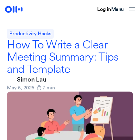
Log in
Menu
Productivity Hacks
How To Write a Clear
Meeting Summary: Tips
and Template
Simon Lau
May 6, 2025
7
min