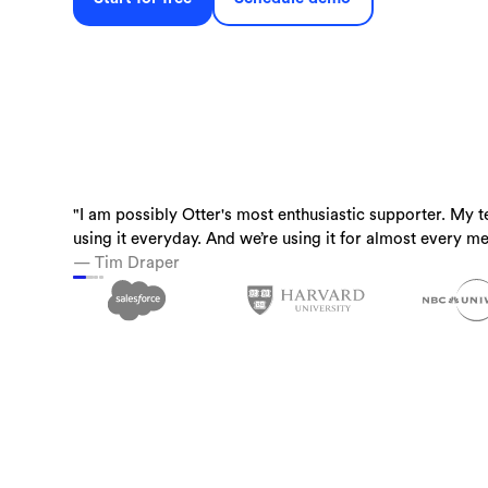
"I am possibly Otter's most enthusiastic supporter. My t
“Otter is a must-have. Just being conservative - our tea
“I use Otter.ai almost everyday….it is a superpower.”
using it everyday. And we’re using it for almost every me
time back.”
— Brandon Savage, Head of Solution Enablement, Voziq
— Tim Draper
— Laura Brown, Vice President of Sales at Aiden Techn