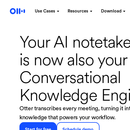
Use Cases
Resources
Download
Your AI notetake
is now
also your
Conversational
Knowledge Eng
Otter transcribes every meeting, turning it i
knowledge that powers your workflow.
Start for free
Schedule demo