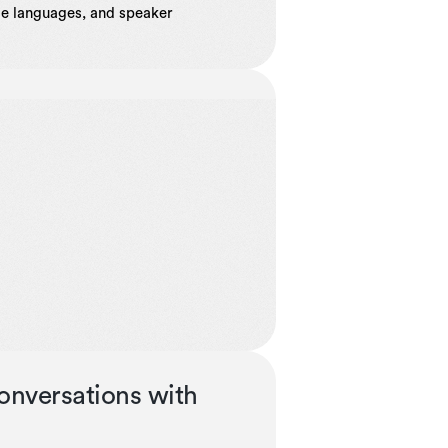
ple languages, and speaker
onversations with