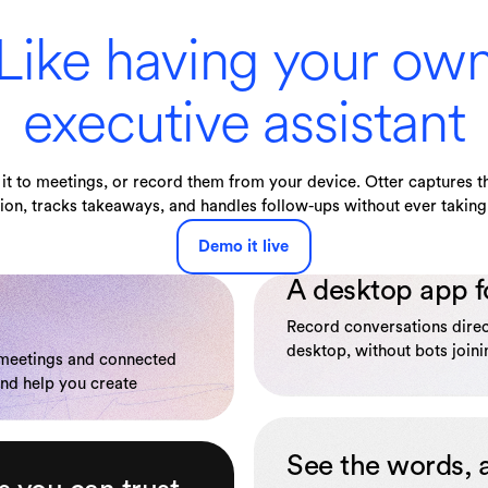
Like having your ow
executive assistant
it to meetings, or record them from your device. Otter captures th
ion, tracks takeaways, and handles follow-ups without ever taking 
Demo it live
A desktop app f
Record conversations dire
desktop, without bots joinin
 meetings and connected
and help you create
See the words, 