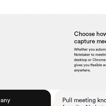
Choose ho
capture me
Whether you automa
Notetaker to meetin
desktop or Chrome,
gives you flexible 
anywhere.
pany
Pull meeting kn