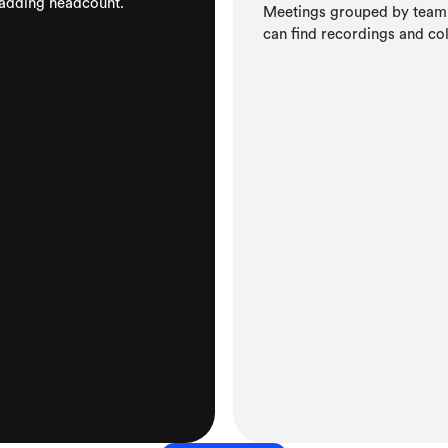
 adding headcount.
Meetings grouped by team, 
can find recordings and co