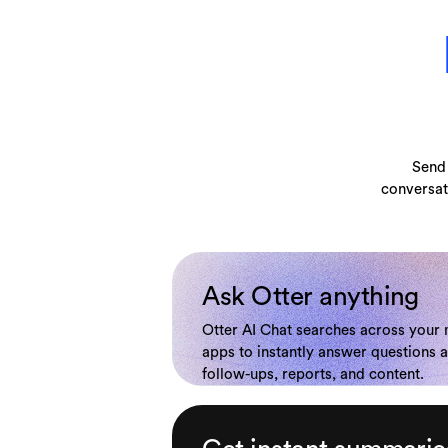
Send 
conversat
Ask Otter anything
Otter AI Chat searches across your
apps to instantly answer questions 
follow-ups, reports, and content.