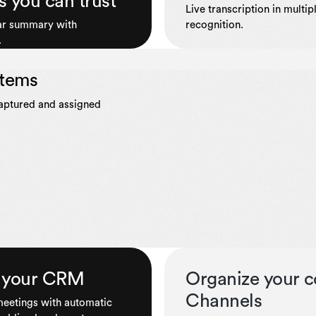
s you can trust
Live transcription in multi
ear summary with
recognition.
.
items
captured and assigned
to your CRM
Organize your c
Channels
 meetings with automatic