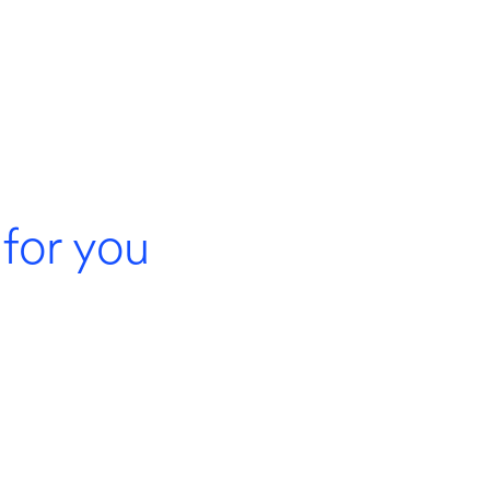
for you