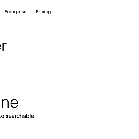
Enterprise
Pricing
r
ine
nto searchable