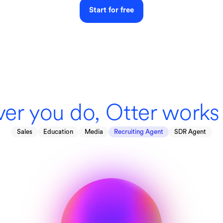
Start for free
er you do, Otter works 
Sales
Education
Media
Recruiting Agent
SDR Agent