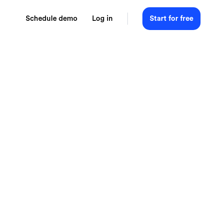
Schedule demo
Log in
Start for free