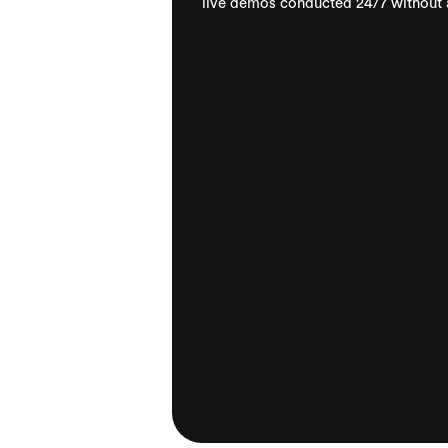
live demos conducted 24/7 without