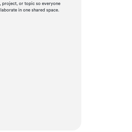
project, or topic so everyone
llaborate in one shared space.