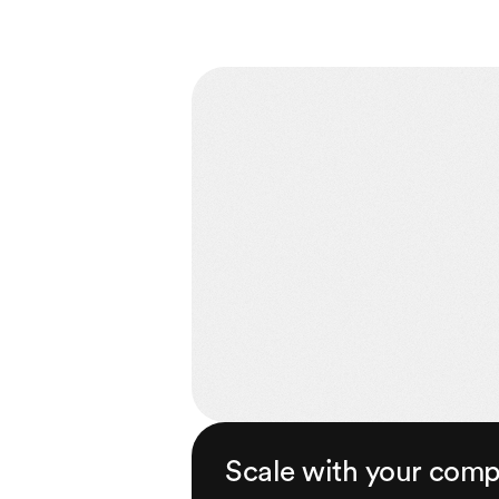
Scale with your com