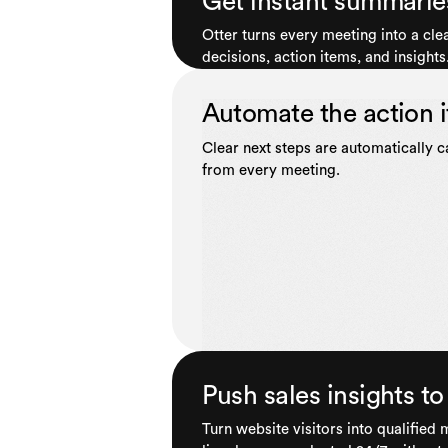
Get instant summarie
Otter turns every meeting into a cl
decisions, action items, and insights
Automate the action 
Clear next steps are automatically 
from every meeting.
Push sales insights 
Turn website visitors into qualified