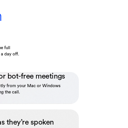
n
e full
a day off.
or bot-free meetings
ctly from your Mac or Windows
g the call.
as they’re spoken