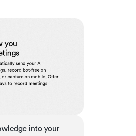
w you
etings
tically send your AI
gs, record bot-free on
 or capture on mobile, Otter
ways to record meetings
owledge into your