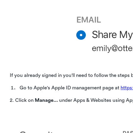
If you already signed in you'll need to follow the steps 
Go to Apple's Apple ID management page at
https
2. Click on
Manage...
under Apps & Websites using Ap