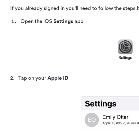
If you already signed in you'll need to follow the steps 
Open the iOS
Settings
app
2. Tap on your
Apple ID