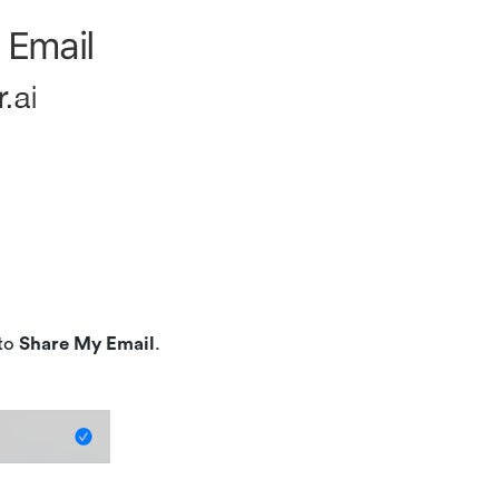
 to
Share My Email
.