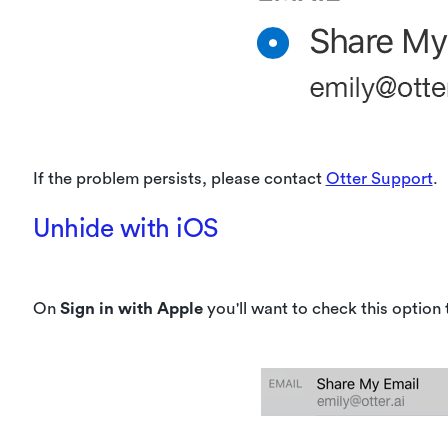
If the problem persists, please contact
Otter Support
.
Unhide with iOS
On
Sign in with Apple
you'll want to check this option