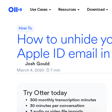
Use Cases
Resources
Download
How To
How to unhide y
Apple ID email in
Josh Gould
March 4, 2020
7
min
Try Otter today
300 monthly transcription minutes
30 minutes per conversation
3 audio or video file imports