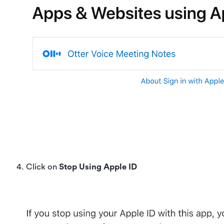
4. Click on
Stop Using Apple ID