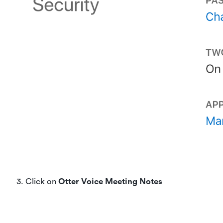
3. Click on
Otter Voice Meeting Notes