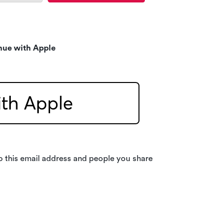
nue with Apple
o this email address and people you share