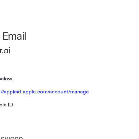
below.
://appleid.apple.com/account/manage
ple ID