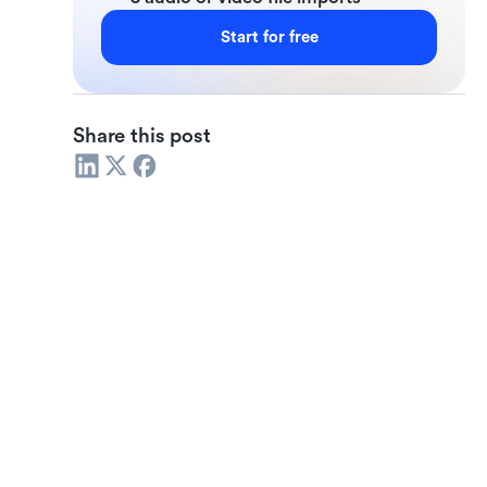
Start for free
Share this post