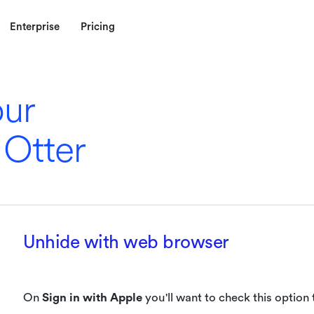
Enterprise
Pricing
our
 Otter
Unhide with web browser
On
Sign in with Apple
you'll want to check this option