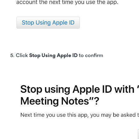
5. Click
Stop Using Apple ID
to confirm