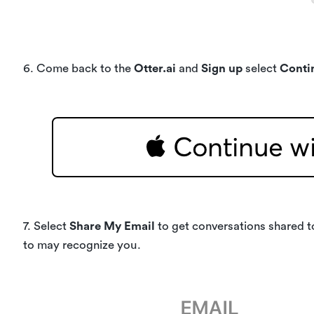
6. Come back to the
Otter.ai
and
Sign up
select
Conti
7. Select
Share My Email
to get conversations shared t
to may recognize you.