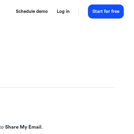
Schedule demo
Log in
Start for free
 to
Share My Email
.