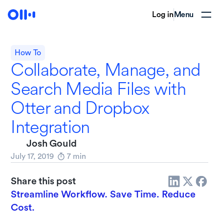
Log in
Menu
How To
Collaborate, Manage, and
Search Media Files with
Otter and Dropbox
Integration
Josh Gould
July 17, 2019
7
min
Share this post
Streamline Workflow. Save Time. Reduce
Cost.