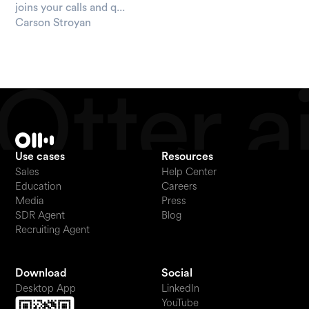
joins your calls and q...
Carson Stroyan
Use cases
Resources
Sales
Help Center
Education
Careers
Media
Press
SDR Agent
Blog
Recruiting Agent
Download
Social
Desktop App
LinkedIn
YouTube