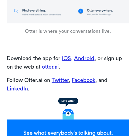
Otter is where your conversations live.
Download the app for
iOS
,
Android
, or sign up
on the web at
otter.ai
.
Follow Otter.ai on
Twitter
,
Facebook
, and
LinkedIn
.