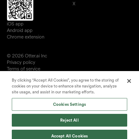
X
iOS app
Android app
Chrome extension
© 2026 Otter.ai Inc
Privacy policy
Terms of service
Software service agreement
By clicking “Accept All Cookies”, you agree to the storing of
JP
cookies on your device to enhance site navigation, analyze
Your Privacy Choices
site usage, and assist in our marketing efforts.
Status
Cookies Settings
Reject All
Accept All Cookies