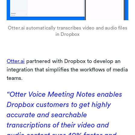
Otter.ai automatically transcribes video and audio files
in Dropbox
Otter.ai
partnered with Dropbox to develop an
integration that simplifies the workflows of media
teams.
“Otter Voice Meeting Notes enables
Dropbox customers to get highly
accurate and searchable
transcriptions of their video and