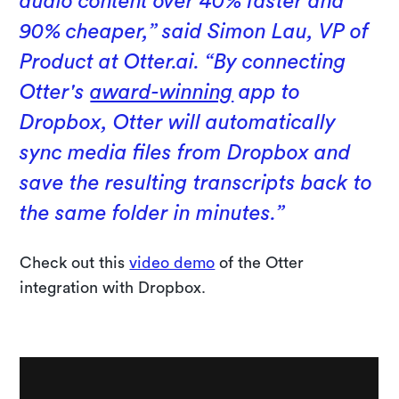
audio content over 40% faster and
90% cheaper,” said Simon Lau, VP of
Product at Otter.ai. “By connecting
Otter's
award-winning
app to
Dropbox, Otter will automatically
sync media files from Dropbox and
save the resulting transcripts back to
the same folder in minutes.”
Check out this
video demo
of the Otter
integration with Dropbox.