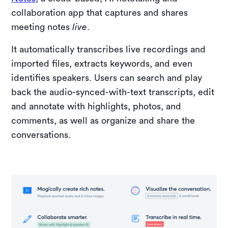
collaboration app that captures and shares
meeting notes
live
.
It automatically transcribes live recordings and
imported files, extracts keywords, and even
identifies speakers. Users can search and play
back the audio-synced-with-text transcripts, edit
and annotate with highlights, photos, and
comments, as well as organize and share the
conversations.