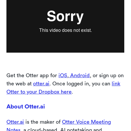
Get the Otter app for
iOS
,
Android
, or sign up on
the web at
otter.ai
. Once logged in, you can
link
Otter to your Dropbox here
.
About Otter.ai
Otter.ai
is the maker of
Otter Voice Meeting
Notes
, a cloud-based, AI notetaking and