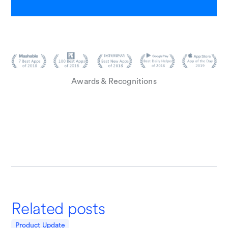
Awards & Recognitions
Related posts
Product Update