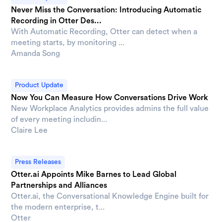
Never Miss the Conversation: Introducing Automatic
Recording in Otter Des...
With Automatic Recording, Otter can detect when a
meeting starts, by monitoring ...
Amanda Song
Product Update
Now You Can Measure How Conversations Drive Work
New Workplace Analytics provides admins the full value
of every meeting includin...
Claire Lee
Press Releases
Otter.ai Appoints Mike Barnes to Lead Global
Partnerships and Alliances
Otter.ai, the Conversational Knowledge Engine built for
the modern enterprise, t...
Otter