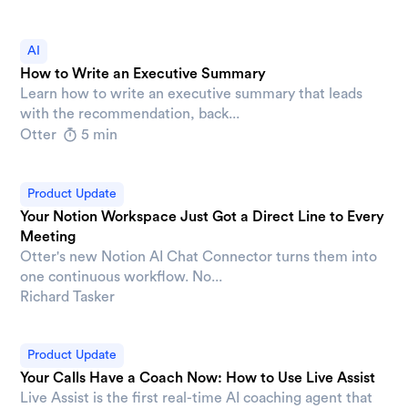
AI
How to Write an Executive Summary
Learn how to write an executive summary that leads
with the recommendation, back...
Otter
5 min
Product Update
Your Notion Workspace Just Got a Direct Line to Every
Meeting
Otter's new Notion AI Chat Connector turns them into
one continuous workflow. No...
Richard Tasker
Product Update
Your Calls Have a Coach Now: How to Use Live Assist
Live Assist is the first real-time AI coaching agent that