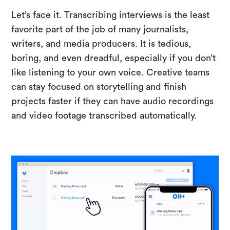
Let’s face it. Transcribing interviews is the least
favorite part of the job of many journalists,
writers, and media producers. It is tedious,
boring, and even dreadful, especially if you don’t
like listening to your own voice. Creative teams
can stay focused on storytelling and finish
projects faster if they can have audio recordings
and video footage transcribed automatically.