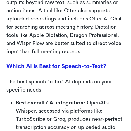
outputs beyond raw text, such as summaries or
action items. A tool like Otter also supports
uploaded recordings and includes Otter AI Chat
for searching across meeting history. Dictation
tools like Apple Dictation, Dragon Professional,
and Wispr Flow are better suited to direct voice
input than full meeting records.
Which AI Is Best for Speech-to-Text?
The best speech-to-text AI depends on your
specific needs:
Best overall / AI integration:
OpenAI's
Whisper, accessed via platforms like
TurboScribe or Groq, produces near-perfect
transcription accuracy on uploaded audio.