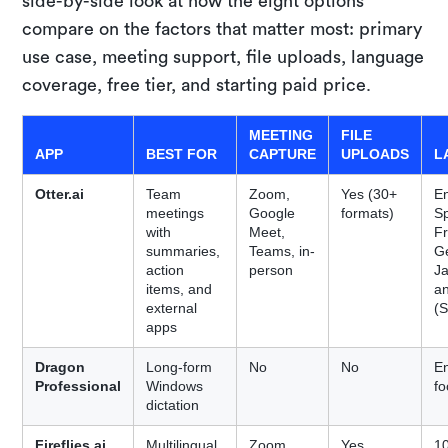
side-by-side look at how the eight options
compare on the factors that matter most: primary
use case, meeting support, file uploads, language
coverage, free tier, and starting paid price.
MEETING
FILE
APP
BEST FOR
CAPTURE
UPLOADS
L
Otter.ai
Team
Zoom,
Yes (30+
En
meetings
Google
formats)
S
with
Meet,
F
summaries,
Teams, in-
G
action
person
J
items, and
a
external
(S
apps
Dragon
Long-form
No
No
En
Professional
Windows
f
dictation
Fireflies.ai
Multilingual
Zoom,
Yes
1