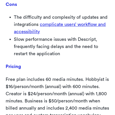
Cons
The difficulty and complexity of updates and
integrations
complicate users’ workflow and
accessibility
Slow performance issues with Descript,
frequently facing delays and the need to
restart the application
Pricing
Free plan includes 60 media minutes. Hobbyist is
$16/person/month (annual) with 600 minutes.
Creator is $24/person/month (annual) with 1,800
minutes. Business is $50/person/month when
billed annually and includes 2,400 media minutes