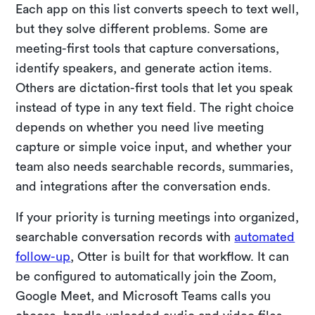
Each app on this list converts speech to text well,
but they solve different problems. Some are
meeting-first tools that capture conversations,
identify speakers, and generate action items.
Others are dictation-first tools that let you speak
instead of type in any text field. The right choice
depends on whether you need live meeting
capture or simple voice input, and whether your
team also needs searchable records, summaries,
and integrations after the conversation ends.
If your priority is turning meetings into organized,
searchable conversation records with
automated
follow-up
, Otter is built for that workflow. It can
be configured to automatically join the Zoom,
Google Meet, and Microsoft Teams calls you