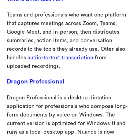
Teams and professionals who want one platform
that captures meetings across Zoom, Teams,
Google Meet, and in-person, then distributes
summaries, action items, and conversation
records to the tools they already use. Otter also
handles
audio-to-text transcription
from
uploaded recordings.
Dragon Professional
Dragon Professional is a desktop dictation
application for professionals who compose long-
form documents by voice on Windows. The
current version is optimized for Windows 11 and
runs as a local desktop app. Nuance is now