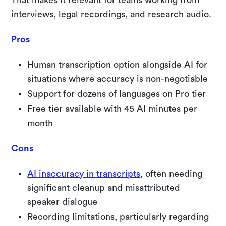
interviews, legal recordings, and research audio.
Pros
Human transcription option alongside AI for
situations where accuracy is non-negotiable
Support for dozens of languages on Pro tier
Free tier available with 45 AI minutes per
month
Cons
AI inaccuracy in transcripts
, often needing
significant cleanup and misattributed
speaker dialogue
Recording limitations, particularly regarding