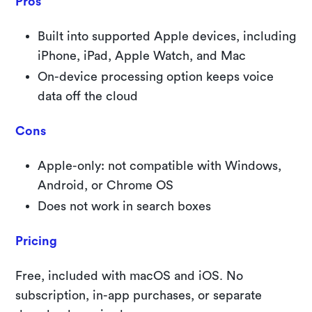
Pros
Built into supported Apple devices, including
iPhone, iPad, Apple Watch, and Mac
On-device processing option keeps voice
data off the cloud
Cons
Apple-only: not compatible with Windows,
Android, or Chrome OS
Does not work in search boxes
Pricing
Free, included with macOS and iOS. No
subscription, in-app purchases, or separate