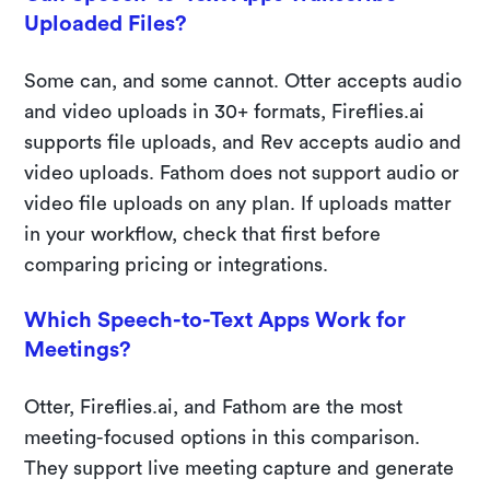
Uploaded Files?
Some can, and some cannot. Otter accepts audio
and video uploads in 30+ formats, Fireflies.ai
supports file uploads, and Rev accepts audio and
video uploads. Fathom does not support audio or
video file uploads on any plan. If uploads matter
in your workflow, check that first before
comparing pricing or integrations.
Which Speech-to-Text Apps Work for
Meetings?
Otter, Fireflies.ai, and Fathom are the most
meeting-focused options in this comparison.
They support live meeting capture and generate