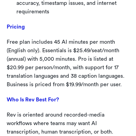
accuracy, timestamp issues, and internet
requirements
Pricing
Free plan includes 45 AI minutes per month
(English only). Essentials is $25.49/seat/month
(annual) with 5,000 minutes. Pro is listed at
$20.99 per person/month, with support for 17
translation languages and 38 caption languages.
Business is priced from $19.99/month per user.
Who Is Rev Best For?
Rev is oriented around recorded-media
workflows where teams may want AI
transcription, human transcription, or both.