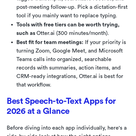
post-meeting follow-up. Pick a dictation-first
tool if you mainly want to replace typing.
Tools with free tiers can be worth trying,
such as
Otter.ai (300 minutes/month).
Best fit for team meetings:
If your priority is
turning Zoom, Google Meet, and Microsoft
Teams calls into organized, searchable
records with summaries, action items, and
CRM-ready integrations, Otter.ai is best for
that workflow.
Best Speech-to-Text Apps for
2026 at a Glance
Before diving into each app individually, here's a