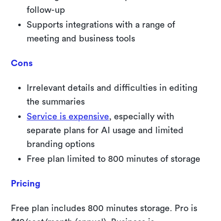
follow-up
Supports integrations with a range of
meeting and business tools
Cons
Irrelevant details and difficulties in editing
the summaries
Service is expensive
, especially with
separate plans for AI usage and limited
branding options
Free plan limited to 800 minutes of storage
Pricing
Free plan includes 800 minutes storage. Pro is