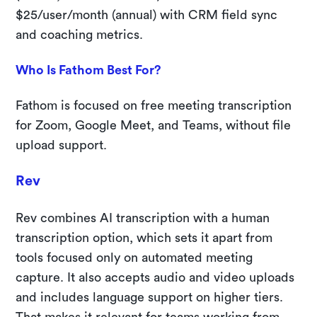
$25/user/month (annual) with CRM field sync
and coaching metrics.
Who Is Fathom Best For?
Fathom is focused on free meeting transcription
for Zoom, Google Meet, and Teams, without file
upload support.
Rev
Rev combines AI transcription with a human
transcription option, which sets it apart from
tools focused only on automated meeting
capture. It also accepts audio and video uploads
and includes language support on higher tiers.
That makes it relevant for teams working from