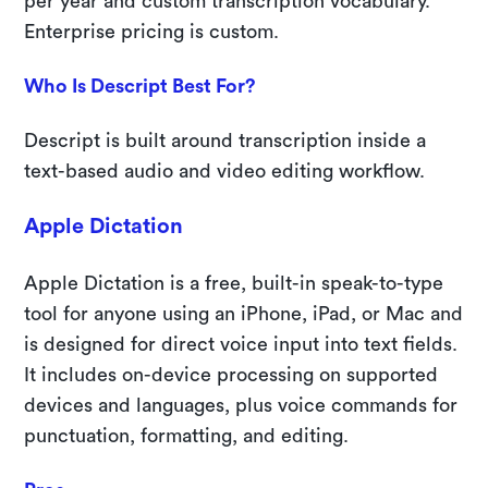
per year and custom transcription vocabulary.
Enterprise pricing is custom.
Who Is Descript Best For?
Descript is built around transcription inside a
text-based audio and video editing workflow.
Apple Dictation
Apple Dictation is a free, built-in speak-to-type
tool for anyone using an iPhone, iPad, or Mac and
is designed for direct voice input into text fields.
It includes on-device processing on supported
devices and languages, plus voice commands for
punctuation, formatting, and editing.