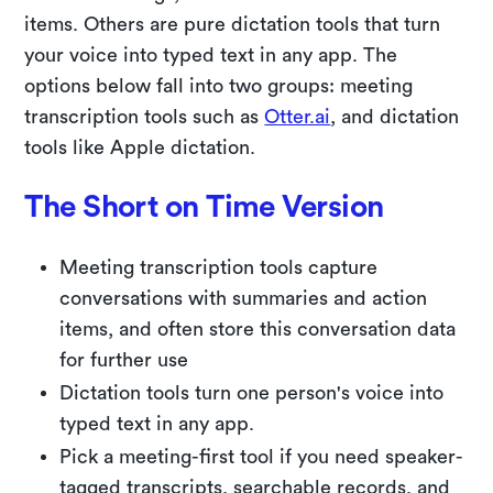
items. Others are pure dictation tools that turn
your voice into typed text in any app. The
options below fall into two groups: meeting
transcription tools such as
Otter.ai
, and dictation
tools like Apple dictation.
The Short on Time Version
Meeting transcription tools capture
conversations with summaries and action
items, and often store this conversation data
for further use
Dictation tools turn one person's voice into
typed text in any app.
Pick a meeting-first tool if you need speaker-
tagged transcripts, searchable records, and