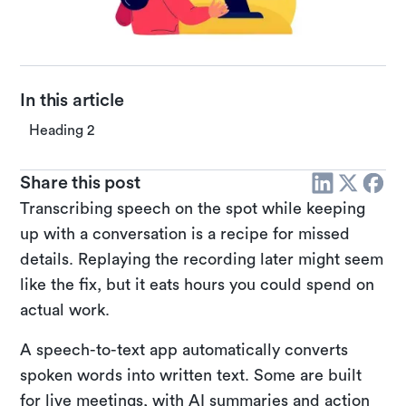
In this article
Heading 2
Share this post
Transcribing speech on the spot while keeping
up with a conversation is a recipe for missed
details. Replaying the recording later might seem
like the fix, but it eats hours you could spend on
actual work.
A speech-to-text app automatically converts
spoken words into written text. Some are built
for live meetings, with AI summaries and action