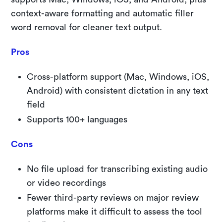
context-aware formatting and automatic filler
word removal for cleaner text output.
Pros
Cross-platform support (Mac, Windows, iOS,
Android) with consistent dictation in any text
field
Supports 100+ languages
Cons
No file upload for transcribing existing audio
or video recordings
Fewer third-party reviews on major review
platforms make it difficult to assess the tool