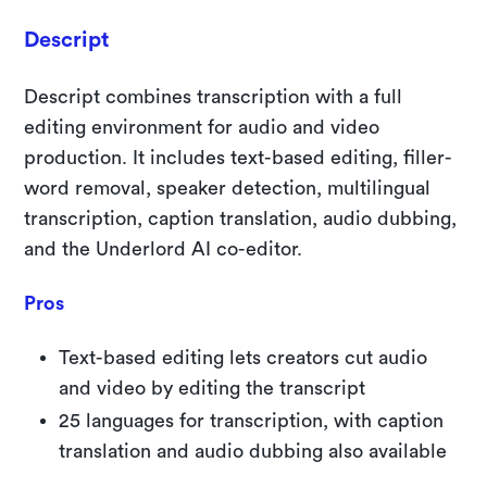
Descript
Descript combines transcription with a full
editing environment for audio and video
production. It includes text-based editing, filler-
word removal, speaker detection, multilingual
transcription, caption translation, audio dubbing,
and the Underlord AI co-editor.
Pros
Text-based editing lets creators cut audio
and video by editing the transcript
25 languages for transcription, with caption
translation and audio dubbing also available