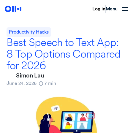
Log in
Menu
Productivity Hacks
Best Speech to Text App:
8 Top Options Compared
for 2026
Simon Lau
June 24, 2026
7
min