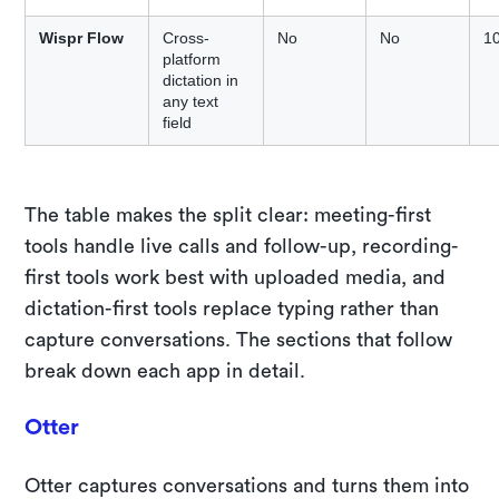
Wispr Flow
Cross-
No
No
1
platform
dictation in
any text
field
The table makes the split clear: meeting-first
tools handle live calls and follow-up, recording-
first tools work best with uploaded media, and
dictation-first tools replace typing rather than
capture conversations. The sections that follow
break down each app in detail.
Otter
Otter captures conversations and turns them into