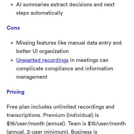
AI summaries extract decisions and next
steps automatically
Cons
Missing features like manual data entry and
better UI organization
Unwanted recordings
in meetings can
complicate compliance and information
management
Pricing
Free plan includes unlimited recordings and
transcriptions. Premium (individual) is
$16/user/month (annual). Team is $15/user/month
(annual, 2-user minimum). Business is