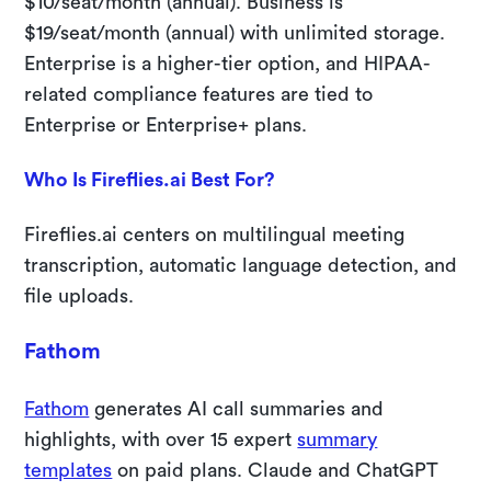
$10/seat/month (annual). Business is
$19/seat/month (annual) with unlimited storage.
Enterprise is a higher-tier option, and HIPAA-
related compliance features are tied to
Enterprise or Enterprise+ plans.
Who Is Fireflies.ai Best For?
Fireflies.ai centers on multilingual meeting
transcription, automatic language detection, and
file uploads.
Fathom
Fathom
generates AI call summaries and
highlights, with over 15 expert
summary
templates
on paid plans. Claude and ChatGPT