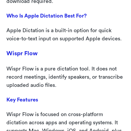
download required.
Who Is Apple Dictation Best For?
Apple Dictation is a built-in option for quick
voice-to-text input on supported Apple devices.
Wispr Flow
Wispr Flow is a pure dictation tool. It does not
record meetings, identify speakers, or transcribe
uploaded audio files.
Key Features
Wispr Flow is focused on cross-platform
dictation across apps and operating systems. It
supports Mac, Windows, iOS, and Android, plus