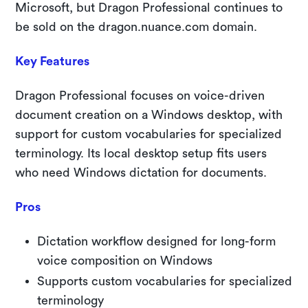
Microsoft, but Dragon Professional continues to
be sold on the dragon.nuance.com domain.
Key Features
Dragon Professional focuses on voice-driven
document creation on a Windows desktop, with
support for custom vocabularies for specialized
terminology. Its local desktop setup fits users
who need Windows dictation for documents.
Pros
Dictation workflow designed for long-form
voice composition on Windows
Supports custom vocabularies for specialized
terminology