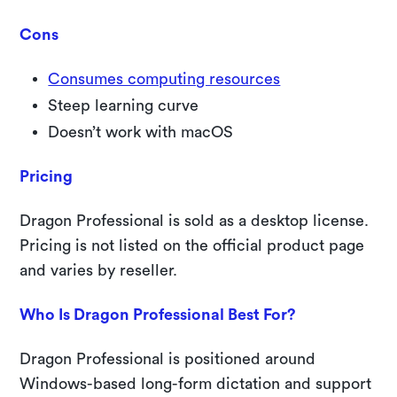
Cons
Consumes computing resources
Steep learning curve
Doesn’t work with macOS
Pricing
Dragon Professional is sold as a desktop license.
Pricing is not listed on the official product page
and varies by reseller.
Who Is Dragon Professional Best For?
Dragon Professional is positioned around
Windows-based long-form dictation and support