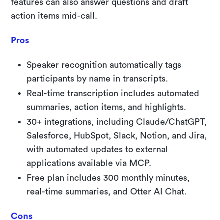
features can also answer questions and draft
action items mid-call.
Pros
Speaker recognition automatically tags
participants by name in transcripts.
Real-time transcription includes automated
summaries, action items, and highlights.
30+ integrations, including Claude/ChatGPT,
Salesforce, HubSpot, Slack, Notion, and Jira,
with automated updates to external
applications available via MCP.
Free plan includes 300 monthly minutes,
real-time summaries, and Otter AI Chat.
Cons