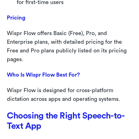
for first-time users
Pricing
Wispr Flow offers Basic (Free), Pro, and
Enterprise plans, with detailed pricing for the
Free and Pro plans publicly listed on its pricing
pages.
Who Is Wispr Flow Best For?
Wispr Flow is designed for cross-platform
dictation across apps and operating systems.
Choosing the Right Speech-to-
Text App