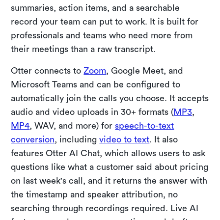
summaries, action items, and a searchable
record your team can put to work. It is built for
professionals and teams who need more from
their meetings than a raw transcript.
Otter connects to
Zoom
, Google Meet, and
Microsoft Teams and can be configured to
automatically join the calls you choose. It accepts
audio and video uploads in 30+ formats (
MP3
,
MP4
, WAV, and more) for
speech-to-text
conversion
, including
video to text
. It also
features Otter AI Chat, which allows users to ask
questions like what a customer said about pricing
on last week's call, and it returns the answer with
the timestamp and speaker attribution, no
searching through recordings required. Live AI