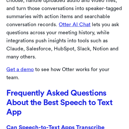
choose, handle uploaded audio and video files,
and turn those conversations into speaker-tagged
summaries with action items and searchable
conversation records.
Otter AI Chat
lets you ask
questions across your meeting history, while
integrations push insights into tools such as
Claude, Salesforce, HubSpot, Slack, Notion and
many others.
Get a demo
to see how Otter works for your
team.
Frequently Asked Questions
About the Best Speech to Text
App
Can Speech-to-Text Apps Transcribe