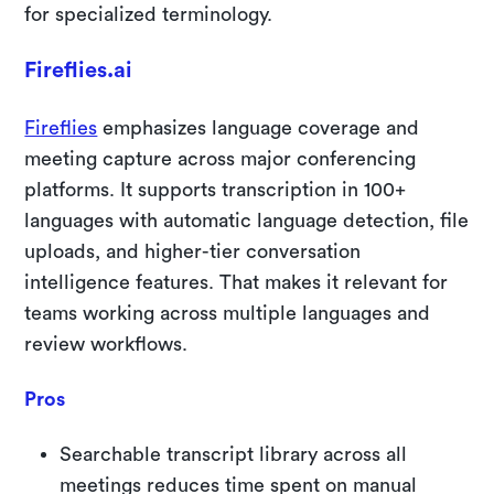
for specialized terminology.
Fireflies.ai
Fireflies
emphasizes language coverage and
meeting capture across major conferencing
platforms. It supports transcription in 100+
languages with automatic language detection, file
uploads, and higher-tier conversation
intelligence features. That makes it relevant for
teams working across multiple languages and
review workflows.
Pros
Searchable transcript library across all
meetings reduces time spent on manual