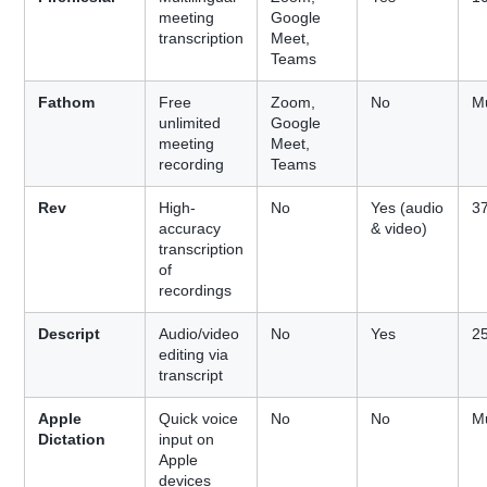
meeting
Google
transcription
Meet,
Teams
Fathom
Free
Zoom,
No
Mu
unlimited
Google
meeting
Meet,
recording
Teams
Rev
High-
No
Yes (audio
3
accuracy
& video)
transcription
of
recordings
Descript
Audio/video
No
Yes
2
editing via
transcript
Apple
Quick voice
No
No
Mu
Dictation
input on
Apple
devices