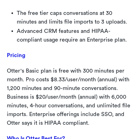
The free tier caps conversations at 30
minutes and limits file imports to 3 uploads.
Advanced CRM features and HIPAA-
compliant usage require an Enterprise plan.
Pricing
Otter's Basic plan is free with 300 minutes per
month. Pro costs $8.33/user/month (annual) with
1,200 minutes and 90-minute conversations.
Business is $20/user/month (annual) with 6,000
minutes, 4-hour conversations, and unlimited file
imports. Enterprise offerings include SSO, and
Otter says it is HIPAA compliant.
Who Is Otter Best For?