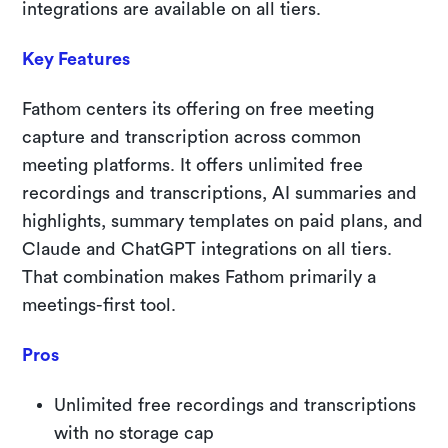
integrations are available on all tiers.
Key Features
Fathom centers its offering on free meeting
capture and transcription across common
meeting platforms. It offers unlimited free
recordings and transcriptions, AI summaries and
highlights, summary templates on paid plans, and
Claude and ChatGPT integrations on all tiers.
That combination makes Fathom primarily a
meetings-first tool.
Pros
Unlimited free recordings and transcriptions
with no storage cap