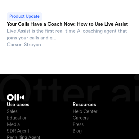
Product Update
Your Calls Have a Coach Now: How to Use Live Assist
Live Assist is the first real-time AI coaching agent that
joins your calls and q...
Carson Stroyan
Use cases
Resources
Sales
Help Center
Education
Careers
Media
Press
SDR Agent
Blog
Recruiting Agent