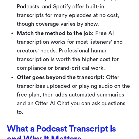
Podcasts, and Spotify offer built-in
transcripts for many episodes at no cost,
though coverage varies by show.
Match the method to the job:
Free AI
transcription works for most listeners' and
creators' needs. Professional human
transcription is worth the higher cost for
compliance or brand-critical work.
Otter goes beyond the transcript:
Otter
transcribes uploaded or playing audio on the
free plan, then adds automated summaries
and an Otter AI Chat you can ask questions
to.
What a Podcast Transcript Is
and Why It Matters