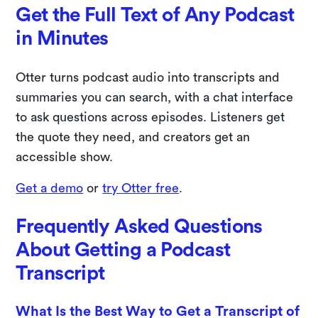
Get the Full Text of Any Podcast
in Minutes
Otter turns podcast audio into transcripts and
summaries you can search, with a chat interface
to ask questions across episodes. Listeners get
the quote they need, and creators get an
accessible show.
Get a demo
or
try Otter free
.
Frequently Asked Questions
About Getting a Podcast
Transcript
What Is the Best Way to Get a Transcript of