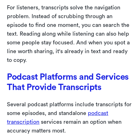
For listeners, transcripts solve the navigation
problem. Instead of scrubbing through an
episode to find one moment, you can search the
text. Reading along while listening can also help
some people stay focused. And when you spot a
line worth sharing, it's already in text and ready
to copy.
Podcast Platforms and Services
That Provide Transcripts
Several podcast platforms include transcripts for
some episodes, and standalone
podcast
transcription
services remain an option when
accuracy matters most.