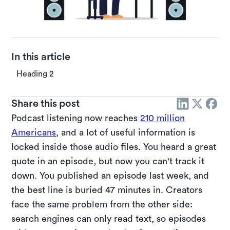
In this article
Heading 2
Share this post
Podcast listening now reaches
210 million
Americans
, and a lot of useful information is
locked inside those audio files. You heard a great
quote in an episode, but now you can't track it
down. You published an episode last week, and
the best line is buried 47 minutes in. Creators
face the same problem from the other side:
search engines can only read text, so episodes