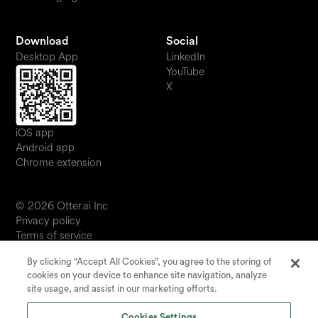
Download
Social
Desktop App
LinkedIn
YouTube
X
iOS app
Android app
Chrome extension
© 2026 Otter.ai Inc
Privacy policy
Terms of service
Software service agreement
By clicking “Accept All Cookies”, you agree to the storing of
JP
cookies on your device to enhance site navigation, analyze
Your Privacy Choices
site usage, and assist in our marketing efforts.
Status
Cookies Settings