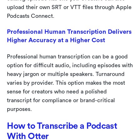
upload their own SRT or VTT files through Apple
Podcasts Connect.
Professional Human Transcription Delivers
Higher Accuracy at a Higher Cost
Professional human transcription can be a good
option for difficult audio, including episodes with
heavy jargon or multiple speakers. Turnaround
varies by provider. This option makes the most
sense for creators who need a polished
transcript for compliance or brand-critical
purposes.
How to Transcribe a Podcast
With Otter