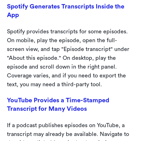
Spotify Generates Transcripts Inside the
App
Spotify provides transcripts for some episodes.
On mobile, play the episode, open the full-
screen view, and tap "Episode transcript" under
"About this episode." On desktop, play the
episode and scroll down in the right panel.
Coverage varies, and if you need to export the
text, you may need a third-party tool.
YouTube Provides a Time-Stamped
Transcript for Many Videos
If a podcast publishes episodes on YouTube, a
transcript may already be available. Navigate to