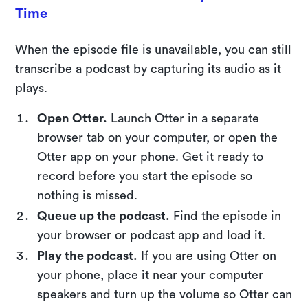
Time
When the episode file is unavailable, you can still
transcribe a podcast by capturing its audio as it
plays.
Open Otter.
Launch Otter in a separate
browser tab on your computer, or open the
Otter app on your phone. Get it ready to
record before you start the episode so
nothing is missed.
Queue up the podcast.
Find the episode in
your browser or podcast app and load it.
Play the podcast.
If you are using Otter on
your phone, place it near your computer
speakers and turn up the volume so Otter can