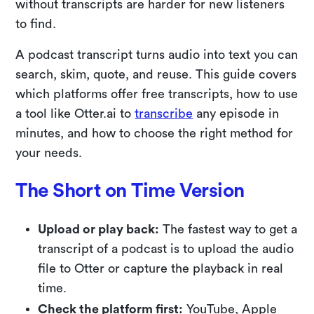
without transcripts are harder for new listeners
to find.
A podcast transcript turns audio into text you can
search, skim, quote, and reuse. This guide covers
which platforms offer free transcripts, how to use
a tool like Otter.ai to
transcribe
any episode in
minutes, and how to choose the right method for
your needs.
The Short on Time Version
Upload or play back:
The fastest way to get a
transcript of a podcast is to upload the audio
file to Otter or capture the playback in real
time.
Check the platform first:
YouTube, Apple