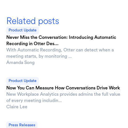
Related posts
Product Update
Never Miss the Conversation: Introducing Automatic
Recording in Otter Des...
With Automatic Recording, Otter can detect when a
meeting starts, by monitoring ...
Amanda Song
Product Update
Now You Can Measure How Conversations Drive Work
New Workplace Analytics provides admins the full value
of every meeting includin...
Claire Lee
Press Releases