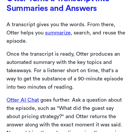
Summaries and Answers
A transcript gives you the words. From there,
Otter helps you
summarize
, search, and reuse the
episode.
Once the transcript is ready, Otter produces an
automated summary with the key topics and
takeaways. For a listener short on time, that's a
way to get the substance of a 90-minute episode
into two minutes of reading.
Otter AI Chat
goes further. Ask a question about
the episode, such as "What did the guest say
about pricing strategy?" and Otter returns the
answer along with the exact moment it was said.