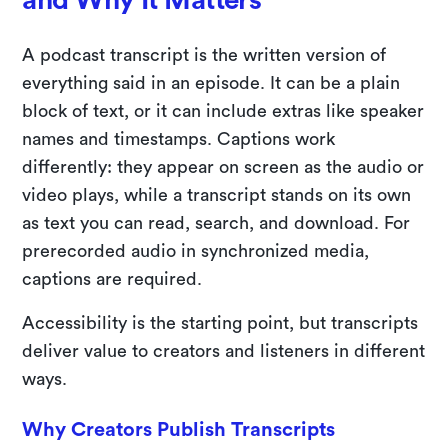
A podcast transcript is the written version of
everything said in an episode. It can be a plain
block of text, or it can include extras like speaker
names and timestamps. Captions work
differently: they appear on screen as the audio or
video plays, while a transcript stands on its own
as text you can read, search, and download. For
prerecorded audio in synchronized media,
captions are required.
Accessibility is the starting point, but transcripts
deliver value to creators and listeners in different
ways.
Why Creators Publish Transcripts