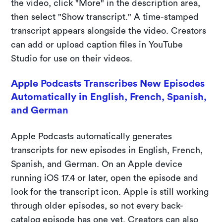
the video, click "More" in the description area,
then select "Show transcript." A time-stamped
transcript appears alongside the video. Creators
can add or upload caption files in YouTube
Studio for use on their videos.
Apple Podcasts Transcribes New Episodes
Automatically in English, French, Spanish,
and German
Apple Podcasts automatically generates
transcripts for new episodes in English, French,
Spanish, and German. On an Apple device
running iOS 17.4 or later, open the episode and
look for the transcript icon. Apple is still working
through older episodes, so not every back-
catalog episode has one yet. Creators can also