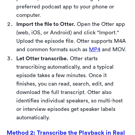
preferred podcast app to your phone or
computer.
Import the file to Otter.
Open the Otter app
(web, iOS, or Android) and click "Import."
Upload the episode file. Otter supports M4A
and common formats such as
MP4
and MOV.
Let Otter transcribe.
Otter starts
transcribing automatically, and a typical
episode takes a few minutes. Once it
finishes, you can read, search, edit, and
download the full transcript. Otter also
identifies individual speakers, so multi-host
or interview episodes get speaker labels
automatically.
Method 2: Transcribe the Playback in Real