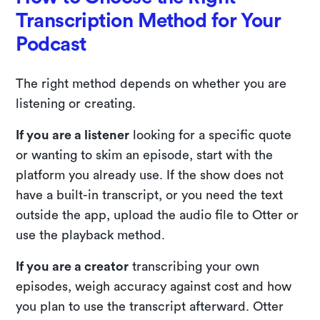
Transcription Method for Your
Podcast
The right method depends on whether you are
listening or creating.
If you are a listener
looking for a specific quote
or wanting to skim an episode, start with the
platform you already use. If the show does not
have a built-in transcript, or you need the text
outside the app, upload the audio file to Otter or
use the playback method.
If you are a creator
transcribing your own
episodes, weigh accuracy against cost and how
you plan to use the transcript afterward. Otter