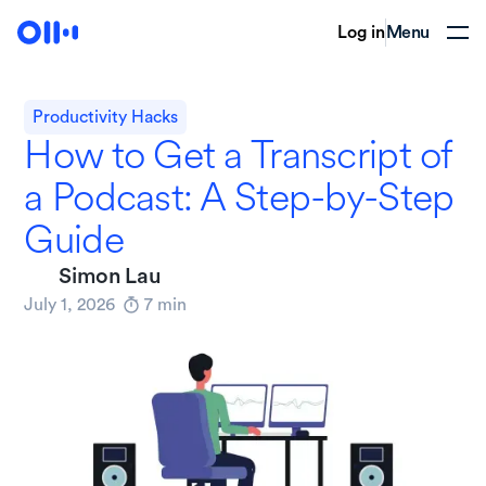
Log in
Menu
Productivity Hacks
How to Get a Transcript of
a Podcast: A Step-by-Step
Guide
Simon Lau
July 1, 2026
7
min