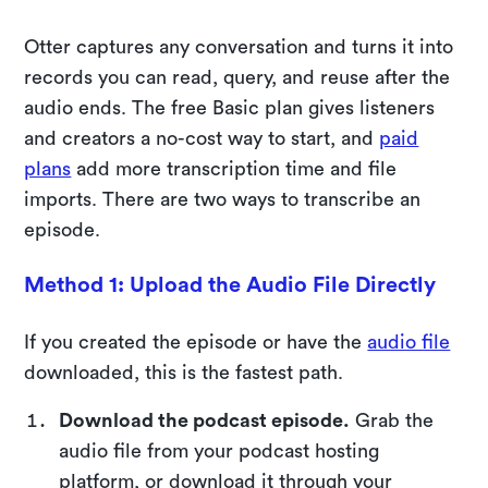
Otter captures any conversation and turns it into
records you can read, query, and reuse after the
audio ends. The free Basic plan gives listeners
and creators a no-cost way to start, and
paid
plans
add more transcription time and file
imports. There are two ways to transcribe an
episode.
Method 1: Upload the Audio File Directly
If you created the episode or have the
audio file
downloaded, this is the fastest path.
Download the podcast episode.
Grab the
audio file from your podcast hosting
platform, or download it through your