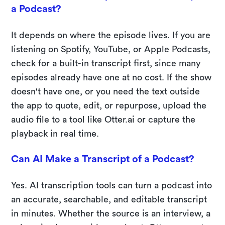
a Podcast?
It depends on where the episode lives. If you are
listening on Spotify, YouTube, or Apple Podcasts,
check for a built-in transcript first, since many
episodes already have one at no cost. If the show
doesn't have one, or you need the text outside
the app to quote, edit, or repurpose, upload the
audio file to a tool like Otter.ai or capture the
playback in real time.
Can AI Make a Transcript of a Podcast?
Yes. AI transcription tools can turn a podcast into
an accurate, searchable, and editable transcript
in minutes. Whether the source is an interview, a