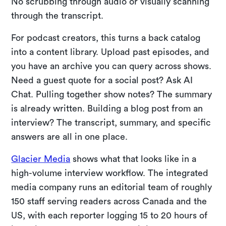
No scrubbing through audio or visually scanning
through the transcript.
For podcast creators, this turns a back catalog
into a content library. Upload past episodes, and
you have an archive you can query across shows.
Need a guest quote for a social post? Ask AI
Chat. Pulling together show notes? The summary
is already written. Building a blog post from an
interview? The transcript, summary, and specific
answers are all in one place.
Glacier Media
shows what that looks like in a
high-volume interview workflow. The integrated
media company runs an editorial team of roughly
150 staff serving readers across Canada and the
US, with each reporter logging 15 to 20 hours of