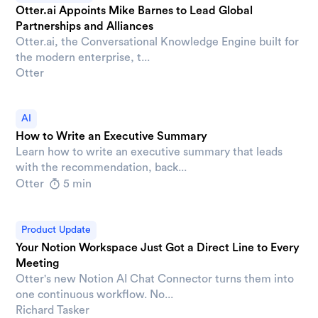
Otter.ai Appoints Mike Barnes to Lead Global
Partnerships and Alliances
Otter.ai, the Conversational Knowledge Engine built for
the modern enterprise, t...
Otter
AI
How to Write an Executive Summary
Learn how to write an executive summary that leads
with the recommendation, back...
Otter
5 min
Product Update
Your Notion Workspace Just Got a Direct Line to Every
Meeting
Otter's new Notion AI Chat Connector turns them into
one continuous workflow. No...
Richard Tasker