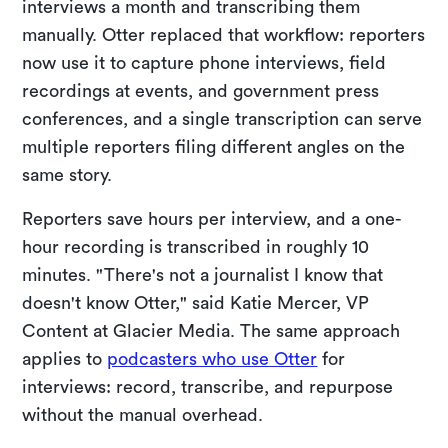
interviews a month and transcribing them
manually. Otter replaced that workflow: reporters
now use it to capture phone interviews, field
recordings at events, and government press
conferences, and a single transcription can serve
multiple reporters filing different angles on the
same story.
Reporters save hours per interview, and a one-
hour recording is transcribed in roughly 10
minutes. "There's not a journalist I know that
doesn't know Otter," said Katie Mercer, VP
Content at Glacier Media. The same approach
applies to
podcasters who use Otter
for
interviews: record, transcribe, and repurpose
without the manual overhead.