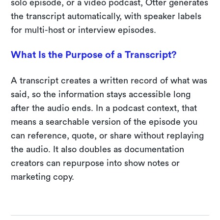
solo episode, or a video podcast, Otter generates
the transcript automatically, with speaker labels
for multi-host or interview episodes.
What Is the Purpose of a Transcript?
A transcript creates a written record of what was
said, so the information stays accessible long
after the audio ends. In a podcast context, that
means a searchable version of the episode you
can reference, quote, or share without replaying
the audio. It also doubles as documentation
creators can repurpose into show notes or
marketing copy.