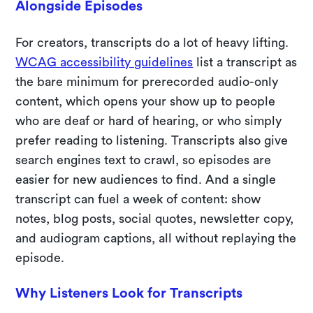
Alongside Episodes
For creators, transcripts do a lot of heavy lifting.
WCAG accessibility guidelines
list a transcript as
the bare minimum for prerecorded audio-only
content, which opens your show up to people
who are deaf or hard of hearing, or who simply
prefer reading to listening. Transcripts also give
search engines text to crawl, so episodes are
easier for new audiences to find. And a single
transcript can fuel a week of content: show
notes, blog posts, social quotes, newsletter copy,
and audiogram captions, all without replaying the
episode.
Why Listeners Look for Transcripts