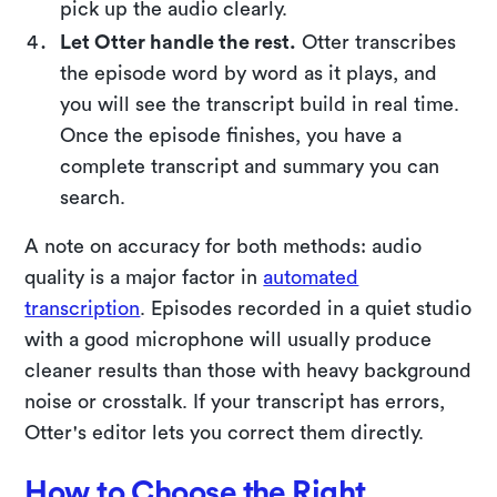
pick up the audio clearly.
Let Otter handle the rest.
Otter transcribes
the episode word by word as it plays, and
you will see the transcript build in real time.
Once the episode finishes, you have a
complete transcript and summary you can
search.
A note on accuracy for both methods: audio
quality is a major factor in
automated
transcription
. Episodes recorded in a quiet studio
with a good microphone will usually produce
cleaner results than those with heavy background
noise or crosstalk. If your transcript has errors,
Otter's editor lets you correct them directly.
How to Choose the Right