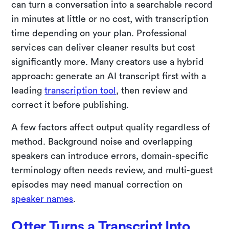
can turn a conversation into a searchable record
in minutes at little or no cost, with transcription
time depending on your plan. Professional
services can deliver cleaner results but cost
significantly more. Many creators use a hybrid
approach: generate an AI transcript first with a
leading
transcription tool
, then review and
correct it before publishing.
A few factors affect output quality regardless of
method. Background noise and overlapping
speakers can introduce errors, domain-specific
terminology often needs review, and multi-guest
episodes may need manual correction on
speaker names
.
Otter Turns a Transcript Into