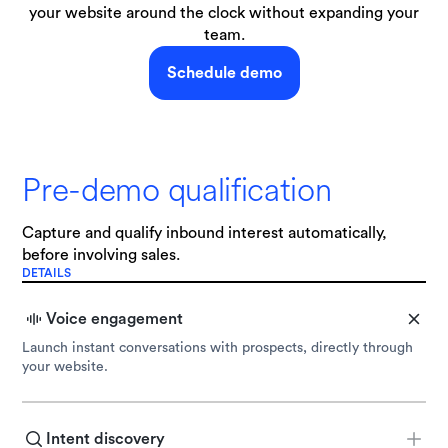
your website around the clock without expanding your
team.
Schedule demo
Pre-demo qualification
Capture and qualify inbound interest automatically,
before involving sales.
DETAILS
Voice engagement
Launch instant conversations with prospects, directly through
your website.
Intent discovery