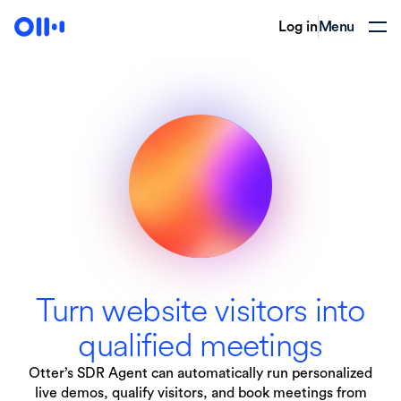
Log in
Menu
Turn website visitors into
qualified meetings
Otter’s SDR Agent can automatically run personalized
live demos, qualify visitors, and book meetings from