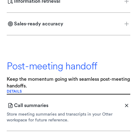
Information retrieval
Pull the most relevant product content and FAQs via Retrieval-
Augmented Generation (RAG).
Sales-ready accuracy
Provide accurate, conversational responses based on your best
prior sales calls.
Post-meeting handoff
Keep the momentum going with seamless post-meeting
handoffs.
DETAILS
Call summaries
Store meeting summaries and transcripts in your Otter
workspace for future reference.