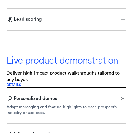
Identify a prospect’s function, goals, and pain points through AI
agent-led voice or chat interactions.
Lead scoring
Determine if a prospect is sales-ready by deploying custom
qualification criteria.
Live product demonstration
Deliver high-impact product walkthroughs tailored to
any buyer.
DETAILS
Personalized demos
Adapt messaging and feature highlights to each prospect’s
industry or use case.