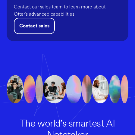
Contact our sales team to learn more about
Otter’s advanced capabilities.
Contact sales
The world's smartest AI
Notetaker