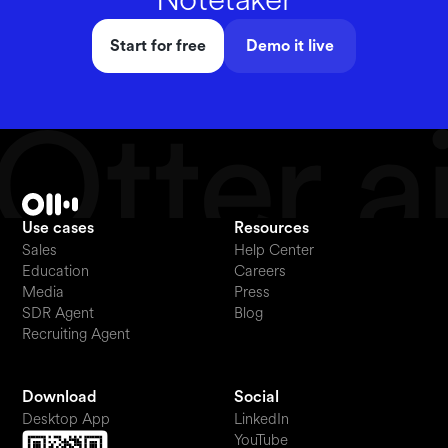
Start for free
Demo it live
Use cases
Resources
Sales
Help Center
Education
Careers
Media
Press
SDR Agent
Blog
Recruiting Agent
Download
Social
Desktop App
LinkedIn
YouTube