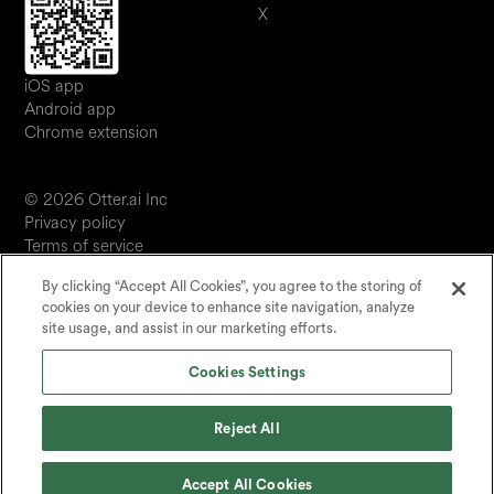
X
iOS app
Android app
Chrome extension
© 2026 Otter.ai Inc
Privacy policy
Terms of service
Software service agreement
By clicking “Accept All Cookies”, you agree to the storing of
JP
cookies on your device to enhance site navigation, analyze
Your Privacy Choices
site usage, and assist in our marketing efforts.
Status
Cookies Settings
Reject All
Accept All Cookies