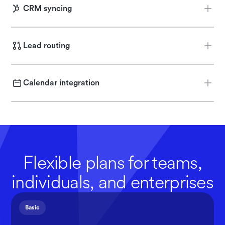
CRM syncing
Push key insights directly into Salesforce or HubSpot.
Lead routing
Automatically guide each lead to the right place, whether
that’s a rep or more info.
Calendar integration
Integrate with Chili Piper, or Calendly to schedule meetings
directly on rep calendars.
Flexible plans for teams,
individuals, and enterprises
Basic