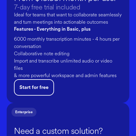
7-day free trial included
Ideal for teams that want to collaborate seamlessly
and turn meetings into actionable outcomes
Features - Everything in Basic, plus
6000 monthly transcription minutes - 4 hours per
conversation
Collaborative note editing
Import and transcribe unlimited audio or video
files
& more powerful workspace and admin features
Start for free
Enterprise
Need a custom solution?