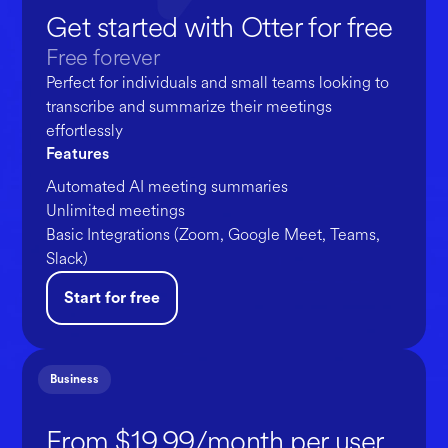
Get started with Otter for free
Free forever
Perfect for individuals and small teams looking to
transcribe and summarize their meetings
effortlessly
Features
Automated AI meeting summaries
Unlimited meetings
Basic Integrations (Zoom, Google Meet, Teams,
Slack)
Start for free
Business
From $19.99/month per user