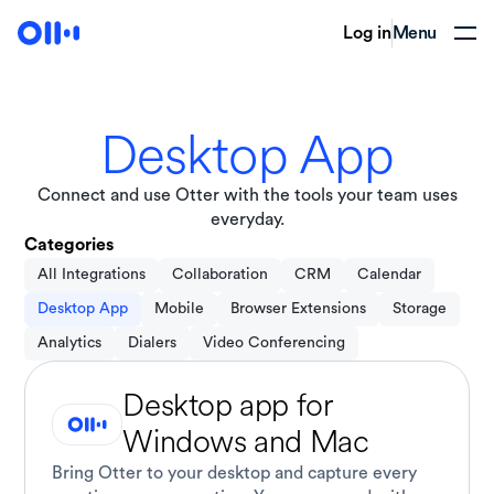
Log in
Menu
Desktop App
Connect and use Otter with the tools your team uses
everyday.
Categories
All Integrations
Collaboration
CRM
Calendar
Desktop App
Mobile
Browser Extensions
Storage
Analytics
Dialers
Video Conferencing
Desktop app for
Windows and Mac
Bring Otter to your desktop and capture every