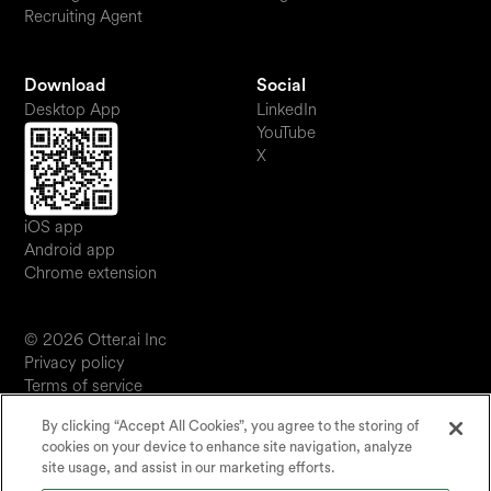
Recruiting Agent
Download
Social
Desktop App
LinkedIn
YouTube
X
iOS app
Android app
Chrome extension
© 2026 Otter.ai Inc
Privacy policy
Terms of service
Software service agreement
By clicking “Accept All Cookies”, you agree to the storing of
JP
cookies on your device to enhance site navigation, analyze
Your Privacy Choices
site usage, and assist in our marketing efforts.
Status