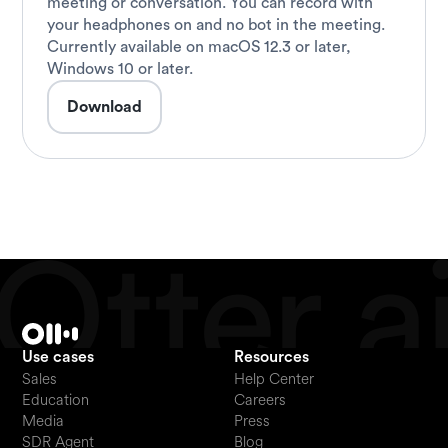
meeting or conversation. You can record with
your headphones on and no bot in the meeting.
Currently available on macOS 12.3 or later,
Windows 10 or later.
Download
Use cases
Resources
Sales
Help Center
Education
Careers
Media
Press
SDR Agent
Blog