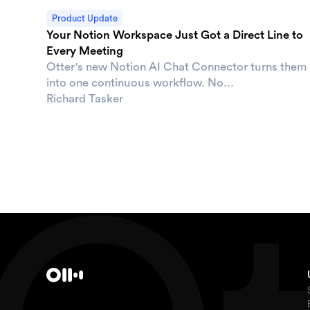
Product Update
Your Notion Workspace Just Got a Direct Line to
Every Meeting
Otter's new Notion AI Chat Connector turns them
into one continuous workflow. No...
Richard Tasker