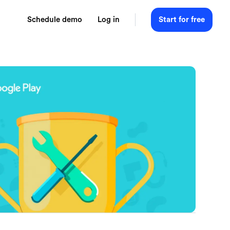
Schedule demo
Log in
Start for free