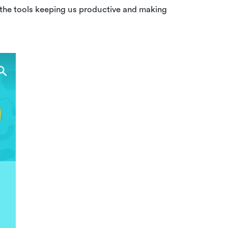
 the tools keeping us productive and making