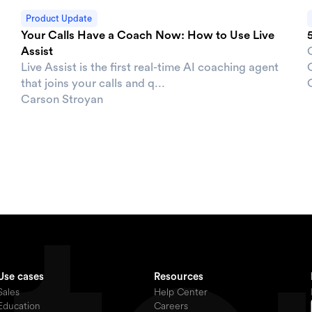
Product Update
Your Calls Have a Coach Now: How to Use Live
Assist
Live Assist is the first real-time AI coaching agent
O
that joins your calls and q...
Carson Stroyan
Use cases
Resources
Sales
Help Center
Education
Careers