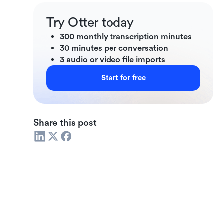
Try Otter today
300 monthly transcription minutes
30 minutes per conversation
3 audio or video file imports
Start for free
Share this post