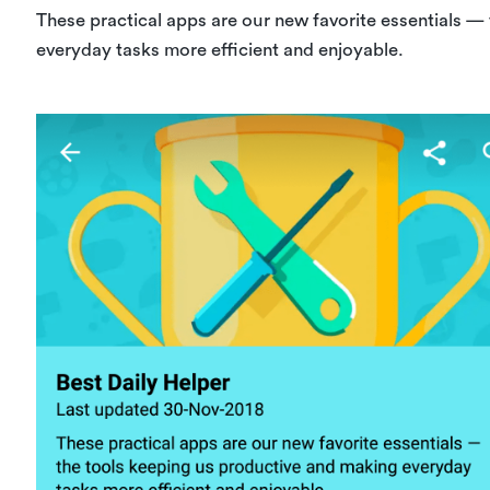
These practical apps are our new favorite essentials —
everyday tasks more efficient and enjoyable.