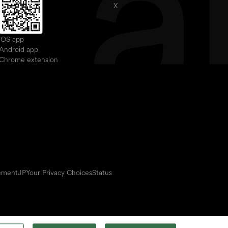
X
iOS app
Android app
Chrome extension
eement
JP
Your Privacy Choices
Status