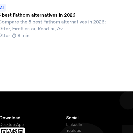
AI
5 best Fathom alternatives in 2026
Compare the 5 best Fathom alternatives in 2026:
tter, Fireflies.ai, Read.ai, Av...
Otter
8 min
Download
Social
Desktop App
LinkedIn
YouTube