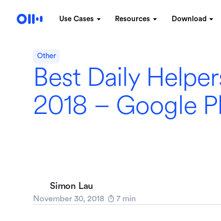
Use Cases
Resources
Download
Other
Best Daily Helper
2018 – Google P
Simon Lau
November 30, 2018
7
min