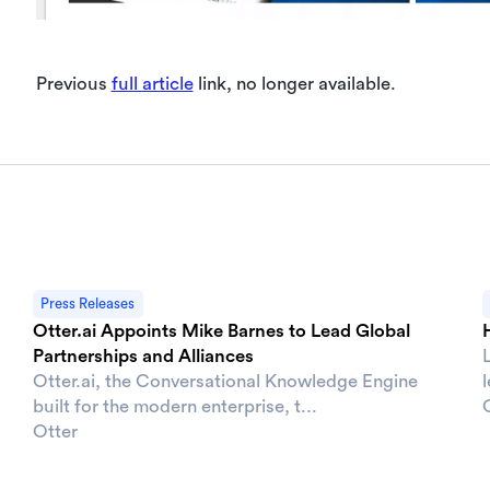
Previous
full article
link, no longer available.
Press Releases
Otter.ai Appoints Mike Barnes to Lead Global
Partnerships and Alliances
Otter.ai, the Conversational Knowledge Engine
built for the modern enterprise, t...
Otter