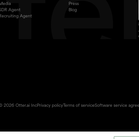
Media
Press
SDR Agent
Blog
Recruiting Agent
© 2026 Otter.ai Inc
Privacy policy
Terms of service
Software service agr