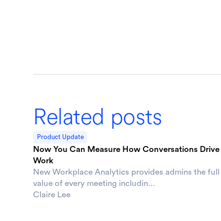
Related posts
Product Update
Now You Can Measure How Conversations Drive
Work
New Workplace Analytics provides admins the full
value of every meeting includin...
Claire Lee