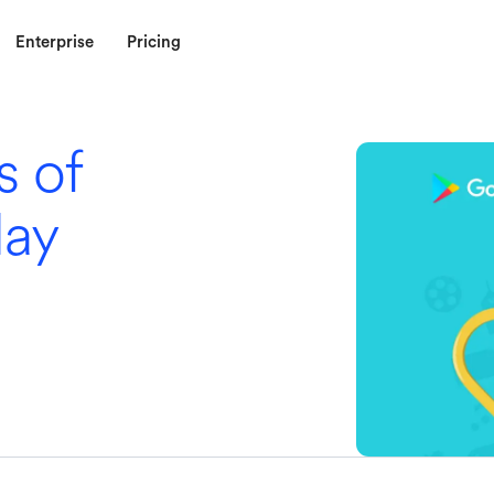
Enterprise
Pricing
s of
lay