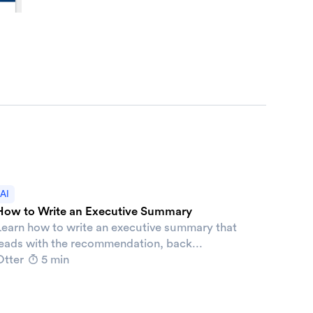
AI
How to Write an Executive Summary
Learn how to write an executive summary that
leads with the recommendation, back...
Otter
5 min