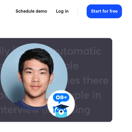
Schedule demo
Log in
Start for free