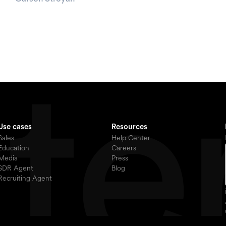
Use cases
Resources
Sales
Help Center
Education
Careers
Media
Press
SDR Agent
Blog
Recruiting Agent