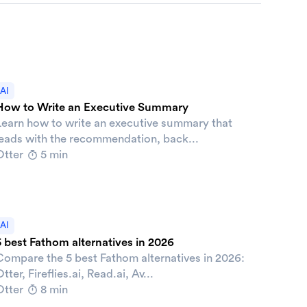
AI
How to Write an Executive Summary
Learn how to write an executive summary that
leads with the recommendation, back...
Otter
5 min
AI
5 best Fathom alternatives in 2026
Compare the 5 best Fathom alternatives in 2026:
tter, Fireflies.ai, Read.ai, Av...
Otter
8 min