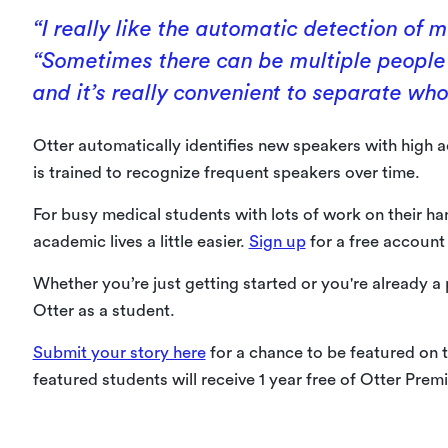
“I really like the automatic detection of m
“Sometimes there can be multiple people 
and it’s really convenient to separate who’
Otter automatically identifies new speakers with high a
is trained to recognize frequent speakers over time.
For busy medical students with lots of work on their han
academic lives a little easier.
Sign up
for a free account
Whether you’re just getting started or you're already a
Otter as a student.
Submit your story here
for a chance to be featured on t
featured students will receive 1 year free of Otter Prem