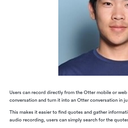
Users can record directly from the Otter mobile or web 
conversation and turn it into an Otter conversation in j
This makes it easier to find quotes and gather informati
audio recording, users can simply search for the quot