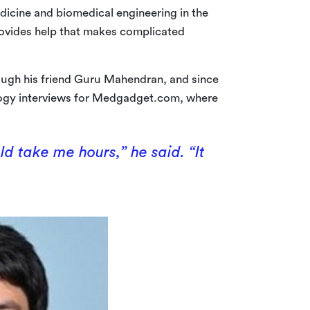
dicine and biomedical engineering in the
rovides help that makes complicated
ugh his friend Guru Mahendran, and since
ology interviews for Medgadget.com, where
d take me hours,” he said. “It