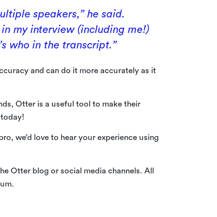
ultiple speakers,” he said.
in my interview (including me!)
s who in the transcript.”
ccuracy and can do it more accurately as it
ds, Otter is a useful tool to make their
 today!
 pro, we’d love to hear your experience using
he Otter blog or social media channels. All
ium.