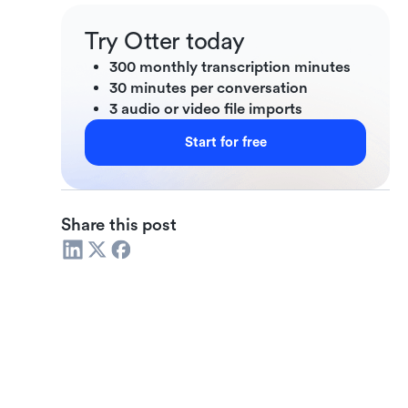
Try Otter today
300 monthly transcription minutes
30 minutes per conversation
3 audio or video file imports
Start for free
Share this post