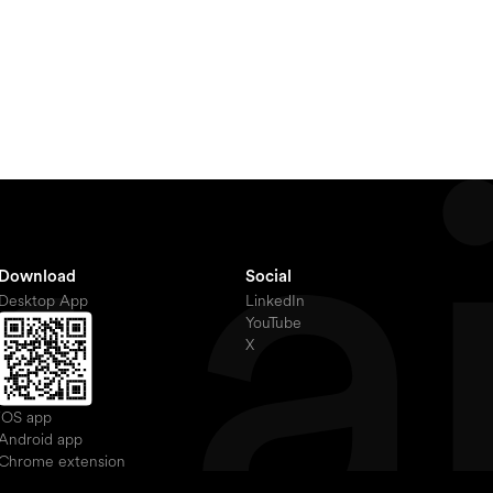
Download
Social
Desktop App
LinkedIn
YouTube
X
iOS app
Android app
Chrome extension