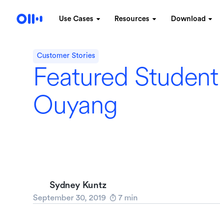
Use Cases
Resources
Download
Customer Stories
Featured Student
Ouyang
Sydney Kuntz
September 30, 2019
7
min