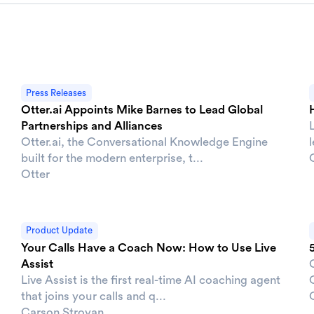
Press Releases
Otter.ai Appoints Mike Barnes to Lead Global
Partnerships and Alliances
Otter.ai, the Conversational Knowledge Engine
built for the modern enterprise, t...
Otter
Product Update
Your Calls Have a Coach Now: How to Use Live
Assist
Live Assist is the first real-time AI coaching agent
O
that joins your calls and q...
Carson Stroyan