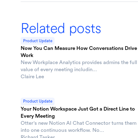
Related posts
Product Update
Now You Can Measure How Conversations Drive
Work
New Workplace Analytics provides admins the full
value of every meeting includin...
Claire Lee
Product Update
Your Notion Workspace Just Got a Direct Line to
Every Meeting
Otter's new Notion AI Chat Connector turns them
into one continuous workflow. No...
Richard Tasker