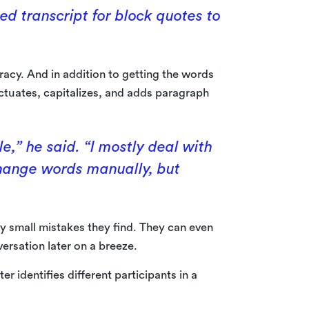
ed transcript for block quotes to
racy. And in addition to getting the words
nctuates, capitalizes, and adds paragraph
le,” he said. “I mostly deal with
change words manually, but
ny small mistakes they find. They can even
ersation later on a breeze.
r identifies different participants in a