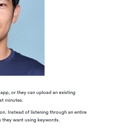
app, or they can upload an existing
ust minutes.
on. Instead of listening through an entire
es they want using keywords.