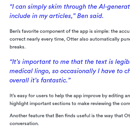
“I can simply skim through the AI-generat
include in my articles,” Ben said.
Ben’s favorite component of the app is simple: the accu
correct nearly every time, Otter also automatically pu
breaks.
“It’s important to me that the text is legib
medical lingo, so occasionally I have to 
overall it’s fantastic.”
It’s easy for users to help the app improve by editing a
highlight important sections to make reviewing the conv
Another feature that Ben finds useful is the way that Otte
conversation.