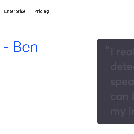
Enterprise
Pricing
 - Ben