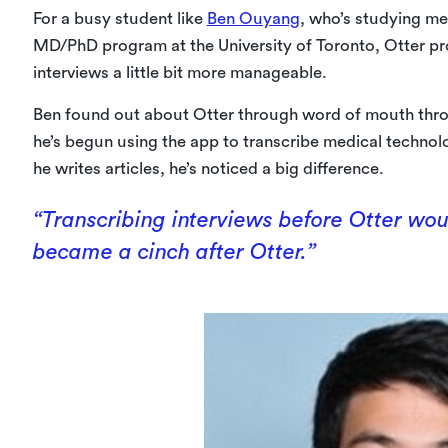
For a busy student like
Ben Ouyang
, who’s studying me
MD/PhD program at the University of Toronto, Otter p
interviews a little bit more manageable.
Ben found out about Otter through word of mouth thro
he’s begun using the app to transcribe medical techn
he writes articles, he’s noticed a big difference.
“Transcribing interviews before Otter woul
became a cinch after Otter.”