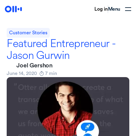
Log in
Menu
Customer Stories
Featured Entrepreneur -
Jason Gurwin
Joel Gershon
June 14, 2020
7
min