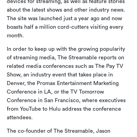
devices for streaming, as well as feature stories
about the latest shows and other industry news.
The site was launched just a year ago and now
boasts half a million cord-cutters visiting every
month.
In order to keep up with the growing popularity
of streaming media, The Streamable reports on
related media conferences such as The Pay TV
Show, an industry event that takes place in
Denver, the Promax Entertainment Marketing
Conference in LA, or the TV Tomorrow
Conference in San Francisco, where executives
from YouTube to Hulu address the conference
attendees.
The co-founder of The Streamable, Jason