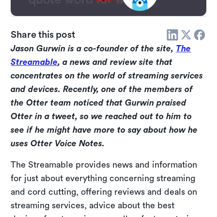
Share this post
Jason Gurwin is a co-founder of the site,
The
Streamable
, a news and review site that
concentrates on the world of streaming services
and devices. Recently, one of the members of
the Otter team noticed that Gurwin praised
Otter in a tweet, so we reached out to him to
see if he might have more to say about how he
uses Otter Voice Notes.
The Streamable provides news and information
for just about everything concerning streaming
and cord cutting, offering reviews and deals on
streaming services, advice about the best