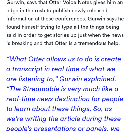
Gurwin, says that Otter Voice Notes gives him an
edge in the rush to publish newly released
information at these conferences. Gurwin says he
found himself trying to type all the things being
said in order to get stories up just when the news
is breaking and that Otter is a tremendous help.
“What Otter allows us to do is create
a transcript in real time of what we
are listening to,” Gurwin explained.
“The Streamable is very much like a
real-time news destination for people
to learn about these things. So, as
we're writing the article during these
people’s presentations or panels, we