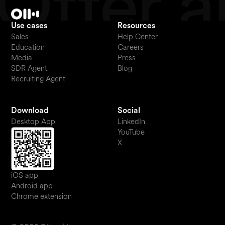
Use cases
Resources
Sales
Help Center
Education
Careers
Media
Press
SDR Agent
Blog
Recruiting Agent
Download
Social
Desktop App
LinkedIn
YouTube
X
iOS app
Android app
Chrome extension