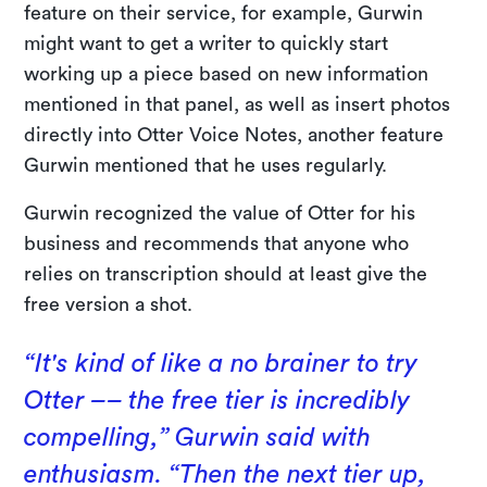
feature on their service, for example, Gurwin
might want to get a writer to quickly start
working up a piece based on new information
mentioned in that panel, as well as insert photos
directly into Otter Voice Notes, another feature
Gurwin mentioned that he uses regularly.
Gurwin recognized the value of Otter for his
business and recommends that anyone who
relies on transcription should at least give the
free version a shot.
“It's kind of like a no brainer to try
Otter –– the free tier is incredibly
compelling,” Gurwin said with
enthusiasm. “Then the next tier up,