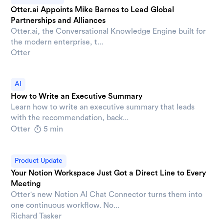
Otter.ai Appoints Mike Barnes to Lead Global
Partnerships and Alliances
Otter.ai, the Conversational Knowledge Engine built for
the modern enterprise, t...
Otter
AI
How to Write an Executive Summary
Learn how to write an executive summary that leads
with the recommendation, back...
Otter
5 min
Product Update
Your Notion Workspace Just Got a Direct Line to Every
Meeting
Otter's new Notion AI Chat Connector turns them into
one continuous workflow. No...
Richard Tasker