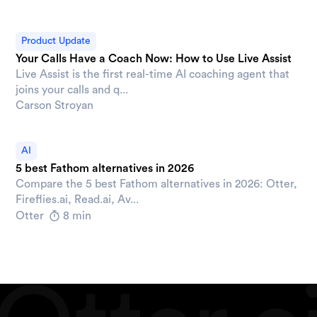
Product Update
Your Calls Have a Coach Now: How to Use Live Assist
Live Assist is the first real-time AI coaching agent that
joins your calls and q...
Carson Stroyan
AI
5 best Fathom alternatives in 2026
Compare the 5 best Fathom alternatives in 2026: Otter,
Fireflies.ai, Read.ai, Av...
Otter
8 min