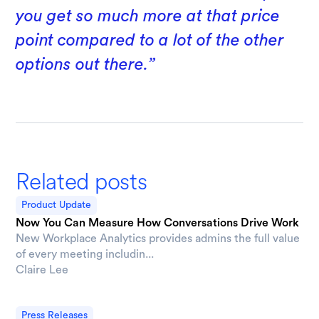
you get so much more at that price
point compared to a lot of the other
options out there.”
Related posts
Product Update
Now You Can Measure How Conversations Drive Work
New Workplace Analytics provides admins the full value
of every meeting includin...
Claire Lee
Press Releases