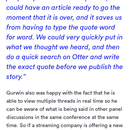
could have an article ready to go the
moment that it is over, and it saves us
from having to type the quote word
for word. We could very quickly put in
what we thought we heard, and then
do a quick search on Otter and write
the exact quote before we publish the
story.”
Gurwin also was happy with the fact that he is
able to view multiple threads in real time so he
can be aware of what is being said in other panel
discussions in the same conference at the same
time. So if a streaming company is offering a new