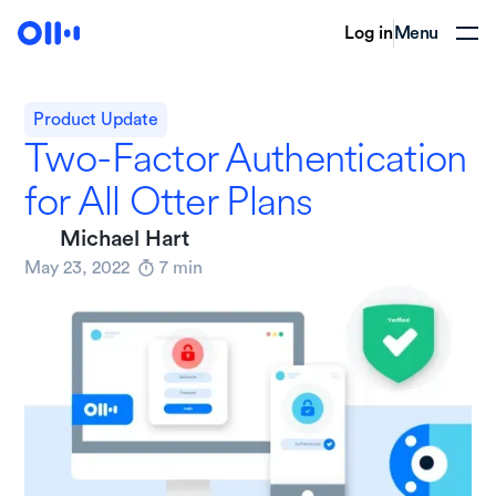
Log in
Menu
Product Update
Two-Factor Authentication
for All Otter Plans
Michael Hart
May 23, 2022
7
min