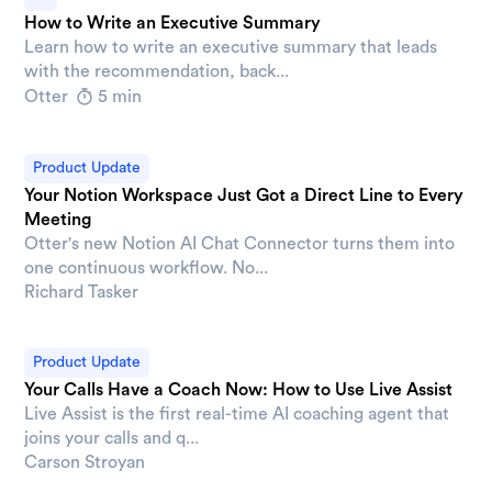
How to Write an Executive Summary
Learn how to write an executive summary that leads
with the recommendation, back...
Otter
5 min
Product Update
Your Notion Workspace Just Got a Direct Line to Every
Meeting
Otter's new Notion AI Chat Connector turns them into
one continuous workflow. No...
Richard Tasker
Product Update
Your Calls Have a Coach Now: How to Use Live Assist
Live Assist is the first real-time AI coaching agent that
joins your calls and q...
Carson Stroyan