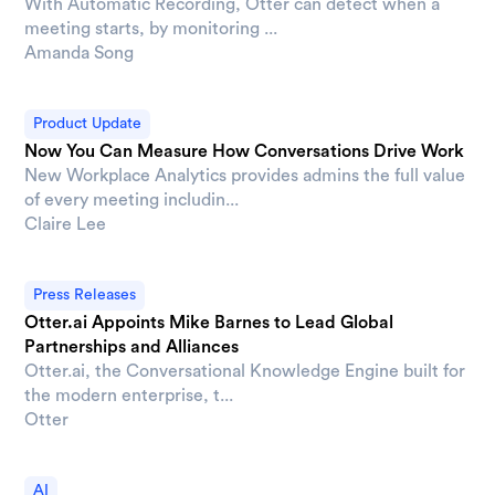
With Automatic Recording, Otter can detect when a
meeting starts, by monitoring ...
Amanda Song
Product Update
Now You Can Measure How Conversations Drive Work
New Workplace Analytics provides admins the full value
of every meeting includin...
Claire Lee
Press Releases
Otter.ai Appoints Mike Barnes to Lead Global
Partnerships and Alliances
Otter.ai, the Conversational Knowledge Engine built for
the modern enterprise, t...
Otter
AI