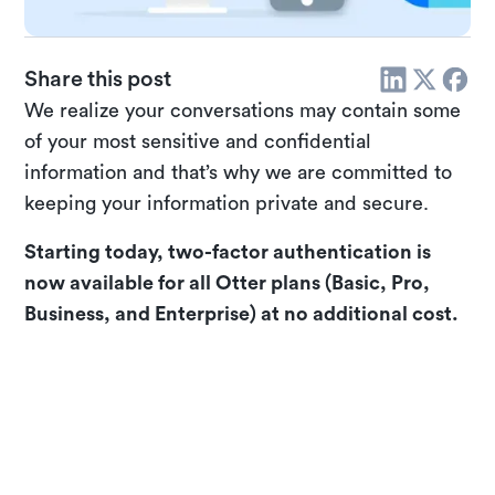
Share this post
We realize your conversations may contain some
of your most sensitive and confidential
information and that’s why we are committed to
keeping your information private and secure.
Starting today, two-factor authentication is
now available for all Otter plans (Basic, Pro,
Business, and Enterprise) at no additional cost.
Enable two-factor authentication for your
Otter account