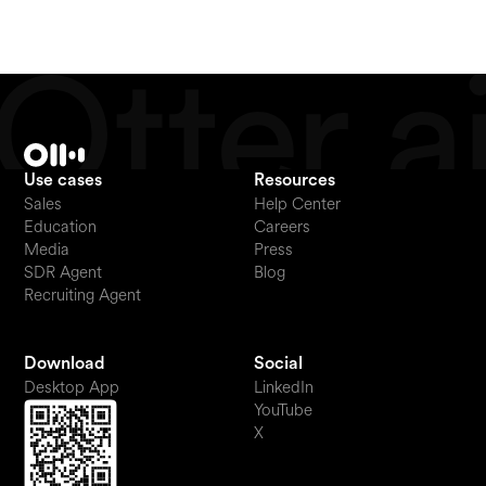
Use cases
Resources
Sales
Help Center
Education
Careers
Media
Press
SDR Agent
Blog
Recruiting Agent
Download
Social
Desktop App
LinkedIn
YouTube
X