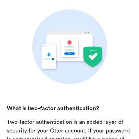
What is two-factor authentication?
Two-factor authentication is an added layer of
security for your Otter account. If your password