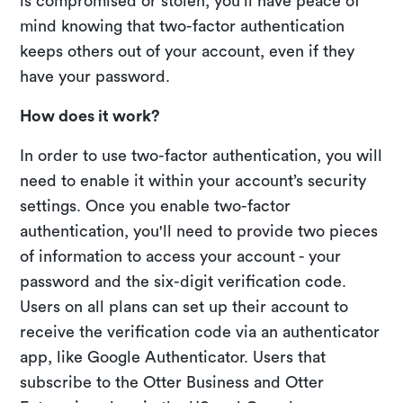
is compromised or stolen, you'll have peace of
mind knowing that two-factor authentication
keeps others out of your account, even if they
have your password.
How does it work?
In order to use two-factor authentication, you will
need to enable it within your account’s security
settings. Once you enable two-factor
authentication, you'll need to provide two pieces
of information to access your account - your
password and the six-digit verification code.
Users on all plans can set up their account to
receive the verification code via an authenticator
app, like Google Authenticator. Users that
subscribe to the Otter Business and Otter