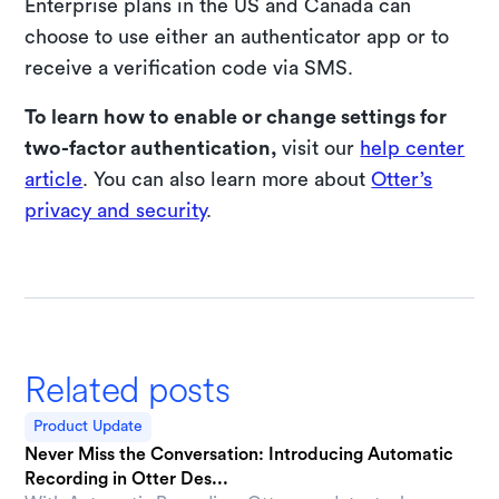
Enterprise plans in the US and Canada can
choose to use either an authenticator app or to
receive a verification code via SMS.
To learn how to enable or change settings for
two-factor authentication,
visit our
help center
article
. You can also learn more about
Otter’s
privacy and security
.
Related posts
Product Update
Never Miss the Conversation: Introducing Automatic
Recording in Otter Des...