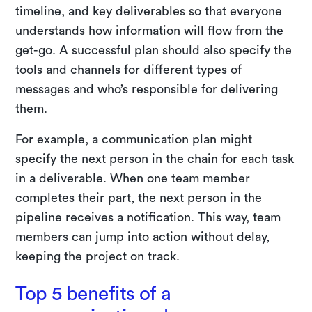
timeline, and key deliverables so that everyone
understands how information will flow from the
get-go. A successful plan should also specify the
tools and channels for different types of
messages and who’s responsible for delivering
them.
For example, a communication plan might
specify the next person in the chain for each task
in a deliverable. When one team member
completes their part, the next person in the
pipeline receives a notification. This way, team
members can jump into action without delay,
keeping the project on track.
Top 5 benefits of a