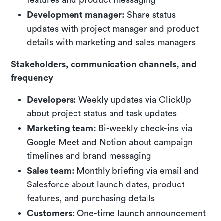
Development manager:
Share status
updates with project manager and product
details with marketing and sales managers
Stakeholders, communication channels, and
frequency
Developers:
Weekly updates via ClickUp
about project status and task updates
Marketing team:
Bi-weekly check-ins via
Google Meet and Notion about campaign
timelines and brand messaging
Sales team:
Monthly briefing via email and
Salesforce about launch dates, product
features, and purchasing details
Customers:
One-time launch announcement