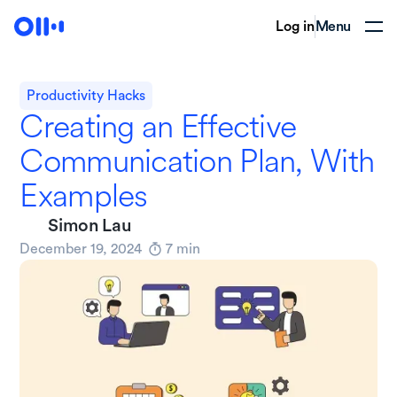
Log in
Menu
Productivity Hacks
Creating an Effective
Communication Plan, With
Examples
Simon Lau
December 19, 2024
7
min