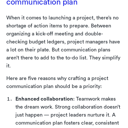
communication plan
When it comes to launching a project, there’s no
shortage of action items to prepare. Between
organizing a kick-off meeting and double-
checking budget ledgers, project managers have
a lot on their plate. But communication plans
aren’t there to add to the to-do list. They simplify
it.
Here are five reasons why crafting a project
communication plan should be a priority:
Enhanced collaboration
: Teamwork makes
the dream work. Strong collaboration doesn’t
just happen — project leaders nurture it. A
communication plan fosters clear, consistent