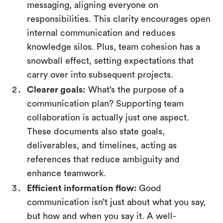
messaging, aligning everyone on
responsibilities. This clarity encourages open
internal communication and reduces
knowledge silos. Plus, team cohesion has a
snowball effect, setting expectations that
carry over into subsequent projects.
Clearer goals:
What’s the purpose of a
communication plan? Supporting team
collaboration is actually just one aspect.
These documents also state goals,
deliverables, and timelines, acting as
references that reduce ambiguity and
enhance teamwork.
Efficient information flow:
Good
communication isn’t just about what you say,
but how and when you say it. A well-