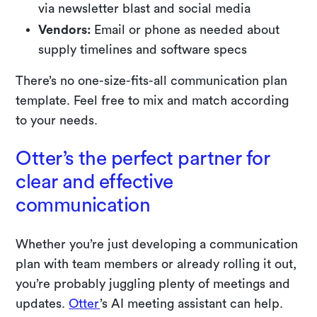
via newsletter blast and social media
Vendors:
Email or phone as needed about
supply timelines and software specs
There’s no one-size-fits-all communication plan
template. Feel free to mix and match according
to your needs.
Otter’s the perfect partner for
clear and effective
communication
Whether you’re just developing a communication
plan with team members or already rolling it out,
you’re probably juggling plenty of meetings and
updates.
Otter
’s AI meeting assistant can help.