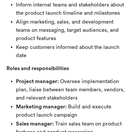
Inform internal teams and stakeholders about
the product launch timeline and milestones
Align marketing, sales, and development
teams on messaging, target audiences, and
product features
Keep customers informed about the launch
date
Roles and responsibilities
Project manager:
Oversee implementation
plan, liaise between team members, vendors,
and relevant stakeholders
Marketing manager:
Build and execute
product launch campaign
Sales manager:
Train sales team on product
features and product messaging