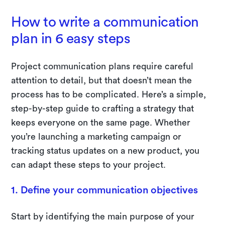
How to write a communication
plan in 6 easy steps
Project communication plans require careful
attention to detail, but that doesn’t mean the
process has to be complicated. Here’s a simple,
step-by-step guide to crafting a strategy that
keeps everyone on the same page. Whether
you’re launching a marketing campaign or
tracking status updates on a new product, you
can adapt these steps to your project.
1. Define your communication objectives
Start by identifying the main purpose of your