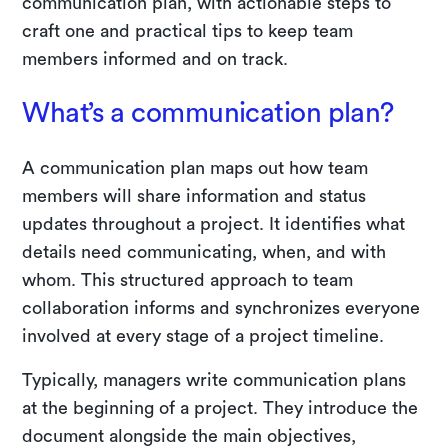
communication plan, with actionable steps to
craft one and practical tips to keep team
members informed and on track.
What’s a communication plan?
A communication plan maps out how team
members will share information and status
updates throughout a project. It identifies what
details need communicating, when, and with
whom. This structured approach to team
collaboration informs and synchronizes everyone
involved at every stage of a project timeline.
Typically, managers write communication plans
at the beginning of a project. They introduce the
document alongside the main objectives,