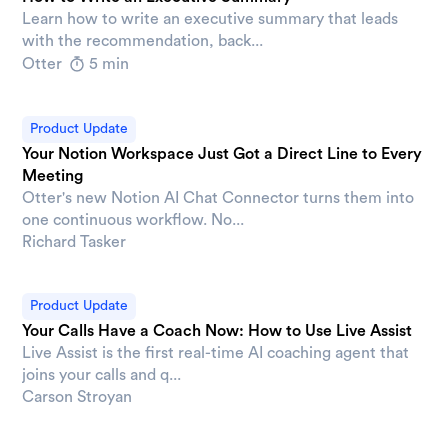
Learn how to write an executive summary that leads
with the recommendation, back...
Otter
5 min
Product Update
Your Notion Workspace Just Got a Direct Line to Every
Meeting
Otter's new Notion AI Chat Connector turns them into
one continuous workflow. No...
Richard Tasker
Product Update
Your Calls Have a Coach Now: How to Use Live Assist
Live Assist is the first real-time AI coaching agent that
joins your calls and q...
Carson Stroyan