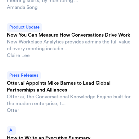
meeting starts, by monitoring ...
Amanda Song
Product Update
Now You Can Measure How Conversations Drive Work
New Workplace Analytics provides admins the full value
of every meeting includin...
Claire Lee
Press Releases
Otter.ai Appoints Mike Barnes to Lead Global
Partnerships and Alliances
Otter.ai, the Conversational Knowledge Engine built for
the modern enterprise, t...
Otter
AI
How to Write an Executive Summary