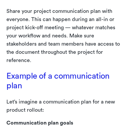
Share your project communication plan with
everyone. This can happen during an all-in or
project kick-off meeting — whatever matches
your workflow and needs. Make sure
stakeholders and team members have access to
the document throughout the project for
reference.
Example of a communication
plan
Let’s imagine a communication plan for a new
product rollout:
Communication plan goals