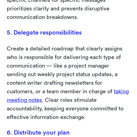
prioritizes clarity and prevents disruptive
communication breakdowns.
5. Delegate responsibilities
Create a detailed roadmap that clearly assigns
who is responsible for delivering each type of
communication — like a project manager
sending out weekly project status updates, a
content writer drafting newsletters for
customers, or a team member in charge of
taking
meeting notes
. Clear roles stimulate
accountability, keeping everyone committed to
effective information exchange.
6. Distribute your plan