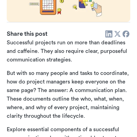
Share this post
Successful projects run on more than deadlines
and caffeine. They also require clear, purposeful
communication strategies.
But with so many people and tasks to coordinate,
how do project managers keep everyone on the
same page? The answer: A communication plan.
These documents outline the who, what, when,
where, and why of every project, maintaining
clarity throughout the lifecycle.
Explore essential components of a successful