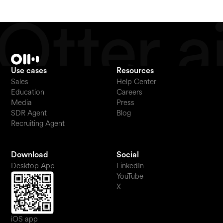
Use cases
Resources
Sales
Help Center
Education
Careers
Media
Press
SDR Agent
Blog
Recruiting Agent
Download
Social
Desktop App
LinkedIn
YouTube
X
iOS app