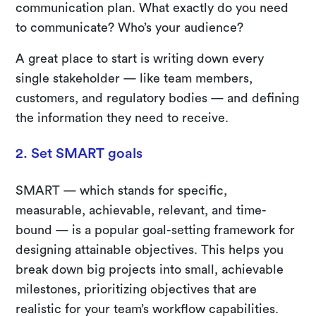
communication plan. What exactly do you need
to communicate? Who’s your audience?
A great place to start is writing down every
single stakeholder — like team members,
customers, and regulatory bodies — and defining
the information they need to receive.
2. Set SMART goals
SMART — which stands for specific,
measurable, achievable, relevant, and time-
bound — is a popular goal-setting framework for
designing attainable objectives. This helps you
break down big projects into small, achievable
milestones, prioritizing objectives that are
realistic for your team’s workflow capabilities.