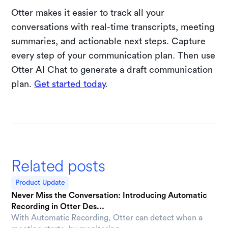
Otter makes it easier to track all your
conversations with real-time transcripts, meeting
summaries, and actionable next steps. Capture
every step of your communication plan. Then use
Otter AI Chat to generate a draft communication
plan.
Get started today
.
Related posts
Product Update
Never Miss the Conversation: Introducing Automatic
Recording in Otter Des...
With Automatic Recording, Otter can detect when a