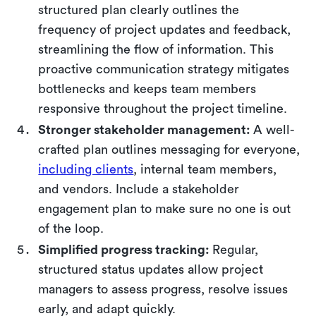
structured plan clearly outlines the
frequency of project updates and feedback,
streamlining the flow of information. This
proactive communication strategy mitigates
bottlenecks and keeps team members
responsive throughout the project timeline.
Stronger stakeholder management:
A well-
crafted plan outlines messaging for everyone,
including clients
, internal team members,
and vendors. Include a stakeholder
engagement plan to make sure no one is out
of the loop.
Simplified progress tracking:
Regular,
structured status updates allow project
managers to assess progress, resolve issues
early, and adapt quickly.