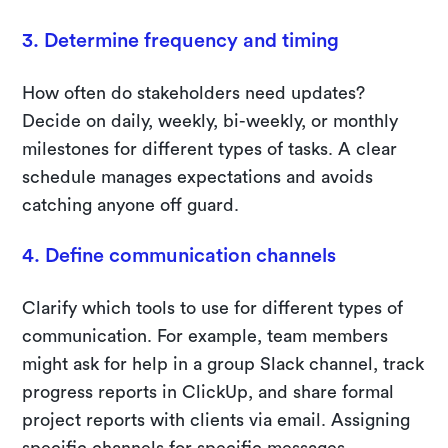
3. Determine frequency and timing
How often do stakeholders need updates?
Decide on daily, weekly, bi-weekly, or monthly
milestones for different types of tasks. A clear
schedule manages expectations and avoids
catching anyone off guard.
4. Define communication channels
Clarify which tools to use for different types of
communication. For example, team members
might ask for help in a group Slack channel, track
progress reports in ClickUp, and share formal
project reports with clients via email. Assigning
specific channels for specific messages