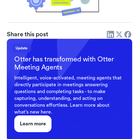
Share this post
Update
Otter has transformed with Otter
Meeting Agents
Intelligent, voice-activated, meeting agents that
directly participate in meetings answering
questions and completing tasks - to make
capturing, understanding, and acting on
conversations effortless. Learn more about
what’s new here.
Learn more