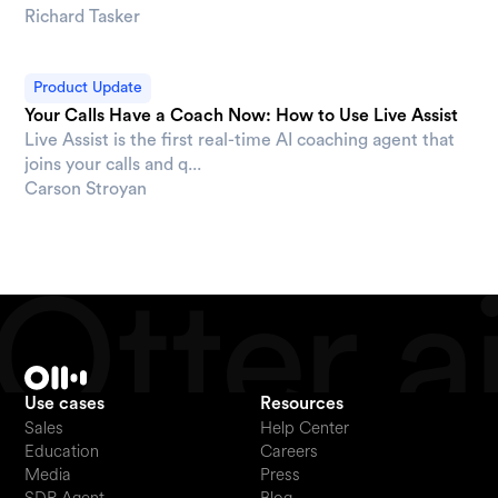
Richard Tasker
Product Update
Your Calls Have a Coach Now: How to Use Live Assist
Live Assist is the first real-time AI coaching agent that
joins your calls and q...
Carson Stroyan
Use cases
Resources
Sales
Help Center
Education
Careers
Media
Press