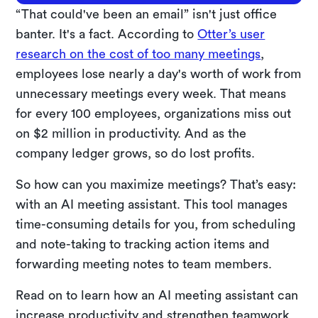
“That could've been an email” isn't just office
banter. It's a fact. According to
Otter’s user
research on the cost of too many meetings
,
employees lose nearly a day's worth of work from
unnecessary meetings every week. That means
for every 100 employees, organizations miss out
on $2 million in productivity. And as the
company ledger grows, so do lost profits.
So how can you maximize meetings? That’s easy:
with an AI meeting assistant. This tool manages
time-consuming details for you, from scheduling
and note-taking to tracking action items and
forwarding meeting notes to team members.
Read on to learn how an AI meeting assistant can
increase productivity and strengthen teamwork