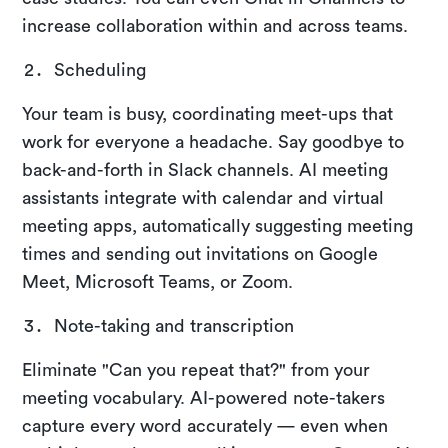
increase collaboration within and across teams.
Scheduling
Your team is busy, coordinating meet-ups that
work for everyone a headache. Say goodbye to
back-and-forth in Slack channels. AI meeting
assistants integrate with calendar and virtual
meeting apps, automatically suggesting meeting
times and sending out invitations on Google
Meet, Microsoft Teams, or Zoom.
Note-taking and transcription
Eliminate "Can you repeat that?" from your
meeting vocabulary. AI-powered note-takers
capture every word accurately — even when