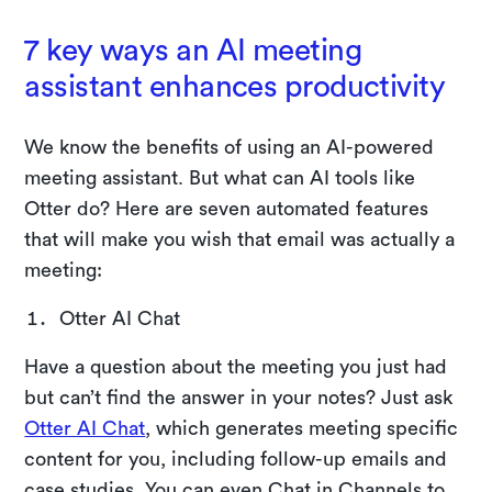
7 key ways an AI meeting
assistant enhances productivity
We know the benefits of using an AI-powered
meeting assistant. But what can AI tools like
Otter do? Here are seven automated features
that will make you wish that email was actually a
meeting:
Otter AI Chat
Have a question about the meeting you just had
but can’t find the answer in your notes? Just ask
Otter AI Chat
, which generates meeting specific
content for you, including follow-up emails and
case studies. You can even Chat in Channels to