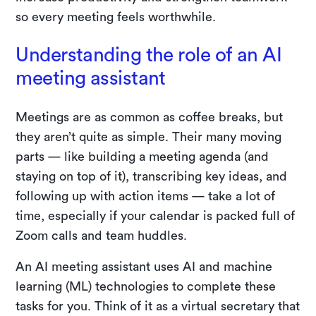
so every meeting feels worthwhile.
Understanding the role of an AI
meeting assistant
Meetings are as common as coffee breaks, but
they aren’t quite as simple. Their many moving
parts — like building a meeting agenda (and
staying on top of it), transcribing key ideas, and
following up with action items — take a lot of
time, especially if your calendar is packed full of
Zoom calls and team huddles.
An AI meeting assistant uses AI and machine
learning (ML) technologies to complete these
tasks for you. Think of it as a virtual secretary that