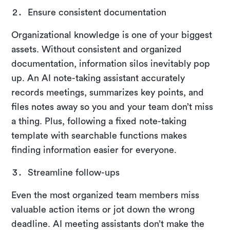
Ensure consistent documentation
Organizational knowledge is one of your biggest
assets. Without consistent and organized
documentation, information silos inevitably pop
up. An AI note-taking assistant accurately
records meetings, summarizes key points, and
files notes away so you and your team don’t miss
a thing. Plus, following a fixed note-taking
template with searchable functions makes
finding information easier for everyone.
Streamline follow-ups
Even the most organized team members miss
valuable action items or jot down the wrong
deadline. AI meeting assistants don’t make the