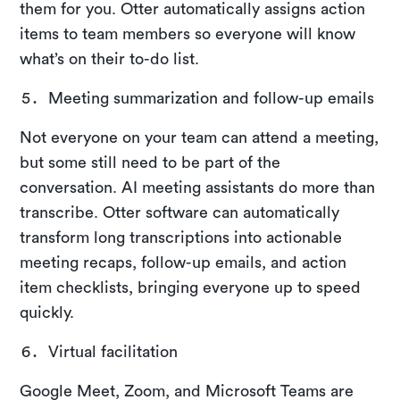
them for you. Otter automatically assigns action
items to team members so everyone will know
what’s on their to-do list.
Meeting summarization and follow-up emails
Not everyone on your team can attend a meeting,
but some still need to be part of the
conversation. AI meeting assistants do more than
transcribe. Otter software can automatically
transform long transcriptions into actionable
meeting recaps, follow-up emails, and action
item checklists, bringing everyone up to speed
quickly.
Virtual facilitation
Google Meet, Zoom, and Microsoft Teams are