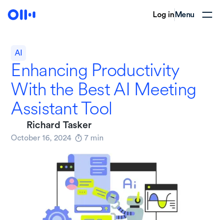
Log in
Menu
AI
Enhancing Productivity
With the Best AI Meeting
Assistant Tool
Richard Tasker
October 16, 2024
7
min