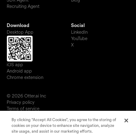
SDR Agent
Blog
Recruiting Agent
Download
Social
Desktop App
LinkedIn
YouTube
X
iOS app
Android app
Chrome extension
© 2026 Otter.ai Inc
Privacy policy
Terms of service
Software service agreement
By clicking “Accept All Cookies”, you agree to the storing of
JP
cookies on your device to enhance site navigation, analyze
Your Privacy Choices
site usage, and assist in our marketing efforts.
Status