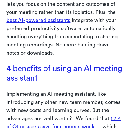
lets you focus on the content and outcomes of
your meeting rather than its logistics. Plus, the
best AI-powered assistants
integrate with your
preferred productivity software, automatically
handling everything from scheduling to sharing
meeting recordings. No more hunting down
notes or downloads.
4 benefits of using an AI meeting
assistant
Implementing an AI meeting assistant, like
introducing any other new team member, comes
with new costs and learning curves. But the
advantages are well worth it. We found that
62%
of Otter users save four hours a week
— which