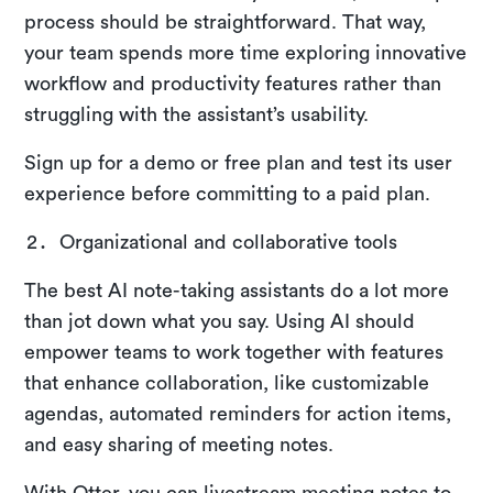
process should be straightforward. That way,
your team spends more time exploring innovative
workflow and productivity features rather than
struggling with the assistant’s usability.
Sign up for a demo or free plan and test its user
experience before committing to a paid plan.
Organizational and collaborative tools
The best AI note-taking assistants do a lot more
than jot down what you say. Using AI should
empower teams to work together with features
that enhance collaboration, like customizable
agendas, automated reminders for action items,
and easy sharing of meeting notes.
With Otter, you can livestream meeting notes to