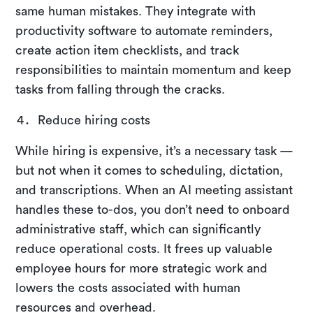
same human mistakes. They integrate with
productivity software to automate reminders,
create action item checklists, and track
responsibilities to maintain momentum and keep
tasks from falling through the cracks.
Reduce hiring costs
While hiring is expensive, it’s a necessary task —
but not when it comes to scheduling, dictation,
and transcriptions. When an AI meeting assistant
handles these to-dos, you don’t need to onboard
administrative staff, which can significantly
reduce operational costs. It frees up valuable
employee hours for more strategic work and
lowers the costs associated with human
resources and overhead.