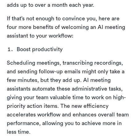
adds up to over a month each year.
If that’s not enough to convince you, here are
four more benefits of welcoming an AI meeting
assistant to your workflow:
Boost productivity
Scheduling meetings, transcribing recordings,
and sending follow-up emails might only take a
few minutes, but they add up. AI meeting
assistants automate these administrative tasks,
giving your team valuable time to work on high-
priority action items. The new efficiency
accelerates workflow and enhances overall team
performance, allowing you to achieve more in
less time.