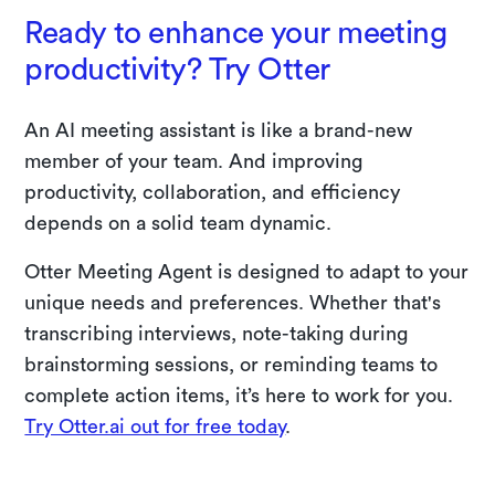
Ready to enhance your meeting
productivity? Try Otter
An AI meeting assistant is like a brand-new
member of your team. And improving
productivity, collaboration, and efficiency
depends on a solid team dynamic.
Otter Meeting Agent is designed to adapt to your
unique needs and preferences. Whether that's
transcribing interviews, note-taking during
brainstorming sessions, or reminding teams to
complete action items, it’s here to work for you.
Try Otter.ai out for free today
.