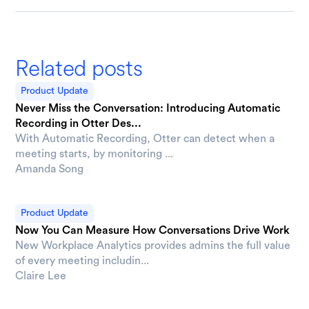
Related posts
Product Update
Never Miss the Conversation: Introducing Automatic
Recording in Otter Des...
With Automatic Recording, Otter can detect when a
meeting starts, by monitoring ...
Amanda Song
Product Update
Now You Can Measure How Conversations Drive Work
New Workplace Analytics provides admins the full value
of every meeting includin...
Claire Lee