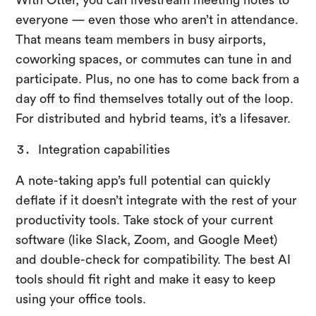
everyone — even those who aren’t in attendance.
That means team members in busy airports,
coworking spaces, or commutes can tune in and
participate. Plus, no one has to come back from a
day off to find themselves totally out of the loop.
For distributed and hybrid teams, it’s a lifesaver.
Integration capabilities
A note-taking app’s full potential can quickly
deflate if it doesn’t integrate with the rest of your
productivity tools. Take stock of your current
software (like Slack, Zoom, and Google Meet)
and double-check for compatibility. The best AI
tools should fit right and make it easy to keep
using your office tools.