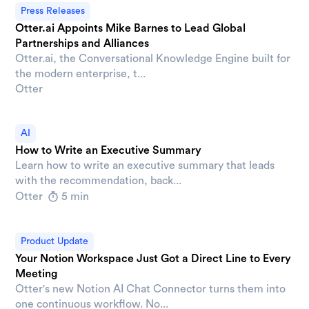
Press Releases
Otter.ai Appoints Mike Barnes to Lead Global
Partnerships and Alliances
Otter.ai, the Conversational Knowledge Engine built for
the modern enterprise, t...
Otter
AI
How to Write an Executive Summary
Learn how to write an executive summary that leads
with the recommendation, back...
Otter
5 min
Product Update
Your Notion Workspace Just Got a Direct Line to Every
Meeting
Otter's new Notion AI Chat Connector turns them into
one continuous workflow. No...