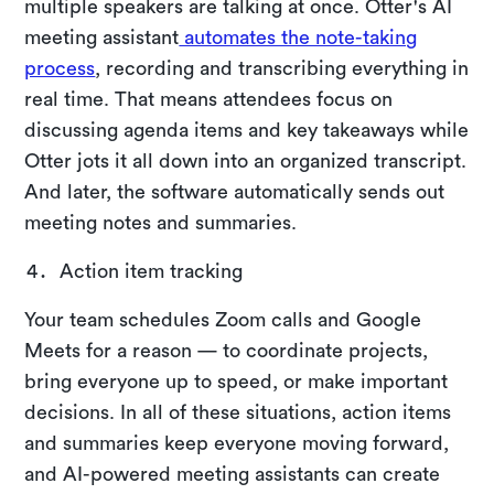
multiple speakers are talking at once. Otter's AI
meeting assistant
automates the note-taking
process
, recording and transcribing everything in
real time. That means attendees focus on
discussing agenda items and key takeaways while
Otter jots it all down into an organized transcript.
And later, the software automatically sends out
meeting notes and summaries.
Action item tracking
Your team schedules Zoom calls and Google
Meets for a reason — to coordinate projects,
bring everyone up to speed, or make important
decisions. In all of these situations, action items
and summaries keep everyone moving forward,
and AI-powered meeting assistants can create