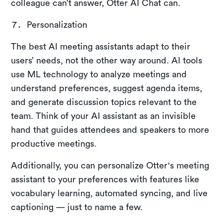
colleague can’t answer, Otter AI Chat can.
Personalization
The best AI meeting assistants adapt to their
users’ needs, not the other way around. AI tools
use ML technology to analyze meetings and
understand preferences, suggest agenda items,
and generate discussion topics relevant to the
team. Think of your AI assistant as an invisible
hand that guides attendees and speakers to more
productive meetings.
Additionally, you can personalize Otter's meeting
assistant to your preferences with features like
vocabulary learning, automated syncing, and live
captioning — just to name a few.