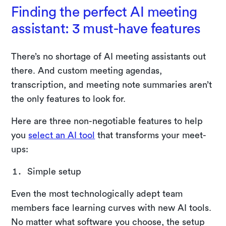
Finding the perfect AI meeting
assistant: 3 must-have features
There’s no shortage of AI meeting assistants out
there. And custom meeting agendas,
transcription, and meeting note summaries aren’t
the only features to look for.
Here are three non-negotiable features to help
you
select an AI tool
that transforms your meet-
ups:
Simple setup
Even the most technologically adept team
members face learning curves with new AI tools.
No matter what software you choose, the setup