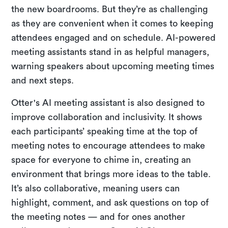
the new boardrooms. But they’re as challenging
as they are convenient when it comes to keeping
attendees engaged and on schedule. AI-powered
meeting assistants stand in as helpful managers,
warning speakers about upcoming meeting times
and next steps.
Otter's AI meeting assistant is also designed to
improve collaboration and inclusivity. It shows
each participants’ speaking time at the top of
meeting notes to encourage attendees to make
space for everyone to chime in, creating an
environment that brings more ideas to the table.
It’s also collaborative, meaning users can
highlight, comment, and ask questions on top of
the meeting notes — and for ones another