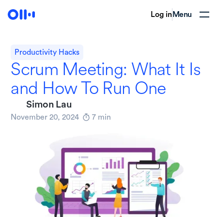
Log in
Menu
Productivity Hacks
Scrum Meeting: What It Is
and How To Run One
Simon Lau
November 20, 2024
7
min