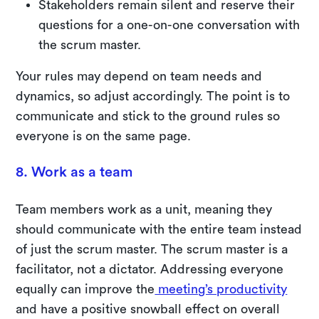
Stakeholders remain silent and reserve their
questions for a one-on-one conversation with
the scrum master.
Your rules may depend on team needs and
dynamics, so adjust accordingly. The point is to
communicate and stick to the ground rules so
everyone is on the same page.
8. Work as a team
Team members work as a unit, meaning they
should communicate with the entire team instead
of just the scrum master. The scrum master is a
facilitator, not a dictator. Addressing everyone
equally can improve the
meeting’s productivity
and have a positive snowball effect on overall