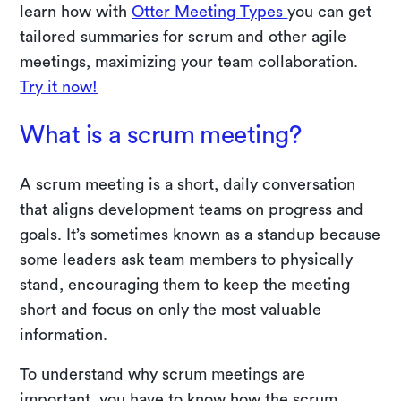
learn how with
Otter Meeting Types
you can get
tailored summaries for scrum and other agile
meetings, maximizing your team collaboration.
Try it now!
What is a scrum meeting?
A scrum meeting is a short, daily conversation
that aligns development teams on progress and
goals. It’s sometimes known as a standup because
some leaders ask team members to physically
stand, encouraging them to keep the meeting
short and focus on only the most valuable
information.
To understand why scrum meetings are
important, you have to know how the scrum