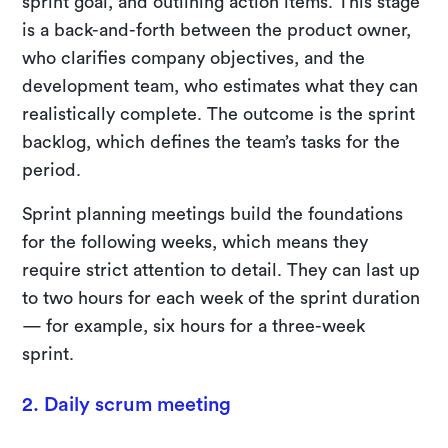
sprint goal, and outlining action items. This stage
is a back-and-forth between the product owner,
who clarifies company objectives, and the
development team, who estimates what they can
realistically complete. The outcome is the sprint
backlog, which defines the team’s tasks for the
period.
Sprint planning meetings build the foundations
for the following weeks, which means they
require strict attention to detail. They can last up
to two hours for each week of the sprint duration
— for example, six hours for a three-week
sprint.
2. Daily scrum meeting