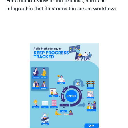
For a clearer view of the process, here’s an
infographic that illustrates the scrum workflow: