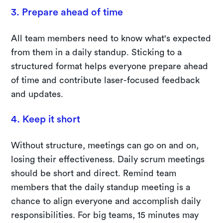
3. Prepare ahead of time
All team members need to know what's expected
from them in a daily standup. Sticking to a
structured format helps everyone prepare ahead
of time and contribute laser-focused feedback
and updates.
4. Keep it short
Without structure, meetings can go on and on,
losing their effectiveness. Daily scrum meetings
should be short and direct. Remind team
members that the daily standup meeting is a
chance to align everyone and accomplish daily
responsibilities. For big teams, 15 minutes may