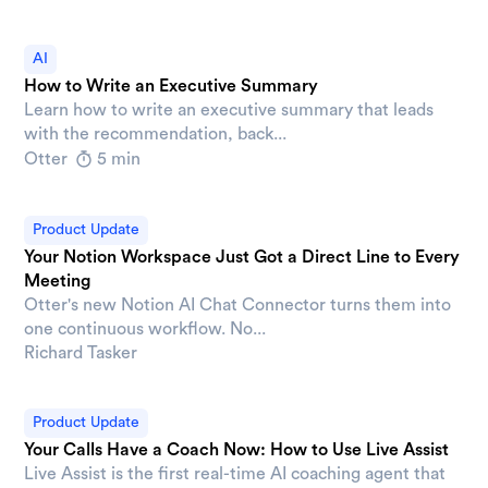
AI
How to Write an Executive Summary
Learn how to write an executive summary that leads
with the recommendation, back...
Otter
5 min
Product Update
Your Notion Workspace Just Got a Direct Line to Every
Meeting
Otter's new Notion AI Chat Connector turns them into
one continuous workflow. No...
Richard Tasker
Product Update
Your Calls Have a Coach Now: How to Use Live Assist
Live Assist is the first real-time AI coaching agent that