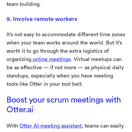
team building.
9. Involve remote workers
It’s not easy to accommodate different time zones
when your team works around the world. But it’s
worth it to go through the extra logistics of
organizing
online meetings
. Virtual meetups can
be as effective — if not more — as physical daily
standups, especially when you have meeting
tools like Otter in your tool belt.
Boost your scrum meetings with
Otter.ai
With
Otter AI meeting assistant
, teams can easily