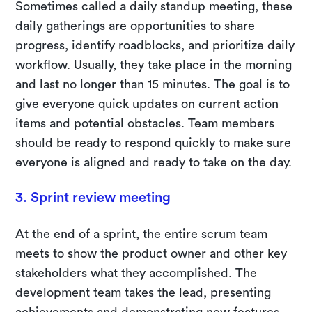
Sometimes called a daily standup meeting, these
daily gatherings are opportunities to share
progress, identify roadblocks, and prioritize daily
workflow. Usually, they take place in the morning
and last no longer than 15 minutes. The goal is to
give everyone quick updates on current action
items and potential obstacles. Team members
should be ready to respond quickly to make sure
everyone is aligned and ready to take on the day.
3. Sprint review meeting
At the end of a sprint, the entire scrum team
meets to show the product owner and other key
stakeholders what they accomplished. The
development team takes the lead, presenting
achievements and demonstrating new features.