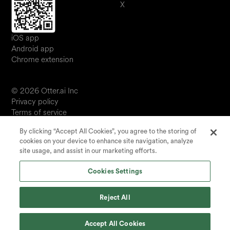
X
iOS app
Android app
Chrome extension
© 2026 Otter.ai Inc
Privacy policy
Terms of service
Software service agreement
By clicking “Accept All Cookies”, you agree to the storing of
JP
cookies on your device to enhance site navigation, analyze
Your Privacy Choices
site usage, and assist in our marketing efforts.
Status
Cookies Settings
Reject All
Accept All Cookies