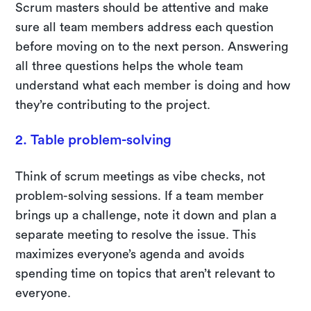
Scrum masters should be attentive and make
sure all team members address each question
before moving on to the next person. Answering
all three questions helps the whole team
understand what each member is doing and how
they’re contributing to the project.
2. Table problem-solving
Think of scrum meetings as vibe checks, not
problem-solving sessions. If a team member
brings up a challenge, note it down and plan a
separate meeting to resolve the issue. This
maximizes everyone’s agenda and avoids
spending time on topics that aren’t relevant to
everyone.