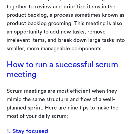
together to review and prioritize items in the
product backlog, a process sometimes known as
product backlog grooming. This meeting is also
an opportunity to add new tasks, remove
irrelevant items, and break down large tasks into
smaller, more manageable components.
How to run a successful scrum
meeting
Scrum meetings are most efficient when they
mimic the same structure and flow of a well-
planned sprint. Here are nine tips to make the
most of your daily scrum:
1. Stay focused