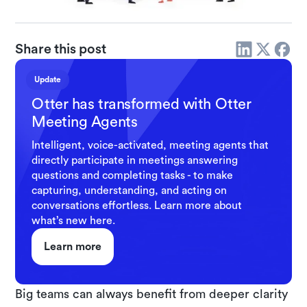
Share this post
Update
Otter has transformed with Otter
Meeting Agents
Intelligent, voice-activated, meeting agents that
directly participate in meetings answering
questions and completing tasks - to make
capturing, understanding, and acting on
conversations effortless. Learn more about
what’s new here.
Learn more
Big teams can always benefit from deeper clarity