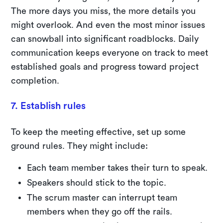
The more days you miss, the more details you
might overlook. And even the most minor issues
can snowball into significant roadblocks. Daily
communication keeps everyone on track to meet
established goals and progress toward project
completion.
7. Establish rules
To keep the meeting effective, set up some
ground rules. They might include:
Each team member takes their turn to speak.
Speakers should stick to the topic.
The scrum master can interrupt team
members when they go off the rails.