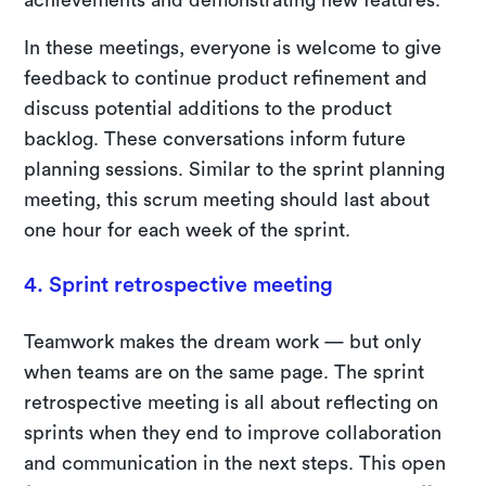
In these meetings, everyone is welcome to give
feedback to continue product refinement and
discuss potential additions to the product
backlog. These conversations inform future
planning sessions. Similar to the sprint planning
meeting, this scrum meeting should last about
one hour for each week of the sprint.
4. Sprint retrospective meeting
Teamwork makes the dream work — but only
when teams are on the same page. The sprint
retrospective meeting is all about reflecting on
sprints when they end to improve collaboration
and communication in the next steps. This open