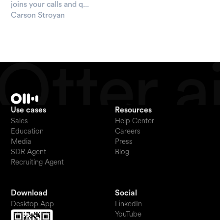
joins your calls and q...
Carson Stroyan
Use cases
Resources
Sales
Help Center
Education
Careers
Media
Press
SDR Agent
Blog
Recruiting Agent
Download
Social
Desktop App
LinkedIn
YouTube