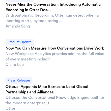
Never Miss the Conversation: Introducing Automatic
Recording in Otter Des...
With Automatic Recording, Otter can detect when a
meeting starts, by monitoring ...
Amanda Song
Product Update
Now You Can Measure How Conversations Drive Work
New Workplace Analytics provides admins the full value
of every meeting includin...
Claire Lee
Press Releases
Otter.ai Appoints Mike Barnes to Lead Global
Partnerships and Alliances
Otter.ai, the Conversational Knowledge Engine built for
the modern enterprise, t...
Otter