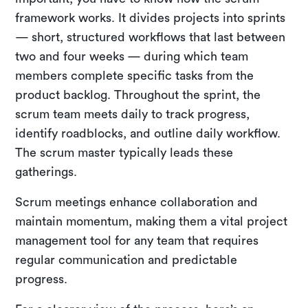
framework works. It divides projects into sprints
— short, structured workflows that last between
two and four weeks — during which team
members complete specific tasks from the
product backlog. Throughout the sprint, the
scrum team meets daily to track progress,
identify roadblocks, and outline daily workflow.
The scrum master typically leads these
gatherings.
Scrum meetings enhance collaboration and
maintain momentum, making them a vital project
management tool for any team that requires
regular communication and predictable
progress.