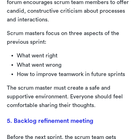
forum encourages scrum team members to offer
candid, constructive criticism about processes
and interactions.
Scrum masters focus on three aspects of the
previous sprint:
What went right
What went wrong
How to improve teamwork in future sprints
The scrum master must create a safe and
supportive environment. Everyone should feel
comfortable sharing their thoughts.
5. Backlog refinement meeting
Before the next sprint, the scrum team gets