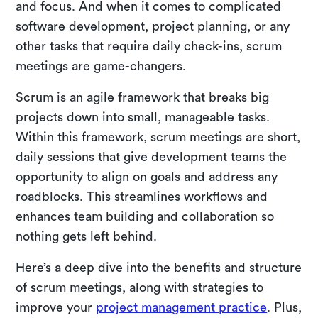
and focus. And when it comes to complicated
software development, project planning, or any
other tasks that require daily check-ins, scrum
meetings are game-changers.
Scrum is an agile framework that breaks big
projects down into small, manageable tasks.
Within this framework, scrum meetings are short,
daily sessions that give development teams the
opportunity to align on goals and address any
roadblocks. This streamlines workflows and
enhances team building and collaboration so
nothing gets left behind.
Here’s a deep dive into the benefits and structure
of scrum meetings, along with strategies to
improve your
project management practice
. Plus,