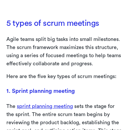
5 types of scrum meetings
Agile teams split big tasks into small milestones.
The scrum framework maximizes this structure,
using a series of focused meetings to help teams
effectively collaborate and progress.
Here are the five key types of scrum meetings:
1. Sprint planning meeting
The
sprint planning meeting
sets the stage for
the sprint. The entire scrum team begins by
reviewing the product backlog, establishing the