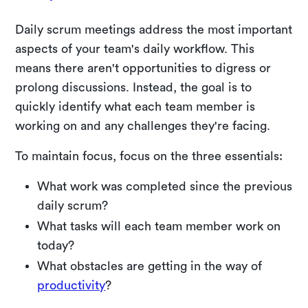
Daily scrum meetings address the most important
aspects of your team's daily workflow. This
means there aren't opportunities to digress or
prolong discussions. Instead, the goal is to
quickly identify what each team member is
working on and any challenges they're facing.
To maintain focus, focus on the three essentials:
What work was completed since the previous
daily scrum?
What tasks will each team member work on
today?
What obstacles are getting in the way of
productivity
?