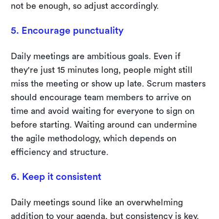
not be enough, so adjust accordingly.
5. Encourage punctuality
Daily meetings are ambitious goals. Even if
they're just 15 minutes long, people might still
miss the meeting or show up late. Scrum masters
should encourage team members to arrive on
time and avoid waiting for everyone to sign on
before starting. Waiting around can undermine
the agile methodology, which depends on
efficiency and structure.
6. Keep it consistent
Daily meetings sound like an overwhelming
addition to your agenda, but consistency is key.