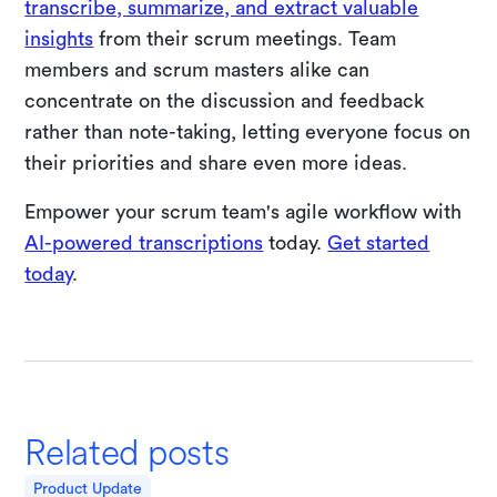
transcribe, summarize, and extract valuable
insights
from their scrum meetings. Team
members and scrum masters alike can
concentrate on the discussion and feedback
rather than note-taking, letting everyone focus on
their priorities and share even more ideas.
Empower your scrum team's agile workflow with
AI-powered transcriptions
today.
Get started
today
.
Related posts
Product Update