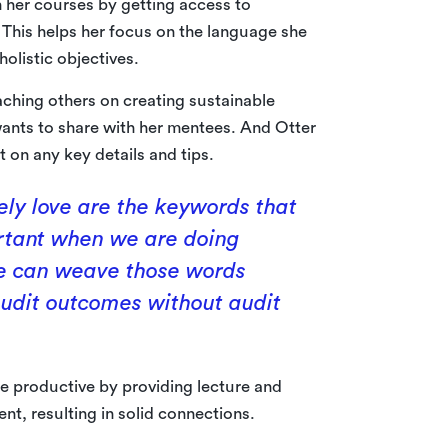
 her courses by getting access to
. This helps her focus on the language she
olistic objectives.
ching others on creating sustainable
ants to share with her mentees. And Otter
t on any key details and tips.
tely love are the keywords that
ortant when we are doing
 we can weave those words
 audit outcomes without audit
 productive by providing lecture and
nt, resulting in solid connections.