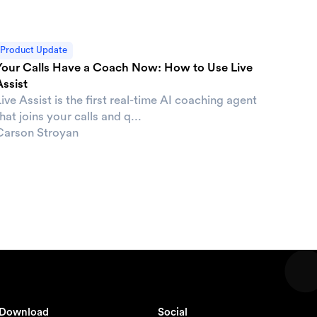
Product Update
Your Calls Have a Coach Now: How to Use Live
Assist
ive Assist is the first real-time AI coaching agent
hat joins your calls and q...
Carson Stroyan
Download
Social