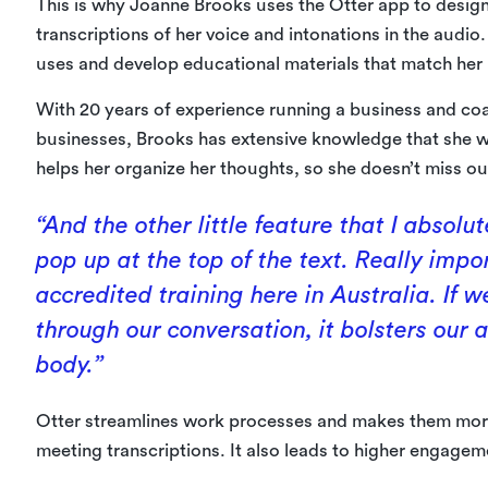
This is why Joanne Brooks uses the Otter app to design
transcriptions of her voice and intonations in the audio
uses and develop educational materials that match her h
With 20 years of experience running a business and coa
businesses, Brooks has extensive knowledge that she w
helps her organize her thoughts, so she doesn’t miss ou
“And the other little feature that I absolu
pop up at the top of the text. Really imp
accredited training here in Australia. If
through our conversation, it bolsters our
body.”
Otter streamlines work processes and makes them more
meeting transcriptions. It also leads to higher engageme