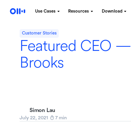
Use Cases
Resources
Download
Customer Stories
Featured CEO —
Brooks
Simon Lau
July 22, 2021
7
min