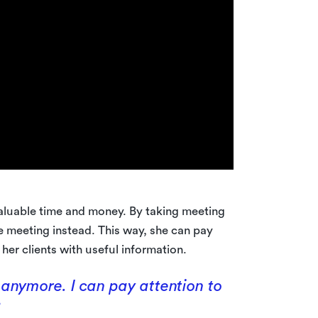
aluable time and money. By taking meeting
e meeting instead. This way, she can pay
her clients with useful information.
 anymore. I can pay attention to