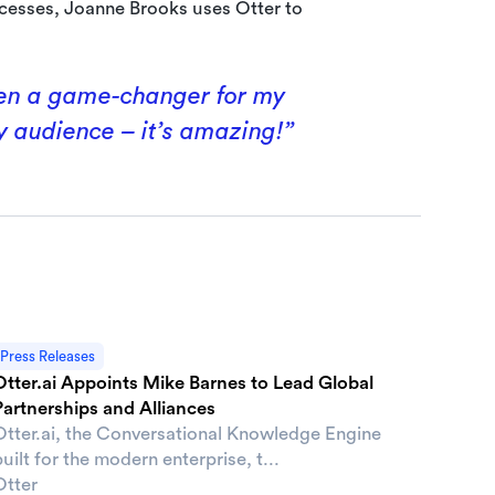
cesses, Joanne Brooks uses Otter to
been a game-changer for my
y audience – it’s amazing!”
Press Releases
Otter.ai Appoints Mike Barnes to Lead Global
Partnerships and Alliances
Otter.ai, the Conversational Knowledge Engine
uilt for the modern enterprise, t...
Otter