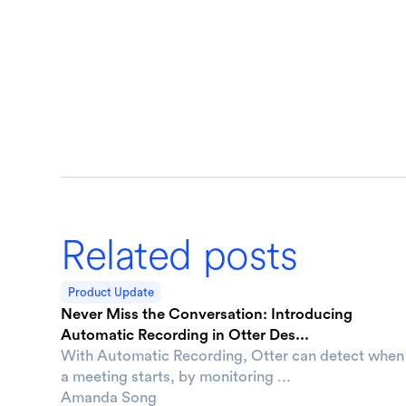
Related posts
Product Update
Never Miss the Conversation: Introducing
Automatic Recording in Otter Des...
With Automatic Recording, Otter can detect when
a meeting starts, by monitoring ...
Amanda Song