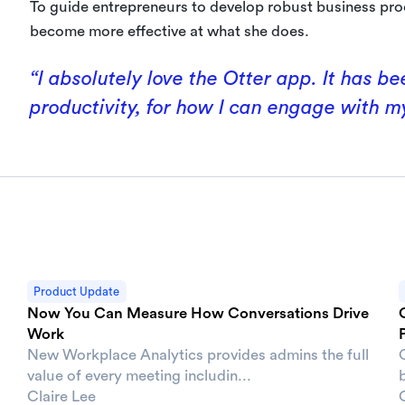
To guide entrepreneurs to develop robust business pro
become more effective at what she does.
“I absolutely love the Otter app. It has 
productivity, for how I can engage with m
Product Update
Now You Can Measure How Conversations Drive
Work
New Workplace Analytics provides admins the full
value of every meeting includin...
b
Claire Lee