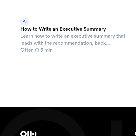
AI
How to Write an Executive Summary
Learn how to write an executive summary that
leads with the recommendation, back...
Otter
5 min