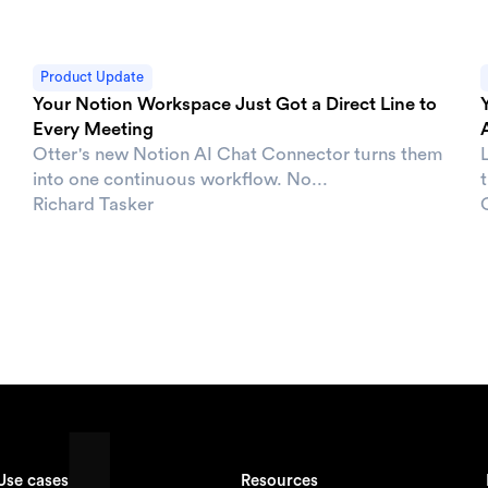
Product Update
Your Notion Workspace Just Got a Direct Line to
Every Meeting
Otter's new Notion AI Chat Connector turns them
L
into one continuous workflow. No...
t
Richard Tasker
Use cases
Resources