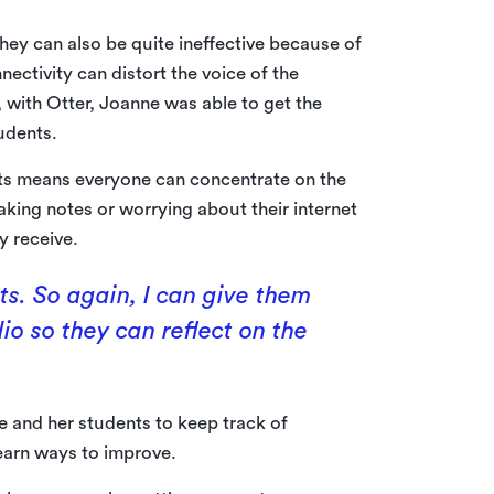
hey can also be quite ineffective because of
nectivity can distort the voice of the
r, with Otter, Joanne was able to get the
udents.
pts means everyone can concentrate on the
king notes or worrying about their internet
y receive.
nts. So again, I can give them
io so they can reflect on the
ne and her students to keep track of
learn ways to improve.