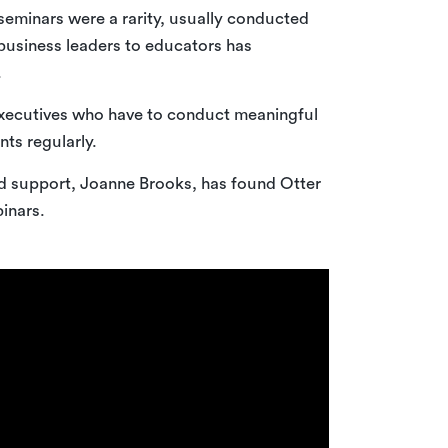
seminars were a rarity, usually conducted
business leaders to educators has
.
executives who have to conduct meaningful
ts regularly.
d support, Joanne Brooks, has found Otter
inars.