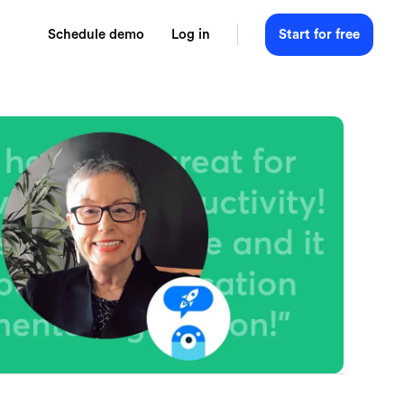
Schedule demo
Log in
Start for free