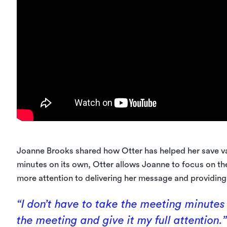
Joanne Brooks shared how Otter has helped her save v
minutes on its own, Otter allows Joanne to focus on th
more attention to delivering her message and providing 
“I don’t have to take the meeting minutes
the meeting and give it my full attention.”