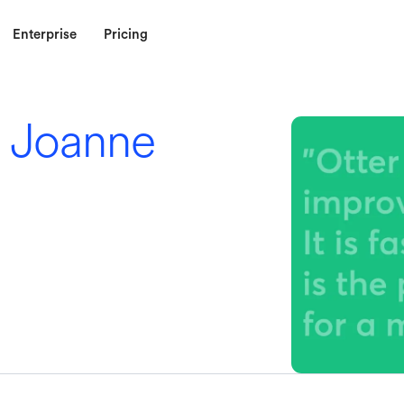
Enterprise
Pricing
 Joanne