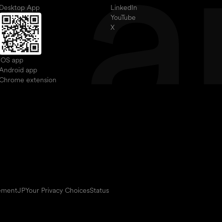
Desktop App
LinkedIn
YouTube
X
iOS app
Android app
Chrome extension
eement
JP
Your Privacy Choices
Status