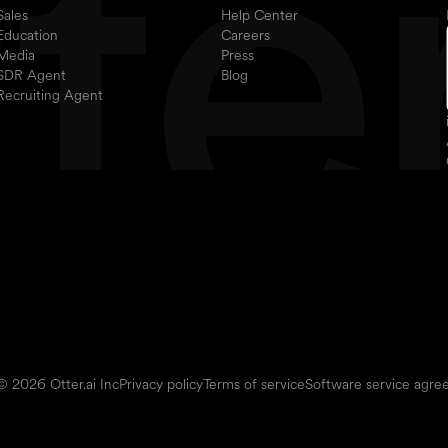
Sales
Help Center
Education
Careers
Media
Press
SDR Agent
Blog
Recruiting Agent
© 2026 Otter.ai Inc
Privacy policy
Terms of service
Software service agr