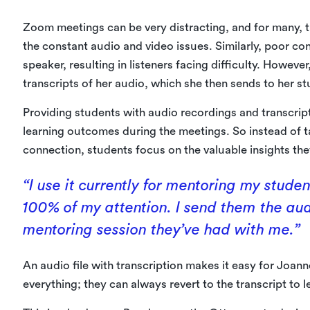
Zoom meetings can be very distracting, and for many, t
the constant audio and video issues. Similarly, poor con
speaker, resulting in listeners facing difficulty. Howeve
transcripts of her audio, which she then sends to her st
Providing students with audio recordings and transcri
learning outcomes during the meetings. So instead of ta
connection, students focus on the valuable insights the
“I use it currently for mentoring my stude
100% of my attention. I send them the aud
mentoring session they’ve had with me.”
An audio file with transcription makes it easy for Joan
everything; they can always revert to the transcript to 