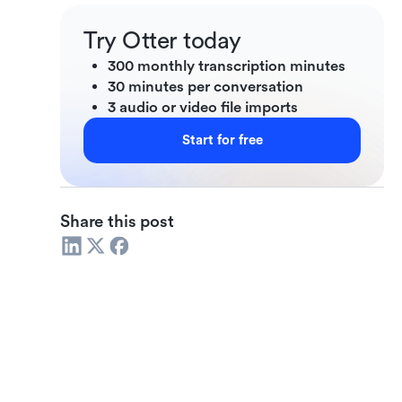
Try Otter today
300 monthly transcription minutes
30 minutes per conversation
3 audio or video file imports
Start for free
Share this post