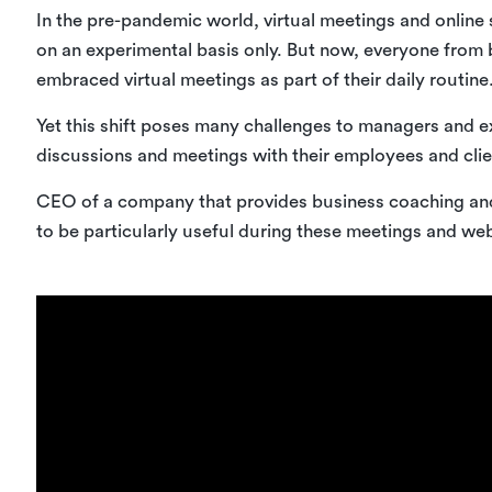
In the pre-pandemic world, virtual meetings and online 
on an experimental basis only. But now, everyone from 
embraced virtual meetings as part of their daily routine
Yet this shift poses many challenges to managers and 
discussions and meetings with their employees and clien
CEO of a company that provides business coaching an
to be particularly useful during these meetings and web