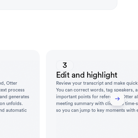
3
Edit and highlight
ed, Otter
Review your transcript and make quick
-text process
You can correct words, tag speakers, a
 and generates
important points for reference. Otter a
ion unfolds.
meeting summary with clickable time-
and automatic
so you can jump to key moments with 