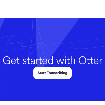
Get started with Otter
Start Transcribing