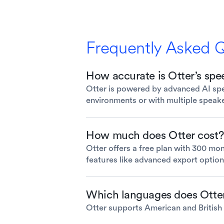
Frequently Asked 
How accurate is Otter’s spee
Otter is powered by advanced AI spee
environments or with multiple speak
How much does Otter cost?
Otter offers a free plan with 300 mon
features like advanced export option
Which languages does Otte
Otter supports American and British E