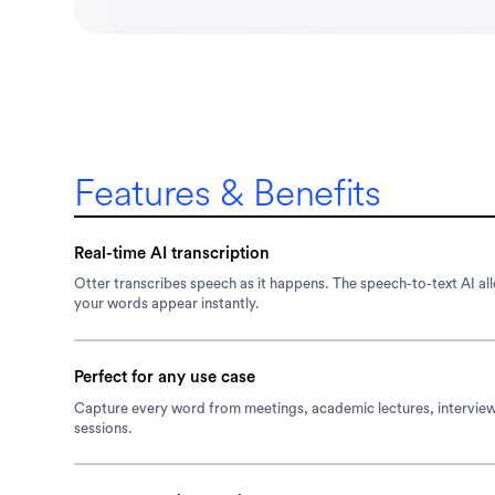
Features & Benefits
Real-time AI transcription
Otter transcribes speech as it happens. The speech-to-text AI al
your words appear instantly.
Perfect for any use case
Capture every word from meetings, academic lectures, intervie
sessions.