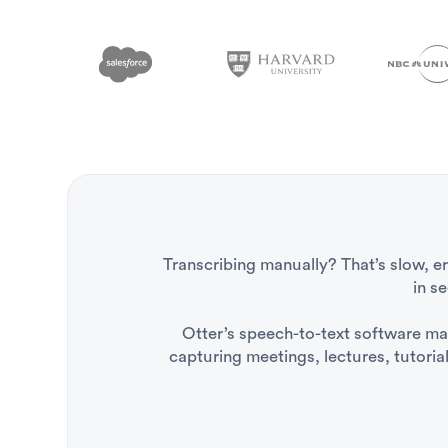
Transcribing manually? That’s slow, e
in s
Otter’s speech-to-text software make
capturing meetings, lectures, tutoria