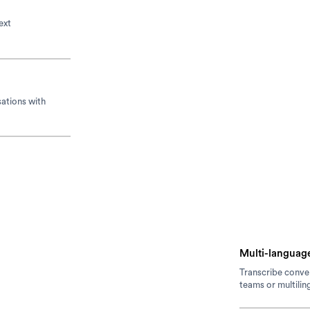
ext
sations with
Multi-language
Transcribe conver
teams or multilin