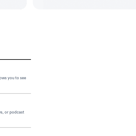
lows you to see
ws, or podcast