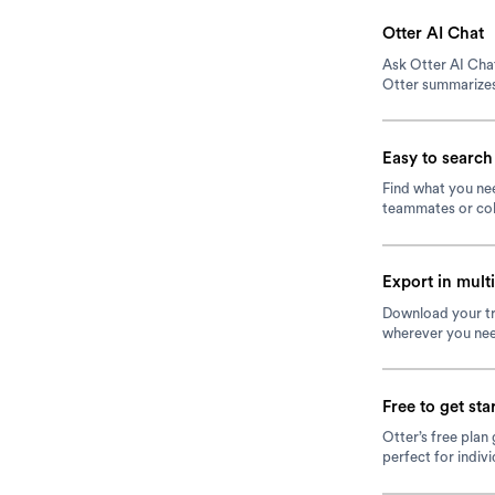
Otter AI Chat
Ask Otter AI Chat
Otter summarizes
Easy to search
Find what you nee
teammates or col
Export in mult
Download your tr
wherever you nee
Free to get sta
Otter’s free plan
perfect for indiv