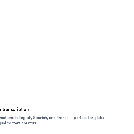
 transcription
sations in English, Spanish, and French — perfect for global
gual content creators.