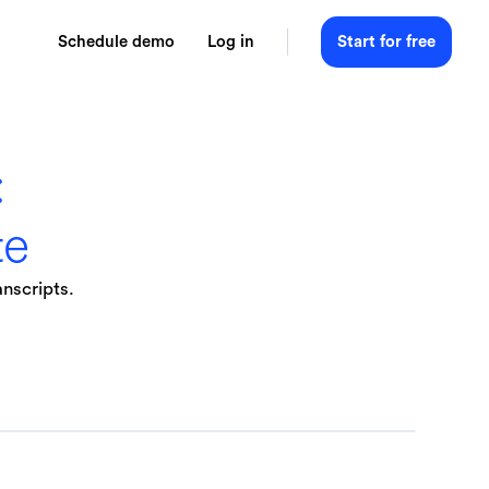
Schedule demo
Log in
Start for free
:
te
anscripts.