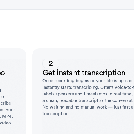
2
eo
Get instant transcription
Once recording begins or your file is upload
instantly starts transcribing. Otter’s voice-to
n
labels speakers and timestamps in real time,
le
a clean, readable transcript as the conversat
scribe
No waiting and no manual work — just fast 
rom your
transcription.
3, MP4,
 video