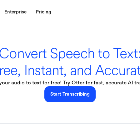
Enterprise
Pricing
Convert Speech to Text
ree, Instant, and Accura
our audio to text for free! Try Otter for fast, accurate AI tr
Start Transcribing