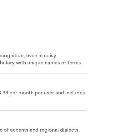
cognition, even in noisy
abulary with unique names or terms.
$8.33 per month per user and includes
e of accents and regional dialects.