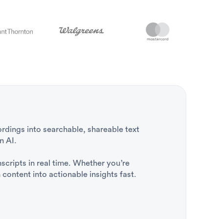
rdings into searchable, shareable text
n AI.
nscripts in real time. Whether you’re
content into actionable insights fast.