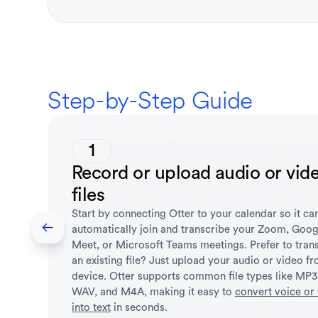
Step-by-Step Guide
1
Record or upload audio or vid
files
Start by connecting Otter to your calendar so it ca
automatically join and transcribe your Zoom, Goog
Meet, or Microsoft Teams meetings. Prefer to tran
an existing file? Just upload your audio or video f
device. Otter supports common file types like MP
WAV, and M4A, making it easy to
convert voice or
into text
in seconds.