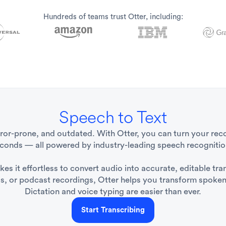
Hundreds of teams trust Otter, including:
Speech to Text
rror-prone, and outdated. With Otter, you can turn your reco
econds — all powered by industry-leading speech recognitio
s it effortless to convert audio into accurate, editable tra
ls, or podcast recordings, Otter helps you transform spoken 
Dictation and voice typing are easier than ever.
Start Transcribing