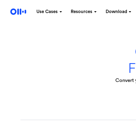
Use Cases
Resources
Download
F
Convert y