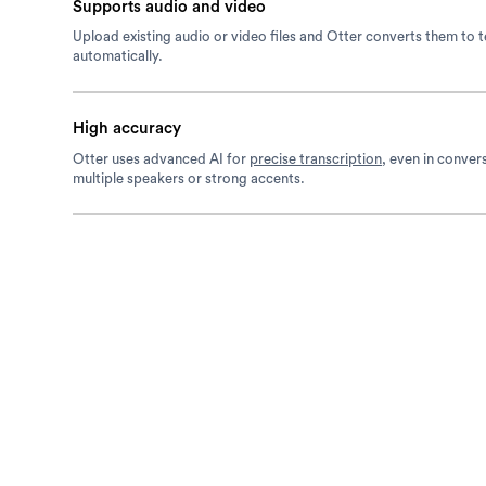
Supports audio and video
Upload existing audio or video files and Otter converts them to t
automatically.
High accuracy
Otter uses advanced AI for
precise transcription
, even in conver
multiple speakers or strong accents.