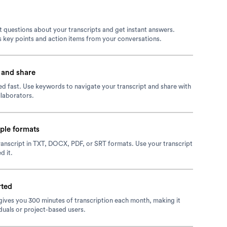
 questions about your transcripts and get instant answers.
 key points and action items from your conversations.
 and share
d fast. Use keywords to navigate your transcript and share with
laborators.
iple formats
anscript in TXT, DOCX, PDF, or SRT formats. Use your transcript
d it.
rted
 gives you 300 minutes of transcription each month, making it
iduals or project-based users.