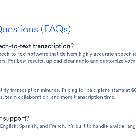
Questions (FAQs)
ch-to-text transcription?
ch-to-text software that delivers highly accurate speech re
ers. For best results, upload clear audio and customize voc
thly transcription minutes. Pricing for paid plans starts at 
s, team collaboration, and more transcription time.
r support?
nglish, Spanish, and French. It’s built to handle a wide rang