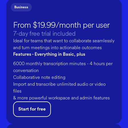
Business
From $19.99/month per user
7-day free trial included
Ideal for teams that want to collaborate seamlessly
and turn meetings into actionable outcomes
Features - Everything in Basic, plus
6000 monthly transcription minutes - 4 hours per
conversation
Collaborative note editing
Import and transcribe unlimited audio or video
files
& more powerful workspace and admin features
Start for free