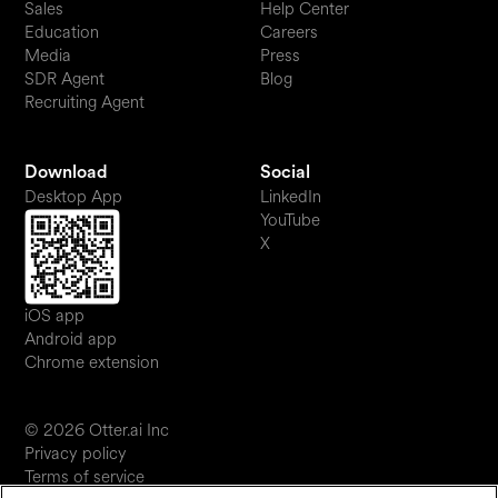
Sales
Help Center
Education
Careers
Media
Press
SDR Agent
Blog
Recruiting Agent
Download
Social
Desktop App
LinkedIn
YouTube
X
iOS app
Android app
Chrome extension
© 2026 Otter.ai Inc
Privacy policy
Terms of service