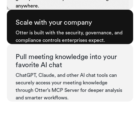
anywhere.
Scale with your company
Otter is built with the security, governance, and
compliance controls enterprises expect.
Pull meeting knowledge into your
favorite AI chat
ChatGPT, Claude, and other AI chat tools can
securely access your meeting knowledge
through Otter’s MCP Server for deeper analysis
and smarter workflows.