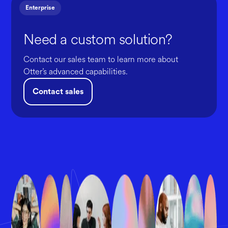
Enterprise
Need a custom solution?
Contact our sales team to learn more about
Otter’s advanced capabilities.
Contact sales