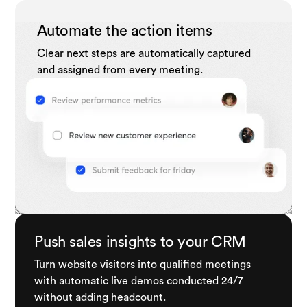
Automate the action items
Clear next steps are automatically captured
and assigned from every meeting.
Push sales insights to your CRM
Turn website visitors into qualified meetings
with automatic live demos conducted 24/7
without adding headcount.