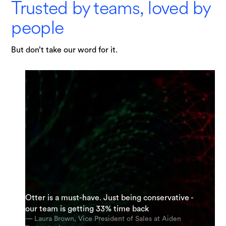
Trusted by teams, loved by
people
But don’t take our word for it.
"I am possibly Otter's most enthusiastic
Otter is a must-have. Just being conservative -
“It’s an incredible app. The most accurate app
supporter. My team and I are using it everyday.
our team is getting 33% time back
out there [for transcription].”
And we’re using it for almost every meeting.”
— Laura Brown, Vice President of Sales at Aiden