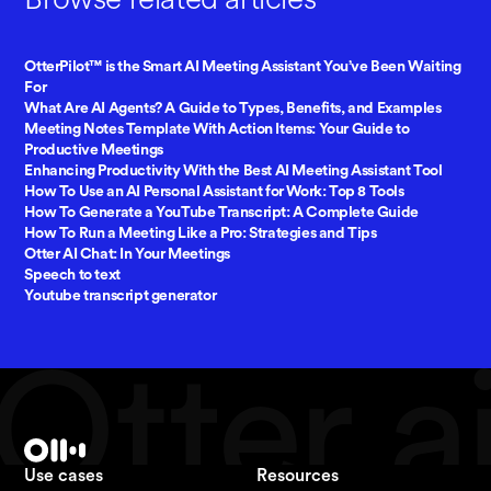
OtterPilot™ is the Smart AI Meeting Assistant You’ve Been Waiting
For
What Are AI Agents? A Guide to Types, Benefits, and Examples
Meeting Notes Template With Action Items: Your Guide to
Productive Meetings
Enhancing Productivity With the Best AI Meeting Assistant Tool
How To Use an AI Personal Assistant for Work: Top 8 Tools
How To Generate a YouTube Transcript: A Complete Guide
How To Run a Meeting Like a Pro: Strategies and Tips
Otter AI Chat: In Your Meetings
Speech to text
Youtube transcript generator
Use cases
Resources