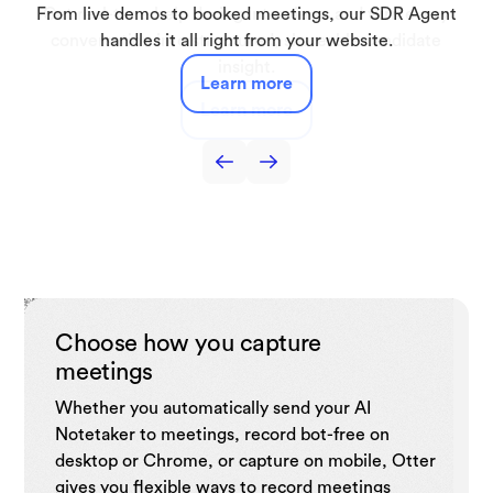
Automatically capture lectures, discussions, and study
From live demos to booked meetings, our SDR Agent
Get real-time help during interviews and turn every
Capture interviews and production meetings and
Capture sales call notes, get live coaching tips,
automatically turn them into searchable transcripts, key
automate follow-ups, and drive sales efficiency with
conversation into structured, shareable candidate
sessions turning them into searchable notes and
handles it all right from your website.
summaries you can use anytime.
quotes, and draft-ready notes.
insight.
CRM.
Learn more
Learn more
Learn more
Learn more
Learn more
Choose how you capture
meetings
Whether you automatically send your AI
Notetaker to meetings, record bot-free on
desktop or Chrome, or capture on mobile, Otter
gives you flexible ways to record meetings