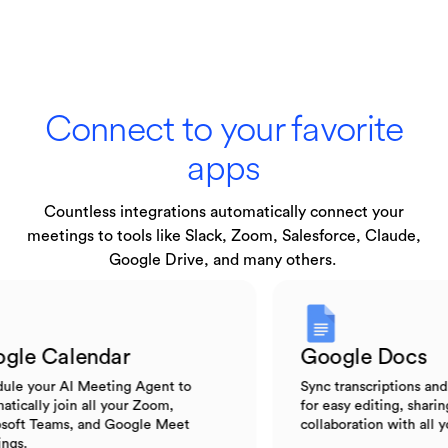
Connect to your favorite
apps
Countless integrations automatically connect your
meetings to tools like Slack, Zoom, Salesforce, Claude,
Google Drive, and many others.
Google Calendar
Google Do
Schedule your AI Meeting Agent to
Sync transcripti
automatically join all your Zoom,
for easy editing,
Microsoft Teams, and Google Meet
collaboration wi
meetings.