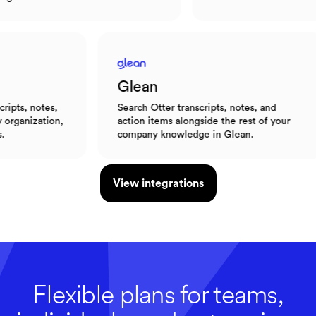
Glean
es,
Search Otter transcripts, notes, and
A
tion,
action items alongside the rest of your
e
company knowledge in Glean.
l
View integrations
Flexible plans for teams,