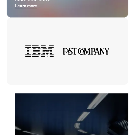
Learn more