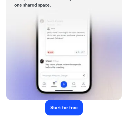
one shared space.
Start for free