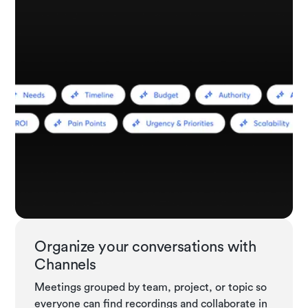
Organize your conversations with
Channels
Meetings grouped by team, project, or topic so
everyone can find recordings and collaborate in