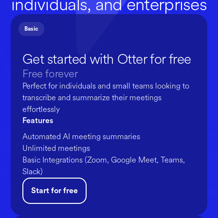
individuals, and enterprises
Basic
Get started with Otter for free
Free forever
Perfect for individuals and small teams looking to
transcribe and summarize their meetings
effortlessly
Features
Automated AI meeting summaries
Unlimited meetings
Basic Integrations (Zoom, Google Meet, Teams,
Slack)
Start for free