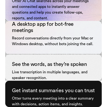
Otter AI Chat searches across your meetings
and connected apps to instantly answer
questions and help you create follow-ups,
reports, and content.
A desktop app for bot-free
meetings
Record conversations directly from your Mac or
Windows desktop, without bots joining the call.
See the words, as they’re spoken
Live transcription in multiple languages, and
speaker recognition.
Get instant summaries you can trust
Otter turns every meeting into a clear summary
with decisions, action items, and insights.