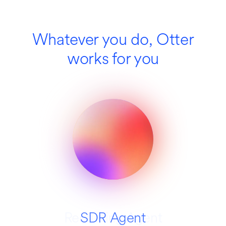
Whatever you do, Otter
works for you
Recruiting Agent
SDR Agent
Education
Media
Sales