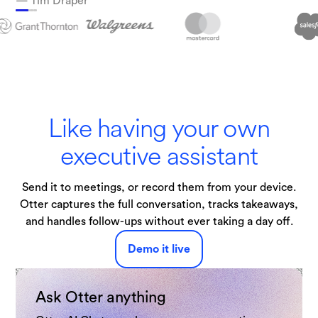
— Tim Draper
Technologies
Like having your own
executive assistant
Send it to meetings, or record them from your device.
Otter captures the full conversation, tracks takeaways,
and handles follow-ups without ever taking a day off.
Demo it live
Ask Otter anything