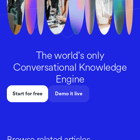
The world's only
Conversational Knowledge
Engine
Start for free
Demo it live
Browse related articles