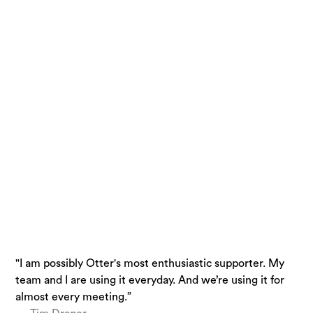
"I am possibly Otter's most enthusiastic supporter. My
“Otter is a must-have. Just being conservative - our
“I use Otter.ai almost everyday….it is a superpower.”
team and I are using it everyday. And we’re using it for
team is getting 33% time back.”
— Brandon Savage, Head of Solution Enablement,
almost every meeting.”
— Laura Brown, Vice President of Sales at Aiden
Voziq.ai