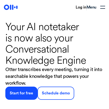
Log in
Menu
Your AI notetaker
is now
also your
Conversational
Knowledge Engine
Otter transcribes every meeting, turning it into
searchable knowledge that powers your
workflow.
Start for free
Schedule demo