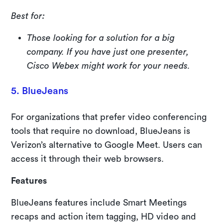
Best for:
Those looking for a solution for a big
company. If you have just one presenter,
Cisco Webex might work for your needs.
5. BlueJeans
For organizations that prefer video conferencing
tools that require no download, BlueJeans is
Verizon’s alternative to Google Meet. Users can
access it through their web browsers.
Features
BlueJeans features include Smart Meetings
recaps and action item tagging, HD video and