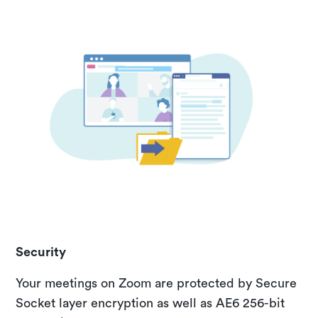
Security
Your meetings on Zoom are protected by Secure
Socket layer encryption as well as AE6 256-bit