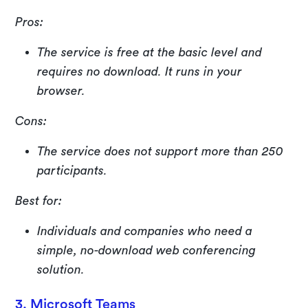
Pros:
The service is free at the basic level and
requires no download. It runs in your
browser.
Cons:
The service does not support more than 250
participants.
Best for:
Individuals and companies who need a
simple, no-download web conferencing
solution.
3. Microsoft Teams