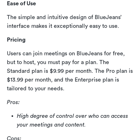
Ease of Use
The simple and intuitive design of BlueJeans’
interface makes it exceptionally easy to use.
Pricing
Users can join meetings on BlueJeans for free,
but to host, you must pay for a plan. The
Standard plan is $9.99 per month. The Pro plan is
$13.99 per month, and the Enterprise plan is
tailored to your needs.
Pros:
High degree of control over who can access
your meetings and content.
Cons: