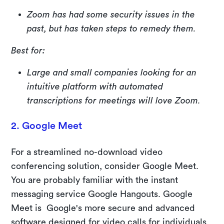
Zoom has had some security issues in the
past, but has taken steps to remedy them.
Best for:
Large and small companies looking for an
intuitive platform with automated
transcriptions for meetings will love Zoom.
2. Google Meet
For a streamlined no-download video
conferencing solution, consider Google Meet.
You are probably familiar with the instant
messaging service Google Hangouts. Google
Meet is Google's more secure and advanced
software designed for video calls for individuals