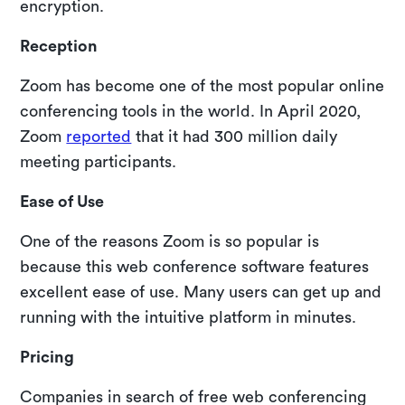
encryption.
Reception
Zoom has become one of the most popular online
conferencing tools in the world. In April 2020,
Zoom
reported
that it had 300 million daily
meeting participants.
Ease of Use
One of the reasons Zoom is so popular is
because this web conference software features
excellent ease of use. Many users can get up and
running with the intuitive platform in minutes.
Pricing
Companies in search of free web conferencing