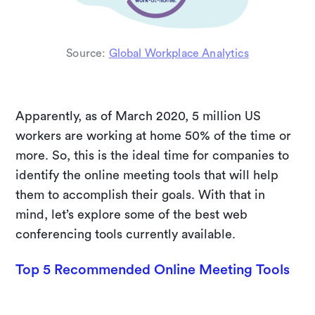
Source:
Global Workplace Analytics
Apparently, as of March 2020, 5 million US
workers are working at home 50% of the time or
more. So, this is the ideal time for companies to
identify the online meeting tools that will help
them to accomplish their goals. With that in
mind, let’s explore some of the best web
conferencing tools currently available.
Top 5 Recommended Online Meeting Tools