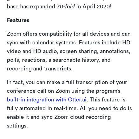
base has expanded
30-fold
in April 2020!
Features
Zoom offers compatibility for all devices and can
sync with calendar systems. Features include HD
video and HD audio, screen sharing, annotations,
polls, reactions, a searchable history, and
recording and transcripts.
In fact, you can make a full transcription of your
conference call on Zoom using the program’s
built-in integration with Otter.ai
. This feature is
fully automated in real-time. All you need to do is
enable it and sync Zoom cloud recording
settings.