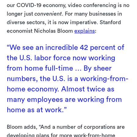
our COVID-19 economy, video conferencing is no
longer just
convenient
. For many businesses in
diverse sectors, it is now imperative. Stanford
economist Nicholas Bloom
explains
:
“We see an incredible 42 percent of
the U.S. labor force now working
from home full-time … By sheer
numbers, the U.S. is a working-from-
home economy. Almost twice as
many employees are working from
home as at work.”
Bloom adds, “And a number of corporations are
developing plans for more work-from-home