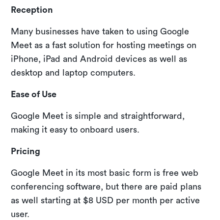
Reception
Many businesses have taken to using Google
Meet as a fast solution for hosting meetings on
iPhone, iPad and Android devices as well as
desktop and laptop computers.
Ease of Use
Google Meet is simple and straightforward,
making it easy to onboard users.
Pricing
Google Meet in its most basic form is free web
conferencing software, but there are paid plans
as well starting at $8 USD per month per active
user.