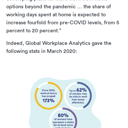
options beyond the pandemic … the share of
working days spent at home is expected to
increase fourfold from pre-COVID levels, from 5
percent to 20 percent.”
Indeed, Global Workplace Analytics gave the
following stats in March 2020: