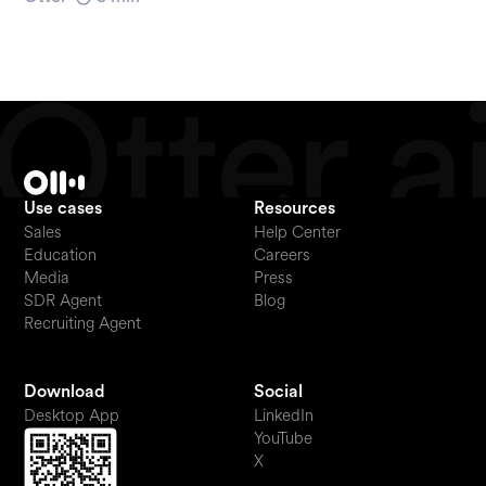
Use cases
Resources
Sales
Help Center
Education
Careers
Media
Press
SDR Agent
Blog
Recruiting Agent
Download
Social
Desktop App
LinkedIn
YouTube
X