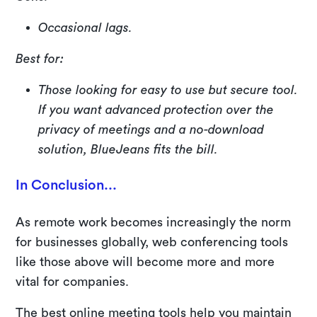
Occasional lags.
Best for:
Those looking for easy to use but secure tool.
If you want advanced protection over the
privacy of meetings and a no-download
solution, BlueJeans fits the bill.
In Conclusion...
As remote work becomes increasingly the norm
for businesses globally, web conferencing tools
like those above will become more and more
vital for companies.
The best online meeting tools help you maintain