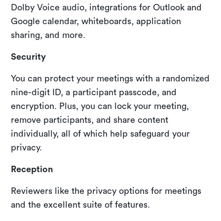
Dolby Voice audio, integrations for Outlook and
Google calendar, whiteboards, application
sharing, and more.
Security
You can protect your meetings with a randomized
nine-digit ID, a participant passcode, and
encryption. Plus, you can lock your meeting,
remove participants, and share content
individually, all of which help safeguard your
privacy.
Reception
Reviewers like the privacy options for meetings
and the excellent suite of features.