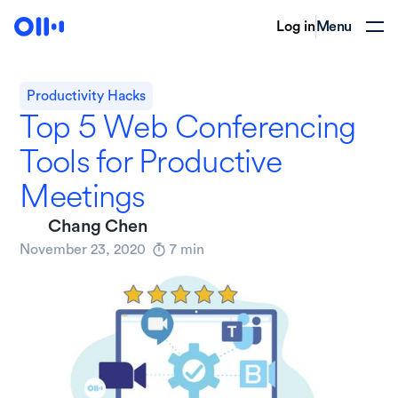
Log in
Menu
Productivity Hacks
Top 5 Web Conferencing
Tools for Productive
Meetings
Chang Chen
November 23, 2020
7
min