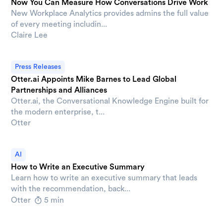
Now You Can Measure How Conversations Drive Work
New Workplace Analytics provides admins the full value
of every meeting includin...
Claire Lee
Press Releases
Otter.ai Appoints Mike Barnes to Lead Global
Partnerships and Alliances
Otter.ai, the Conversational Knowledge Engine built for
the modern enterprise, t...
Otter
AI
How to Write an Executive Summary
Learn how to write an executive summary that leads
with the recommendation, back...
Otter
5 min