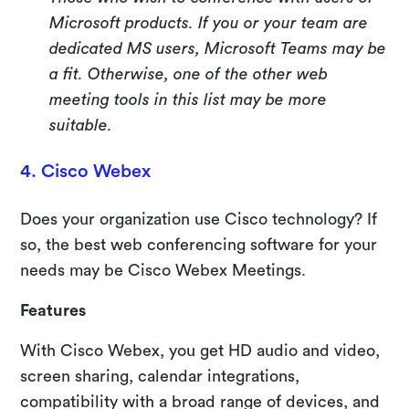
Microsoft products. If you or your team are
dedicated MS users, Microsoft Teams may be
a fit. Otherwise, one of the other web
meeting tools in this list may be more
suitable.
4. Cisco Webex
Does your organization use Cisco technology? If
so, the best web conferencing software for your
needs may be Cisco Webex Meetings.
Features
With Cisco Webex, you get HD audio and video,
screen sharing, calendar integrations,
compatibility with a broad range of devices, and