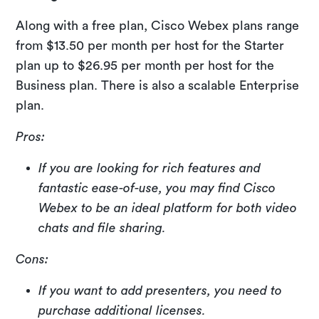
Along with a free plan, Cisco Webex plans range
from $13.50 per month per host for the Starter
plan up to $26.95 per month per host for the
Business plan. There is also a scalable Enterprise
plan.
Pros:
If you are looking for rich features and
fantastic ease-of-use, you may find Cisco
Webex to be an ideal platform for both video
chats and file sharing.
Cons:
If you want to add presenters, you need to
purchase additional licenses.