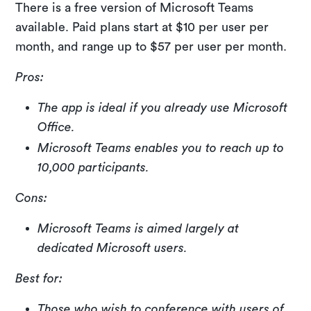
There is a free version of Microsoft Teams
available. Paid plans start at $10 per user per
month, and range up to $57 per user per month.
Pros:
The app is ideal if you already use Microsoft
Office.
Microsoft Teams enables you to reach up to
10,000 participants.
Cons:
Microsoft Teams is aimed largely at
dedicated Microsoft users.
Best for:
Those who wish to conference with users of