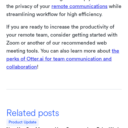
the privacy of your
remote communications
while
streamlining workflow for high efficiency.
If you are ready to increase the productivity of
your remote team, consider getting started with
Zoom or another of our recommended web
meeting tools. You can also learn more about
the
perks of Otter.ai for team communication and
collaboration
!
Related posts
Product Update