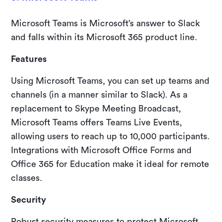
Microsoft Teams is Microsoft’s answer to Slack
and falls within its Microsoft 365 product line.
Features
Using Microsoft Teams, you can set up teams and
channels (in a manner similar to Slack). As a
replacement to Skype Meeting Broadcast,
Microsoft Teams offers Teams Live Events,
allowing users to reach up to 10,000 participants.
Integrations with Microsoft Office Forms and
Office 365 for Education make it ideal for remote
classes.
Security
Robust security measures to protect Microsoft