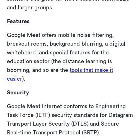
and larger groups.
Features
Google Meet offers mobile noise filtering,
breakout rooms, background blurring, a digital
whiteboard, and special features for the
education sector (the distance learning is
booming, and so are the
tools that make it
easier
).
Security
Google Meet Internet conforms to Engineering
Task Force (IETF) security standards for Datagram
Transport Layer Security (DTLS) and Secure
Real-time Transport Protocol (SRTP).