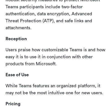
Teams participants include two-factor
authentication, data encryption, Advanced
Threat Protection (ATP), and safe links and
attachments.
Reception
Users praise how customizable Teams is and how
easy it is to use it in conjunction with other
products from Microsoft.
Ease of Use
While Teams features an organized platform, it
may not be the most intuitive one for new users.
Pricing