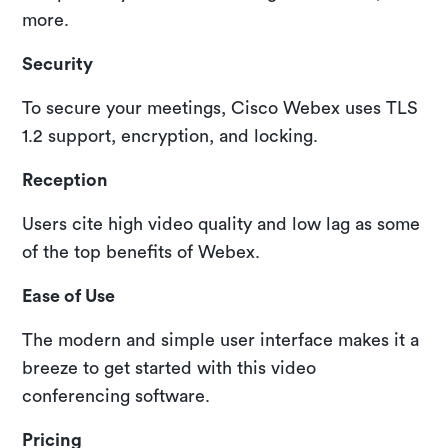
more.
Security
To secure your meetings, Cisco Webex uses TLS
1.2 support, encryption, and locking.
Reception
Users cite high video quality and low lag as some
of the top benefits of Webex.
Ease of Use
The modern and simple user interface makes it a
breeze to get started with this video
conferencing software.
Pricing