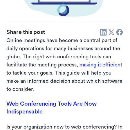
Share this post
Online meetings have become a central part of
daily operations for many businesses around the
globe. The right web conferencing tools can
facilitate the meeting process,
making it efficient
to tackle your goals. This guide will help you
make an informed decision about which software
to consider.
Web Conferencing Tools Are Now
Indispensable
Is your organization new to web conferencing? In