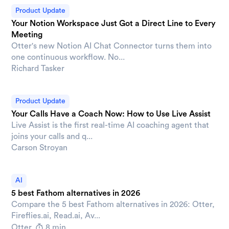
Product Update
Your Notion Workspace Just Got a Direct Line to Every
Meeting
Otter's new Notion AI Chat Connector turns them into
one continuous workflow. No...
Richard Tasker
Product Update
Your Calls Have a Coach Now: How to Use Live Assist
Live Assist is the first real-time AI coaching agent that
joins your calls and q...
Carson Stroyan
AI
5 best Fathom alternatives in 2026
Compare the 5 best Fathom alternatives in 2026: Otter,
Fireflies.ai, Read.ai, Av...
Otter
8 min