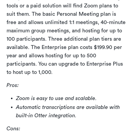
tools or a paid solution will find Zoom plans to
suit them. The basic Personal Meeting plan is
free and allows unlimited 1:1 meetings, 40-minute
maximum group meetings, and hosting for up to
100 participants. Three additional plan tiers are
available. The Enterprise plan costs $199.90 per
year and allows hosting for up to 500
participants. You can upgrade to Enterprise Plus
to host up to 1,000.
Pros:
Zoom is easy to use and scalable.
Automatic transcriptions are available with
built-in Otter integration.
Cons: