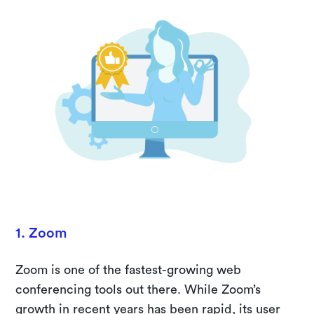
1. Zoom
Zoom is one of the fastest-growing web
conferencing tools out there. While Zoom’s
growth in recent years has been rapid, its user