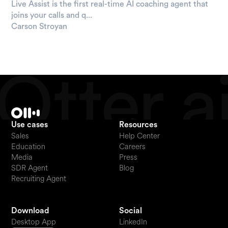
Live Assist is the first real-time AI coaching agent that
joins your calls and q...
Carson Stroyan
Use cases
Resources
Sales
Help Center
Education
Careers
Media
Press
SDR Agent
Blog
Recruiting Agent
Download
Social
Desktop App
LinkedIn