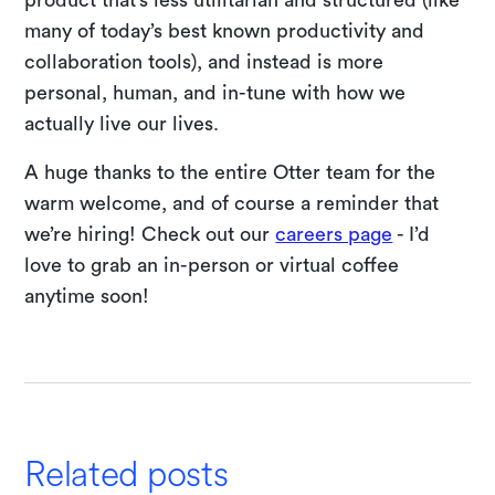
many of today’s best known productivity and
collaboration tools), and instead is more
personal, human, and in-tune with how we
actually live our lives.
A huge thanks to the entire Otter team for the
warm welcome, and of course a reminder that
we’re hiring! Check out our
careers page
- I’d
love to grab an in-person or virtual coffee
anytime soon!
Related posts