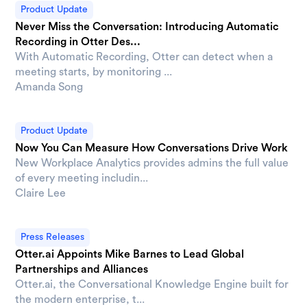
Product Update
Never Miss the Conversation: Introducing Automatic
Recording in Otter Des...
With Automatic Recording, Otter can detect when a
meeting starts, by monitoring ...
Amanda Song
Product Update
Now You Can Measure How Conversations Drive Work
New Workplace Analytics provides admins the full value
of every meeting includin...
Claire Lee
Press Releases
Otter.ai Appoints Mike Barnes to Lead Global
Partnerships and Alliances
Otter.ai, the Conversational Knowledge Engine built for
the modern enterprise, t...