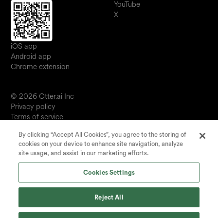
YouTube
X
iOS app
Android app
Chrome extension
© 2026 Otter.ai Inc
Privacy policy
Terms of service
Software service agreement
By clicking “Accept All Cookies”, you agree to the storing of
JP
cookies on your device to enhance site navigation, analyze
Your Privacy Choices
site usage, and assist in our marketing efforts.
Status
Cookies Settings
Reject All