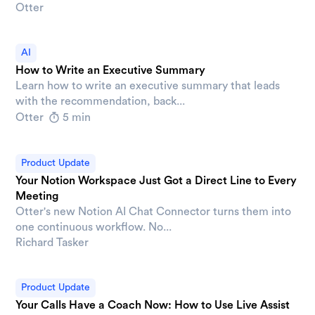
Otter
AI
How to Write an Executive Summary
Learn how to write an executive summary that leads
with the recommendation, back...
Otter
5 min
Product Update
Your Notion Workspace Just Got a Direct Line to Every
Meeting
Otter's new Notion AI Chat Connector turns them into
one continuous workflow. No...
Richard Tasker
Product Update
Your Calls Have a Coach Now: How to Use Live Assist