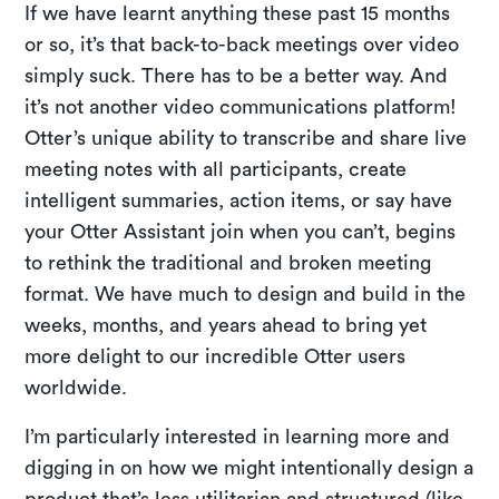
If we have learnt anything these past 15 months
or so, it’s that back-to-back meetings over video
simply suck. There has to be a better way. And
it’s not another video communications platform!
Otter’s unique ability to transcribe and share live
meeting notes with all participants, create
intelligent summaries, action items, or say have
your Otter Assistant join when you can’t, begins
to rethink the traditional and broken meeting
format. We have much to design and build in the
weeks, months, and years ahead to bring yet
more delight to our incredible Otter users
worldwide.
I’m particularly interested in learning more and
digging in on how we might intentionally design a
product that’s less utilitarian and structured (like