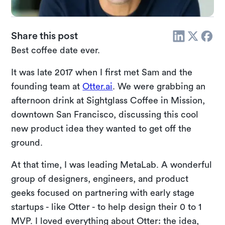
Share this post
Best coffee date ever.
It was late 2017 when I first met Sam and the
founding team at
Otter.ai
. We were grabbing an
afternoon drink at Sightglass Coffee in Mission,
downtown San Francisco, discussing this cool
new product idea they wanted to get off the
ground.
At that time, I was leading MetaLab. A wonderful
group of designers, engineers, and product
geeks focused on partnering with early stage
startups - like Otter - to help design their 0 to 1
MVP. I loved everything about Otter: the idea,