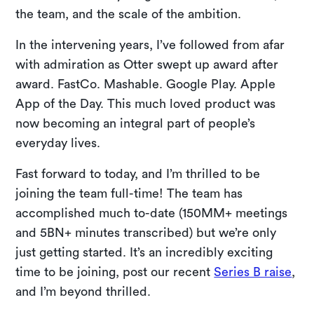
the team, and the scale of the ambition.
In the intervening years, I’ve followed from afar
with admiration as Otter swept up award after
award. FastCo. Mashable. Google Play. Apple
App of the Day. This much loved product was
now becoming an integral part of people’s
everyday lives.
Fast forward to today, and I’m thrilled to be
joining the team full-time! The team has
accomplished much to-date (150MM+ meetings
and 5BN+ minutes transcribed) but we’re only
just getting started. It’s an incredibly exciting
time to be joining, post our recent
Series B raise
,
and I’m beyond thrilled.