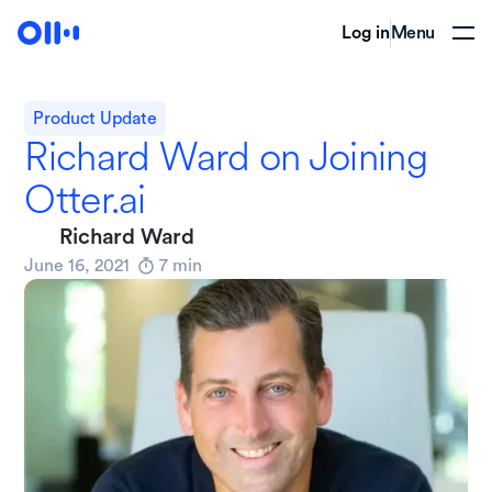
Log in
Menu
Product Update
Richard Ward on Joining
Otter.ai
Richard Ward
June 16, 2021
7
min