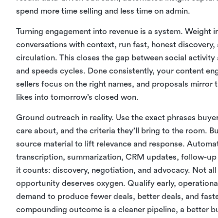
spend more time selling and less time on admin.
Turning engagement into revenue is a system. Weight in
conversations with context, run fast, honest discovery
circulation. This closes the gap between social activity
and speeds cycles. Done consistently, your content en
sellers focus on the right names, and proposals mirro
likes into tomorrow’s closed won.
Ground outreach in reality. Use the exact phrases buyers
care about, and the criteria they’ll bring to the room. 
source material to lift relevance and response. Auto
transcription, summarization, CRM updates, follow-
it counts: discovery, negotiation, and advocacy. Not a
opportunity deserves oxygen. Qualify early, operationali
demand to produce fewer deals, better deals, and fast
compounding outcome is a cleaner pipeline, a better bu