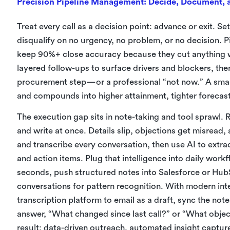
Precision Pipeline Management: Decide, Document, a
Treat every call as a decision point: advance or exit. Se
disqualify on no urgency, no problem, or no decision. Pi
keep 90%+ close accuracy because they cut anything wi
layered follow-ups to surface drivers and blockers, th
procurement step—or a professional “not now.” A smaller
and compounds into higher attainment, tighter forecas
The execution gap sits in note-taking and tool sprawl. R
and write at once. Details slip, objections get misread
and transcribe every conversation, then use AI to extra
and action items. Plug that intelligence into daily work
seconds, push structured notes into Salesforce or HubS
conversations for pattern recognition. With modern in
transcription platform to email as a draft, sync the not
answer, “What changed since last call?” or “What objec
result: data-driven outreach, automated insight capture