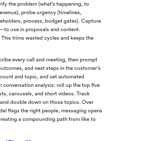
rify the problem (what’s happening, to
revenue), probe urgency (timelines,
keholders, process, budget gates). Capture
to use in proposals and content.
This trims wasted cycles and keeps the
cribe every call and meeting, then prompt
 outcomes, and next steps in the customer’s
ccount and topic, and set automated
conversation analysis: roll up the top five
s, carousels, and short videos. Track
 and double down on those topics. Over
odel flags the right people, messaging opens
creating a compounding path from like to