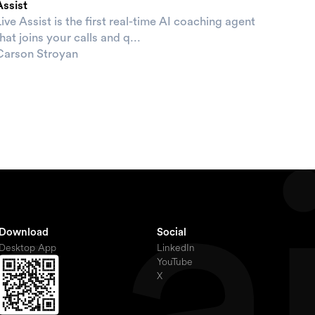
Assist
ive Assist is the first real-time AI coaching agent
hat joins your calls and q...
Carson Stroyan
Download
Social
Desktop App
LinkedIn
YouTube
X