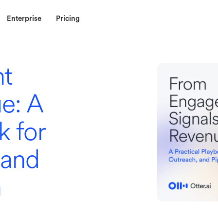
Enterprise
Pricing
t
e: A
k for
 and
n