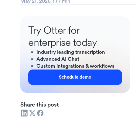
May 21, 2026
7
min
Try Otter for
enterprise today
Industry leading transcription
Advanced AI Chat
Custom integrations & workflows
Schedule demo
Share this post