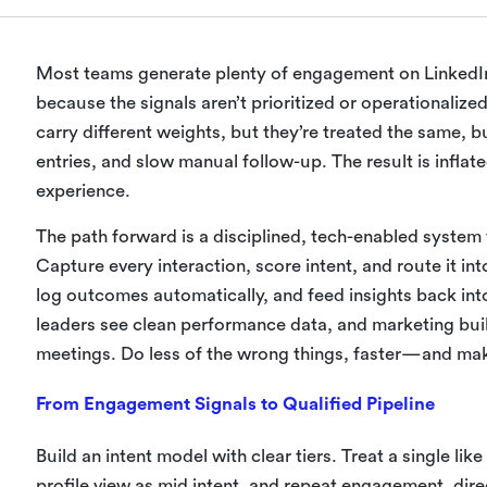
Most teams generate plenty of engagement on LinkedIn, y
because the signals aren’t prioritized or operationaliz
carry different weights, but they’re treated the same,
entries, and slow manual follow-up. The result is inflate
experience.
The path forward is a disciplined, tech-enabled system
Capture every interaction, score intent, and route it int
log outcomes automatically, and feed insights back int
leaders see clean performance data, and marketing bui
meetings. Do less of the wrong things, faster—and mak
From Engagement Signals to Qualified Pipeline
Build an intent model with clear tiers. Treat a single li
profile view as mid intent, and repeat engagement, di