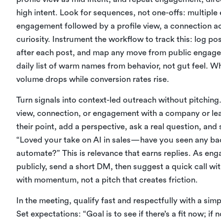
high intent. Look for sequences, not one-offs: multipl
engagement followed by a profile view, a connection a
curiosity. Instrument the workflow to track this: log po
after each post, and map any move from public engage
daily list of warm names from behavior, not gut feel. W
volume drops while conversion rates rise.
Turn signals into context-led outreach without pitchi
view, connection, or engagement with a company or le
their point, add a perspective, ask a real question, and
“Loved your take on AI in sales—have you seen any ba
automate?” This is relevance that earns replies. As eng
publicly, send a short DM, then suggest a quick call wi
with momentum, not a pitch that creates friction.
In the meeting, qualify fast and respectfully with a simp
Set expectations: “Goal is to see if there’s a fit now; if no