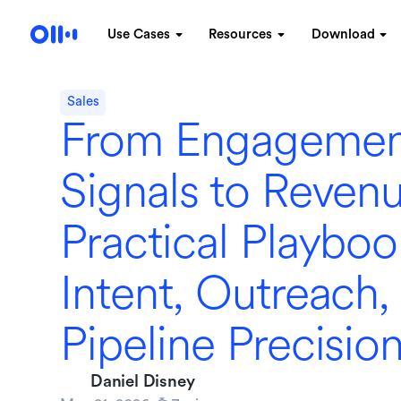
Use Cases
Resources
Download
Sales
From Engagemen
Signals to Revenu
Practical Playboo
Intent, Outreach,
Pipeline Precisio
Daniel Disney