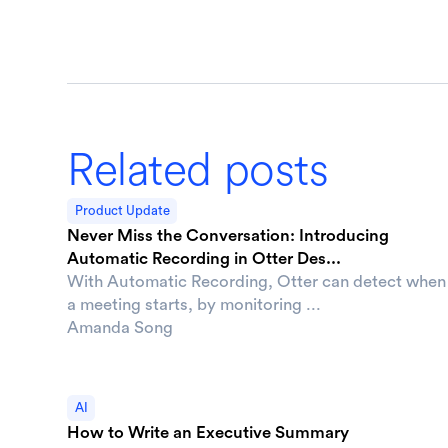
Related posts
Product Update
Never Miss the Conversation: Introducing
Automatic Recording in Otter Des...
With Automatic Recording, Otter can detect when
a meeting starts, by monitoring ...
Amanda Song
AI
How to Write an Executive Summary