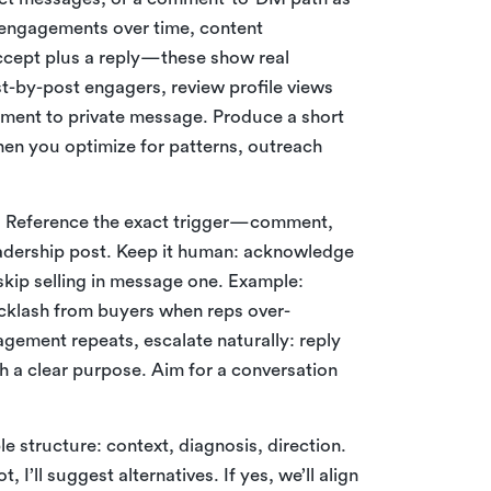
e engagements over time, content
ccept plus a reply—these show real
st-by-post engagers, review profile views
ment to private message. Produce a short
hen you optimize for patterns, outreach
ng. Reference the exact trigger—comment,
adership post. Keep it human: acknowledge
 skip selling in message one. Example:
cklash from buyers when reps over-
agement repeats, escalate naturally: reply
th a clear purpose. Aim for a conversation
le structure: context, diagnosis, direction.
t, I’ll suggest alternatives. If yes, we’ll align