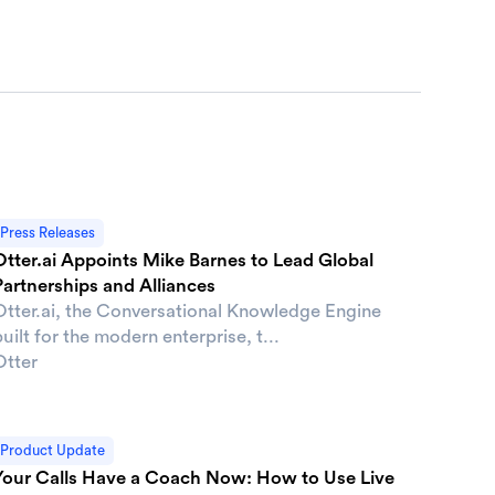
Press Releases
Otter.ai Appoints Mike Barnes to Lead Global
Partnerships and Alliances
Otter.ai, the Conversational Knowledge Engine
uilt for the modern enterprise, t...
Otter
Product Update
Your Calls Have a Coach Now: How to Use Live