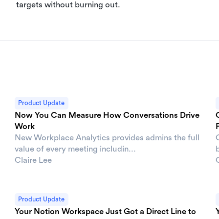
targets without burning out.
Product Update
Now You Can Measure How Conversations Drive
Work
New Workplace Analytics provides admins the full
value of every meeting includin...
b
Claire Lee
Product Update
Your Notion Workspace Just Got a Direct Line to