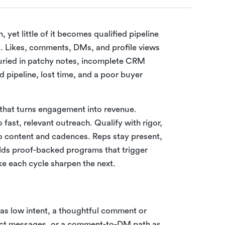
et little of it becomes qualified pipeline
ed. Likes, comments, DMs, and profile views
 buried in patchy notes, incomplete CRM
d pipeline, lost time, and a poor buyer
 that turns engagement into revenue.
o fast, relevant outreach. Qualify with rigor,
o content and cadences. Reps stay present,
lds proof-backed programs that trigger
e each cycle sharpen the next.
ke as low intent, a thoughtful comment or
rect messages, or a comment-to-DM path as