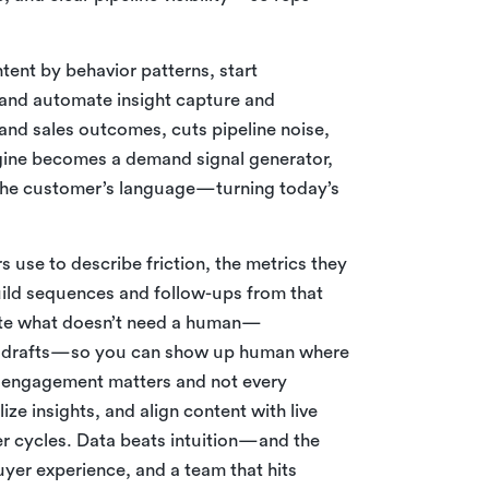
tent by behavior patterns, start
, and automate insight capture and
 and sales outcomes, cuts pipeline noise,
gine becomes a demand signal generator,
r the customer’s language—turning today’s
 use to describe friction, the metrics they
Build sequences and follow-ups from that
mate what doesn’t need a human—
up drafts—so you can show up human where
ll engagement matters and not every
ze insights, and align content with live
er cycles. Data beats intuition—and the
yer experience, and a team that hits