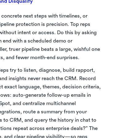
nd Disqualify
t concrete next steps with timelines, or
peline protection is precision. Top reps
thout intent or access. Do this by asking
en end with a scheduled demo or
, truer pipeline beats a large, wishful one
ts, and fewer month-end surprises.
eps try to listen, diagnose, build rapport,
, and insights never reach the CRM. Record
ct exact language, themes, decision criteria,
flows: auto-generate follow-up emails in
pot, and centralize multichannel
tegrations, route a summary from your
es to CRM, and query the history in chat to
tions repeat across enterprise deals?” The
, and clear pipeline visibility—so reps