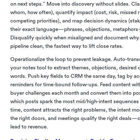
on next steps.” Move into discovery without slides. Cla
whom, how often), quantify impact (cost, risk, missed 
competing priorities), and map decision dynamics (sta
their exact language—phrases, objections, metaphors—
Disqualify quickly when misaligned and document why. 
pipeline clean, the fastest way to lift close rates.
Operationalize the loop to prevent leakage. Auto-trans
your notes tool to extract themes, objections, desired
words. Push key fields to CRM the same day, tag by a
reminders for time-bound follow-ups. Feed content with 
buyer challenges each month and convert them into post
which posts spark the most mid/high-intent sequences
time, content attracts the right problems, the intent m
the right doors, and meetings qualify the right deals—
lead to revenue.