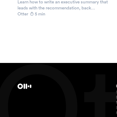
Learn how to write an executive summary that
leads with the recommendation, back...
Otter
5 min