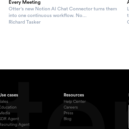
Every Meeting
Otter's new Notion AI Chat Connector turns them
L
into one continuous workflow. No...
t
Richard Tasker
Use cases
Resources
Sales
Help Center
Education
Careers
Media
Press
SDR Agent
Blog
Recruiting Agent