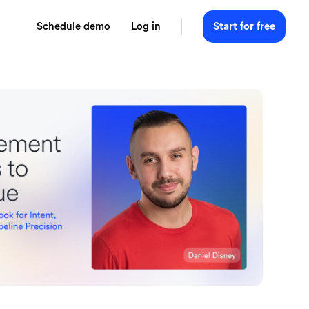
Schedule demo
Log in
Start for free