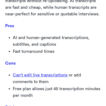
transcripts without re-uploading. AI transcripts
are fast and cheap, while human transcripts are
near-perfect for sensitive or quotable interviews.
Pros
AI and human-generated transcriptions,
subtitles, and captions
Fast turnaround times
Cons
Can't edit live transcriptions
or add
comments to them
Free plan allows just 45 transcription minutes
per month