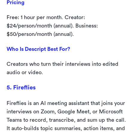
Pricing
Free: 1 hour per month. Creator:
$24/person/month (annual). Business:
$50/person/month (annual).
Who Is Descript Best For?
Creators who turn their interviews into edited
audio or video.
5. Fireflies
Fireflies is an AI meeting assistant that joins your
interviews on Zoom, Google Meet, or Microsoft
Teams to record, transcribe, and sum up the call.
It auto-builds topic summaries, action items, and