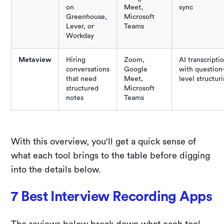
on
Meet,
sync
Greenhouse,
Microsoft
Lever, or
Teams
Workday
Metaview
Hiring
Zoom,
AI transcripti
conversations
Google
with question
that need
Meet,
level structur
structured
Microsoft
notes
Teams
With this overview, you'll get a quick sense of
what each tool brings to the table before digging
into the details below.
7 Best Interview Recording Apps
The reviews below break down what each tool