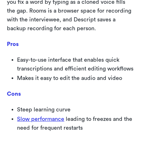
you fix a word by typing as a cloned voice fills
the gap. Rooms is a browser space for recording
with the interviewee, and Descript saves a
backup recording for each person.
Pros
Easy-to-use interface that enables quick
transcriptions and efficient editing workflows
Makes it easy to edit the audio and video
Cons
Steep learning curve
Slow performance
leading to freezes and the
need for frequent restarts