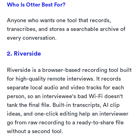
Who Is Otter Best For?
Anyone who wants one tool that records,
transcribes, and stores a searchable archive of
every conversation.
2. Riverside
Riverside is a browser-based recording tool built
for high-quality remote interviews. It records
separate local audio and video tracks for each
person, so an interviewee's bad Wi-Fi doesn't
tank the final file. Built-in transcripts, AI clip
ideas, and one-click editing help an interviewer
go from raw recording to a ready-to-share file
without a second tool.