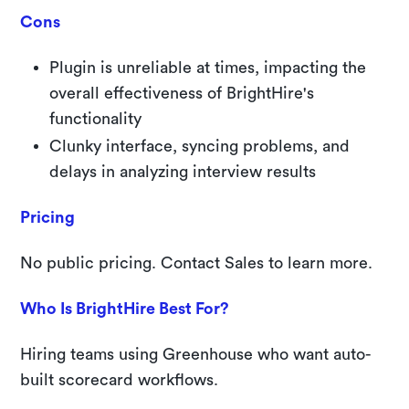
Cons
Plugin is unreliable at times, impacting the
overall effectiveness of BrightHire's
functionality
Clunky interface, syncing problems, and
delays in analyzing interview results
Pricing
No public pricing. Contact Sales to learn more.
Who Is BrightHire Best For?
Hiring teams using Greenhouse who want auto-
built scorecard workflows.