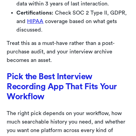
data within 3 years of last interaction.
Certifications:
Check SOC 2 Type II, GDPR,
and
HIPAA
coverage based on what gets
discussed.
Treat this as a must-have rather than a post-
purchase audit, and your interview archive
becomes an asset.
Pick the Best Interview
Recording App That Fits Your
Workflow
The right pick depends on your workflow, how
much searchable history you need, and whether
you want one platform across every kind of