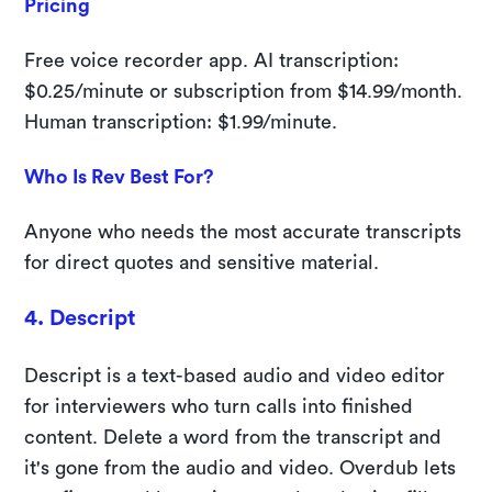
Pricing
Free voice recorder app. AI transcription:
$0.25/minute or subscription from $14.99/month.
Human transcription: $1.99/minute.
Who Is Rev Best For?
Anyone who needs the most accurate transcripts
for direct quotes and sensitive material.
4. Descript
Descript is a text-based audio and video editor
for interviewers who turn calls into finished
content. Delete a word from the transcript and
it's gone from the audio and video. Overdub lets