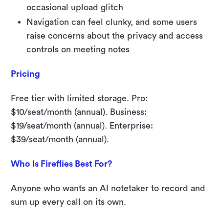
occasional upload glitch
Navigation can feel clunky, and some users
raise concerns about the privacy and access
controls on meeting notes
Pricing
Free tier with limited storage. Pro:
$10/seat/month (annual). Business:
$19/seat/month (annual). Enterprise:
$39/seat/month (annual).
Who Is Fireflies Best For?
Anyone who wants an AI notetaker to record and
sum up every call on its own.