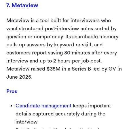
7. Metaview
Metaview is a tool built for interviewers who
want structured post-interview notes sorted by
question or competency. Its searchable memory
pulls up answers by keyword or skill, and
customers report saving 30 minutes after every
interview and up to 2 hours per job post.
Metaview raised $35M in a Series B led by GV in
June 2025.
Pros
Candidate management
keeps important
details captured accurately during the
interview