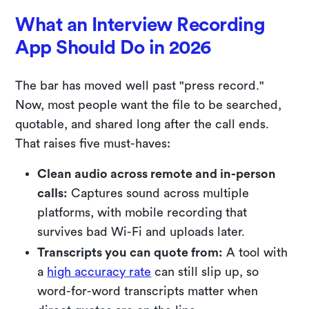
What an Interview Recording
App Should Do in 2026
The bar has moved well past "press record."
Now, most people want the file to be searched,
quotable, and shared long after the call ends.
That raises five must-haves:
Clean audio across remote and in-person
calls:
Captures sound across multiple
platforms, with mobile recording that
survives bad Wi-Fi and uploads later.
Transcripts you can quote from:
A tool with
a
high accuracy rate
can still slip up, so
word-for-word transcripts matter when