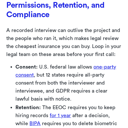
Permissions, Retention, and
Compliance
A recorded interview can outlive the project and
the people who ran it, which makes legal review
the cheapest insurance you can buy. Loop in your
legal team on these areas before your first call:
Consent:
U.S. federal law allows
one-party
consent
, but 12 states require all-party
consent from both the interviewer and
interviewee, and GDPR requires a clear
lawful basis with notice.
Retention:
The EEOC requires you to keep
hiring records
for 1 year
after a decision,
while
BIPA
requires you to delete biometric