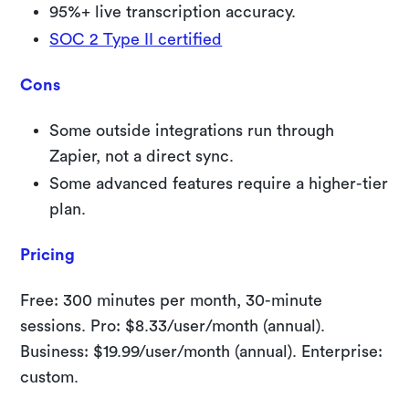
95%+ live transcription accuracy.
SOC 2 Type II certified
Cons
Some outside integrations run through
Zapier, not a direct sync.
Some advanced features require a higher-tier
plan.
Pricing
Free: 300 minutes per month, 30-minute
sessions. Pro: $8.33/user/month (annual).
Business: $19.99/user/month (annual). Enterprise:
custom.