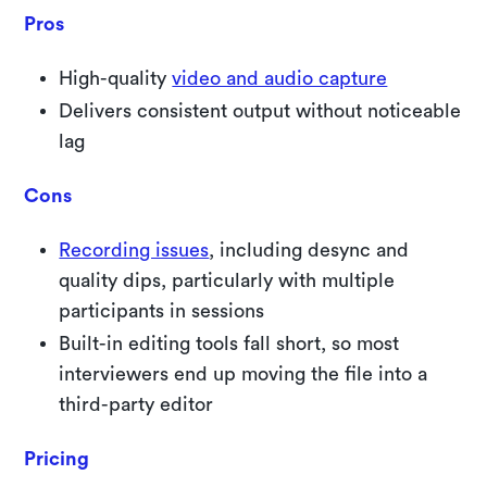
Pros
High-quality
video and audio capture
Delivers consistent output without noticeable
lag
Cons
Recording issues
, including desync and
quality dips, particularly with multiple
participants in sessions
Built-in editing tools fall short, so most
interviewers end up moving the file into a
third-party editor
Pricing