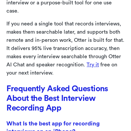
interview or a purpose-built tool for one use
case.
If you need a single tool that records interviews,
makes them searchable later, and supports both
remote and in-person work, Otter is built for that.
It delivers 95% live transcription accuracy, then
makes every interview searchable through Otter
AI Chat and speaker recognition.
Try it
free on
your next interview.
Frequently Asked Questions
About the Best Interview
Recording App
What Is the best app for recording