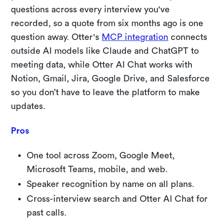
questions across every interview you've
recorded, so a quote from six months ago is one
question away. Otter's
MCP integration
connects
outside AI models like Claude and ChatGPT to
meeting data, while Otter AI Chat works with
Notion, Gmail, Jira, Google Drive, and Salesforce
so you don’t have to leave the platform to make
updates.
Pros
One tool across Zoom, Google Meet,
Microsoft Teams, mobile, and web.
Speaker recognition by name on all plans.
Cross-interview search and Otter AI Chat for
past calls.