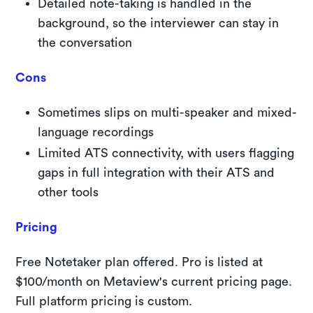
Detailed note-taking is handled in the
background, so the interviewer can stay in
the conversation
Cons
Sometimes slips on multi-speaker and mixed-
language recordings
Limited ATS connectivity, with users flagging
gaps in full integration with their ATS and
other tools
Pricing
Free Notetaker plan offered. Pro is listed at
$100/month on Metaview's current pricing page.
Full platform pricing is custom.