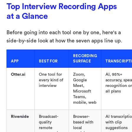
Top Interview Recording Apps
at a Glance
Before going into each tool one by one, here's a
side-by-side look at how the seven apps line up.
RECORDING
APP
BEST FOR
SURFACE
TRANSCRIPT
Otter.ai
One tool for
Zoom,
AI, 95%+
every kind of
Google
accuracy, spe
interview
Meet,
recognition o
Microsoft
all plans
Teams,
mobile, web
Riverside
Broadcast-
Browser-
AI transcripti
quality
based with
with clip
remote
local
suggestions