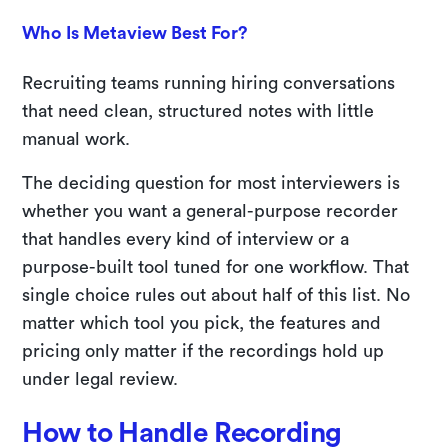
Who Is Metaview Best For?
Recruiting teams running hiring conversations
that need clean, structured notes with little
manual work.
The deciding question for most interviewers is
whether you want a general-purpose recorder
that handles every kind of interview or a
purpose-built tool tuned for one workflow. That
single choice rules out about half of this list. No
matter which tool you pick, the features and
pricing only matter if the recordings hold up
under legal review.
How to Handle Recording