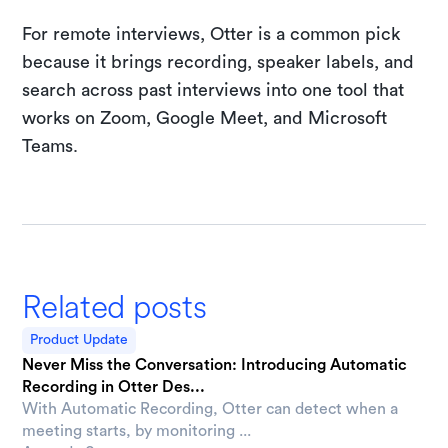
For remote interviews, Otter is a common pick
because it brings recording, speaker labels, and
search across past interviews into one tool that
works on Zoom, Google Meet, and Microsoft
Teams.
Related posts
Product Update
Never Miss the Conversation: Introducing Automatic
Recording in Otter Des...
With Automatic Recording, Otter can detect when a
meeting starts, by monitoring ...