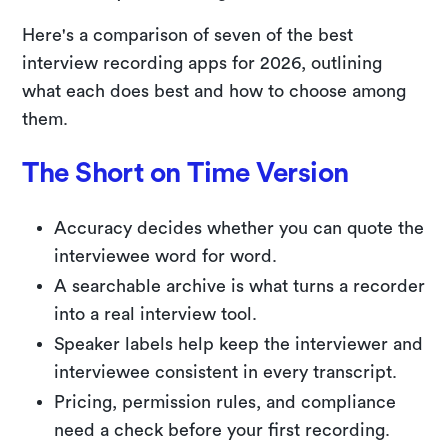
Here's a comparison of seven of the best
interview recording apps for 2026, outlining
what each does best and how to choose among
them.
The Short on Time Version
Accuracy decides whether you can quote the
interviewee word for word.
A searchable archive is what turns a recorder
into a real interview tool.
Speaker labels help keep the interviewer and
interviewee consistent in every transcript.
Pricing, permission rules, and compliance
need a check before your first recording.