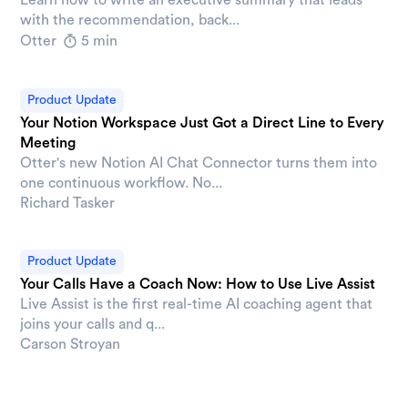
with the recommendation, back...
Otter
5 min
Product Update
Your Notion Workspace Just Got a Direct Line to Every
Meeting
Otter's new Notion AI Chat Connector turns them into
one continuous workflow. No...
Richard Tasker
Product Update
Your Calls Have a Coach Now: How to Use Live Assist
Live Assist is the first real-time AI coaching agent that
joins your calls and q...
Carson Stroyan