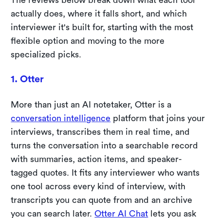
actually does, where it falls short, and which
interviewer it's built for, starting with the most
flexible option and moving to the more
specialized picks.
1. Otter
More than just an AI notetaker, Otter is a
conversation intelligence
platform that joins your
interviews, transcribes them in real time, and
turns the conversation into a searchable record
with summaries, action items, and speaker-
tagged quotes. It fits any interviewer who wants
one tool across every kind of interview, with
transcripts you can quote from and an archive
you can search later.
Otter AI Chat
lets you ask