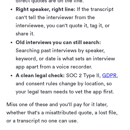
direct quotes are on the line.
Right speaker, right line:
If the transcript
can't tell the interviewer from the
interviewee, you can't quote it, tag it, or
share it.
Old interviews you can still search:
Searching past interviews by speaker,
keyword, or date is what sets an interview
app apart from a voice recorder.
A clean legal check:
SOC 2 Type II,
GDPR
,
and consent rules change by location, so
your legal team needs to vet the app first.
Miss one of these and you'll pay for it later,
whether that's a misattributed quote, a lost file,
or a transcript no one can use.