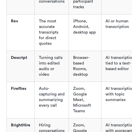
conversations
participant
tracks
Rev
The most
iPhone,
AI or human
accurate
Android,
transcription
transcripts
desktop app
for direct
quotes
Descript
Turning calls
Browser-
AI transcripti
into edited
based
tied to a text-
audio or
Rooms,
based editor
video
desktop
Fireflies
Auto-
Zoom,
AI transcripti
capturing and
Google
with topic
summarizing
Meet,
summaries
every call
Microsoft
Teams
BrightHire
Hiring
Zoom,
AI transcripti
conversations
Google
with scorecar