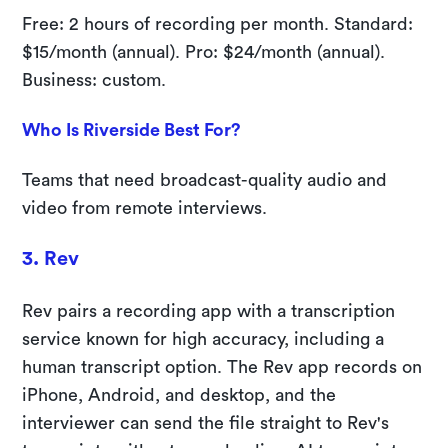
Free: 2 hours of recording per month. Standard:
$15/month (annual). Pro: $24/month (annual).
Business: custom.
Who Is Riverside Best For?
Teams that need broadcast-quality audio and
video from remote interviews.
3. Rev
Rev pairs a recording app with a transcription
service known for high accuracy, including a
human transcript option. The Rev app records on
iPhone, Android, and desktop, and the
interviewer can send the file straight to Rev's