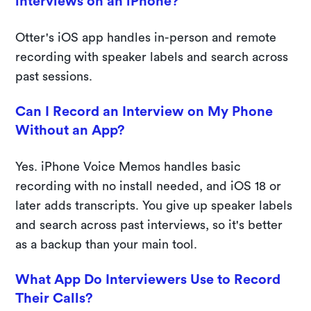
interviews on an iPhone?
Otter's iOS app handles in-person and remote
recording with speaker labels and search across
past sessions.
Can I Record an Interview on My Phone
Without an App?
Yes. iPhone Voice Memos handles basic
recording with no install needed, and iOS 18 or
later adds transcripts. You give up speaker labels
and search across past interviews, so it's better
as a backup than your main tool.
What App Do Interviewers Use to Record
Their Calls?