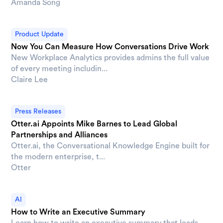
Amanda Song
Product Update
Now You Can Measure How Conversations Drive Work
New Workplace Analytics provides admins the full value
of every meeting includin...
Claire Lee
Press Releases
Otter.ai Appoints Mike Barnes to Lead Global
Partnerships and Alliances
Otter.ai, the Conversational Knowledge Engine built for
the modern enterprise, t...
Otter
AI
How to Write an Executive Summary
Learn how to write an executive summary that leads