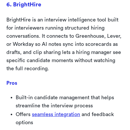
6. BrightHire
BrightHire is an interview intelligence tool built
for interviewers running structured hiring
conversations. It connects to Greenhouse, Lever,
or Workday so AI notes sync into scorecards as
drafts, and clip sharing lets a hiring manager see
specific candidate moments without watching
the full recording.
Pros
Built-in candidate management that helps
streamline the interview process
Offers
seamless integration
and feedback
options