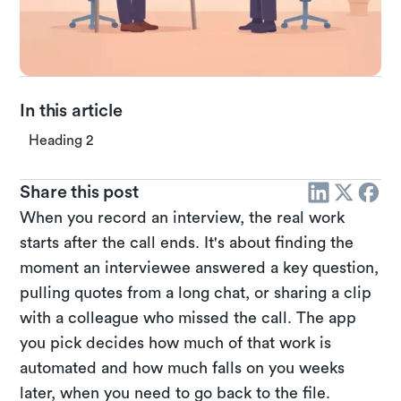
In this article
Heading 2
Share this post
When you record an interview, the real work
starts after the call ends. It's about finding the
moment an interviewee answered a key question,
pulling quotes from a long chat, or sharing a clip
with a colleague who missed the call. The app
you pick decides how much of that work is
automated and how much falls on you weeks
later, when you need to go back to the file.