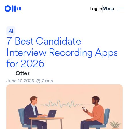
Log in
Menu
AI
7 Best Candidate
Interview Recording Apps
for 2026
Otter
June 17, 2026
7
min