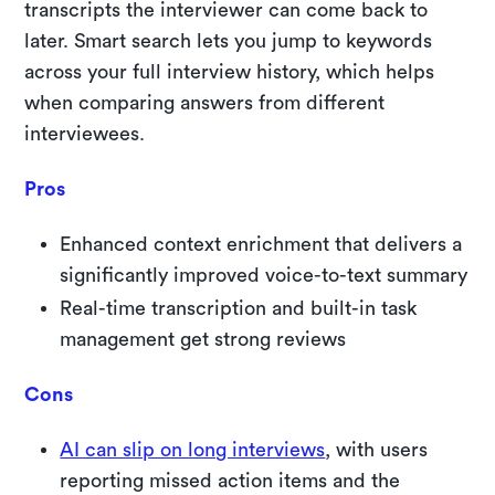
transcripts the interviewer can come back to
later. Smart search lets you jump to keywords
across your full interview history, which helps
when comparing answers from different
interviewees.
Pros
Enhanced context enrichment that delivers a
significantly improved voice-to-text summary
Real-time transcription and built-in task
management get strong reviews
Cons
AI can slip on long interviews
, with users
reporting missed action items and the