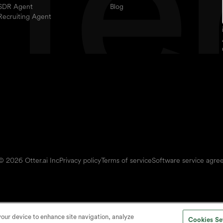
SDR Agent
Blog
Recruiting Agent
© 2026 Otter.ai Inc
Privacy policy
Terms of service
Software service agr
 your device to enhance site navigation, analyze
Cookies Se