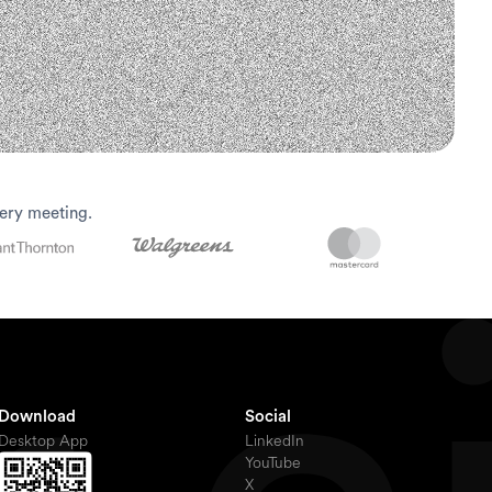
ery meeting.
Download
Social
Desktop App
LinkedIn
YouTube
X