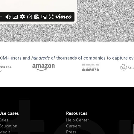
30M+ users and
hundreds of
thousands of companies to capture ev
Use cases
Resources
Sales
Help Center
Education
Careers
Media
Press