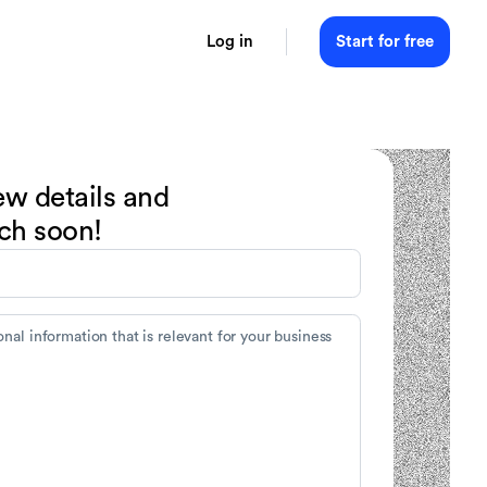
Log in
Start for free
ew details and
uch soon!