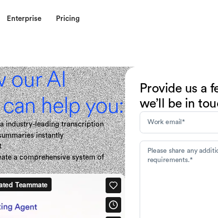
Enterprise
Pricing
w our AI
Provide us a f
can help you:
we’ll be in to
a industry-leading transcription
 summaries instantly
t
reate a comprehensive system of