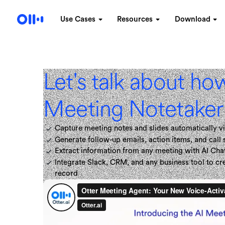
Use Cases
Resources
Download
Let's talk about ho
Meeting Notetaker 
Capture meeting notes and slides automatically vi
Generate follow-up emails, action items, and call
Extract information from any meeting with AI Cha
Integrate Slack, CRM, and any business tool to c
record