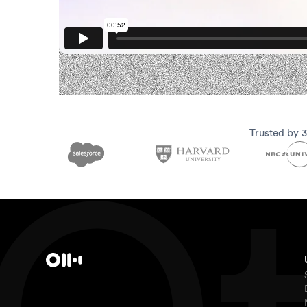
Trusted by 