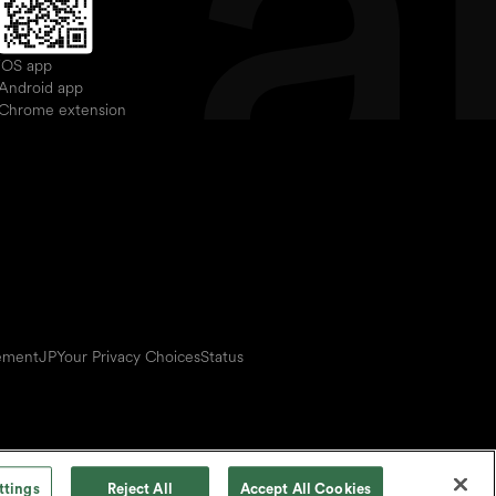
iOS app
Android app
Chrome extension
eement
JP
Your Privacy Choices
Status
ttings
Reject All
Accept All Cookies