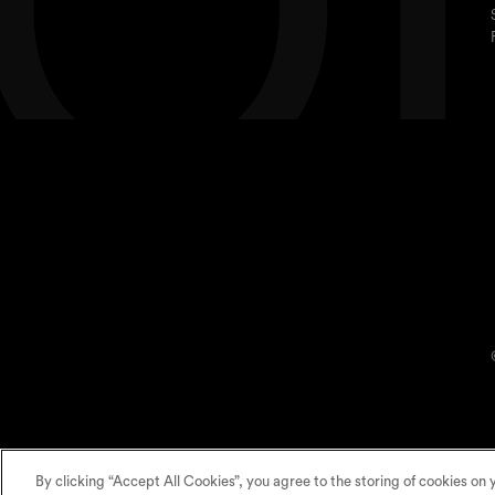
By clicking “Accept All Cookies”, you agree to the storing of cookies on