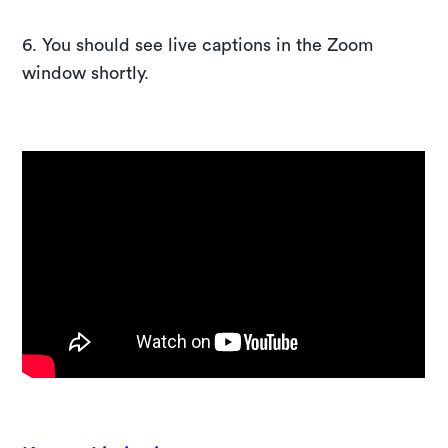
6. You should see live captions in the Zoom
window shortly.