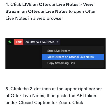
​4. Click
LIVE on Otter.ai Live Notes
>
View
Stream on Otter.ai Live Notes
to open Otter
Live Notes in a web browser
​5. Click the 3-dot icon at the upper right corner
of Otter Live Notes, then paste the API token
under Closed Caption for Zoom. Click