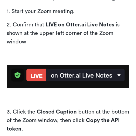
1. Start your Zoom meeting.
2. Confirm that
LIVE on Otter.ai Live Notes
is
shown at the upper left corner of the Zoom
window
​3. Click the
Closed Caption
button at the bottom
of the Zoom window, then click
Copy the API
token
.