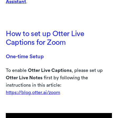
Assistant
.
Try 10 days free of Otter Business
How to set up Otter Live
Captions for Zoom
One-time Setup
To enable
Otter Live Captions
, please set up
Otter Live Notes
first by following the
instructions in this article:
https://blog.otter.ai/zoom