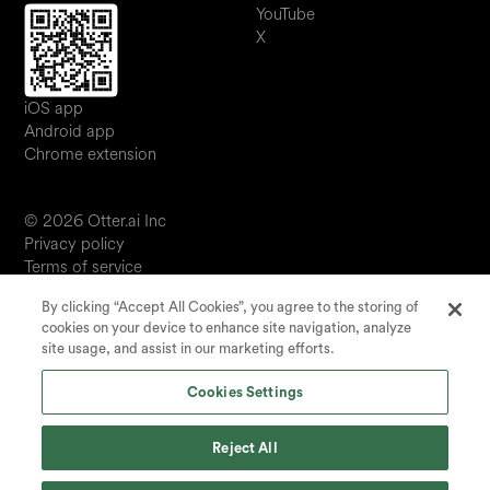
YouTube
X
iOS app
Android app
Chrome extension
© 2026 Otter.ai Inc
Privacy policy
Terms of service
Software service agreement
By clicking “Accept All Cookies”, you agree to the storing of
JP
cookies on your device to enhance site navigation, analyze
Your Privacy Choices
site usage, and assist in our marketing efforts.
Status
Cookies Settings
Reject All