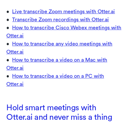
•
Live transcribe Zoom meetings with Otter.ai
•
Transcribe Zoom recordings with Otter.ai
•
How to transcribe Cisco Webex meetings with
Otter.ai
•
How to transcribe any video meetings with
Otter.ai
•
How to transcribe a video on a Mac with
Otter.ai
•
How to transcribe a video on a PC with
Otter.ai
Hold smart meetings with
Otter.ai and never miss a thing