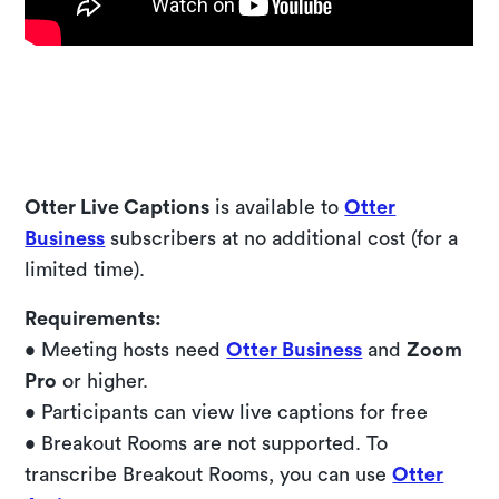
Try a live demo
Otter Live Captions
is available to
Otter
Business
subscribers at no additional cost (for a
limited time).
Requirements:
• Meeting hosts need
Otter Business
and
Zoom
Pro
or higher.
• Participants can view live captions for free
• Breakout Rooms are not supported. To
transcribe Breakout Rooms, you can use
Otter