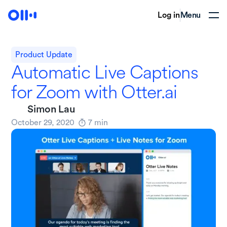
Log in
Menu
Product Update
Automatic Live Captions
for Zoom with Otter.ai
Simon Lau
October 29, 2020
7
min