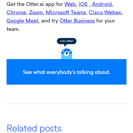
Get the Otter.ai app for
Web
,
iOS
,
Android
,
Chrome
,
Zoom
,
Microsoft Teams
,
Cisco Webex
,
Google Meet
, and try
Otter Business
for your
team.
Related posts