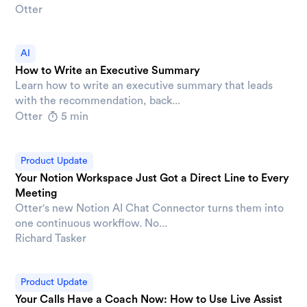
Otter
AI
How to Write an Executive Summary
Learn how to write an executive summary that leads
with the recommendation, back...
Otter
5 min
Product Update
Your Notion Workspace Just Got a Direct Line to Every
Meeting
Otter's new Notion AI Chat Connector turns them into
one continuous workflow. No...
Richard Tasker
Product Update
Your Calls Have a Coach Now: How to Use Live Assist