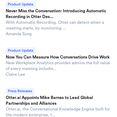
Product Update
Never Miss the Conversation: Introducing Automatic
Recording in Otter Des...
With Automatic Recording, Otter can detect when a
meeting starts, by monitoring ...
Amanda Song
Product Update
Now You Can Measure How Conversations Drive Work
New Workplace Analytics provides admins the full value
of every meeting includin...
Claire Lee
Press Releases
Otter.ai Appoints Mike Barnes to Lead Global
Partnerships and Alliances
Otter.ai, the Conversational Knowledge Engine built for
the modern enterprise, t...