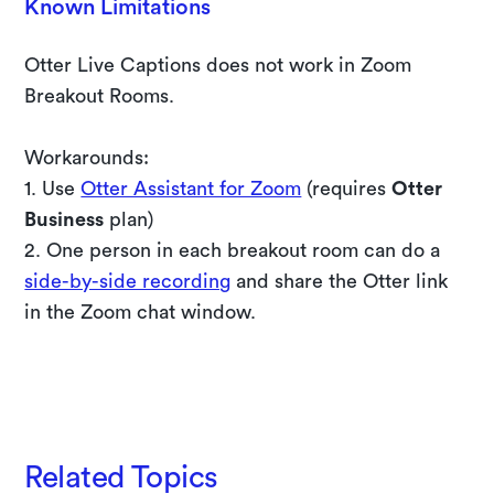
Known Limitations
Otter Live Captions does not work in Zoom
Breakout Rooms.
Workarounds:
1. Use
Otter Assistant for Zoom
(requires
Otter
Business
plan)
2. One person in each breakout room can do a
side-by-side recording
and share the Otter link
in the Zoom chat window.
Start a 10-day free trial of Otter Business
Related Topics