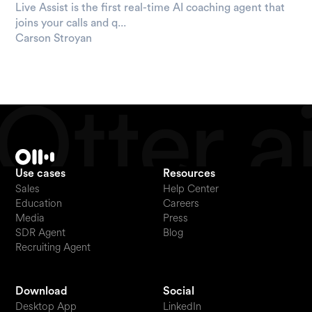
Live Assist is the first real-time AI coaching agent that
joins your calls and q...
Carson Stroyan
Use cases
Resources
Sales
Help Center
Education
Careers
Media
Press
SDR Agent
Blog
Recruiting Agent
Download
Social
Desktop App
LinkedIn