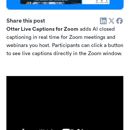
Share this post
Otter Live Captions for Zoom
adds AI closed
captioning in real time for Zoom meetings and
webinars you host. Participants can click a button
to see live captions directly in the Zoom window.