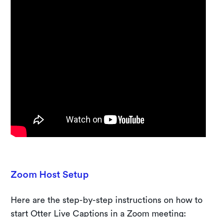
Zoom Host Setup
Here are the step-by-step instructions on how to
start Otter Live Captions in a Zoom meeting: