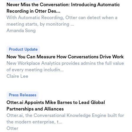
Never Miss the Conversation: Introducing Automatic
Recording in Otter Des...
With Automatic Recording, Otter can detect when a
meeting starts, by monitoring ...
Amanda Song
Product Update
Now You Can Measure How Conversations Drive Work
New Workplace Analytics provides admins the full value
of every meeting includin...
Claire Lee
Press Releases
Otter.ai Appoints Mike Barnes to Lead Global
Partnerships and Alliances
Otter.ai, the Conversational Knowledge Engine built for
the modern enterprise, t...
Otter