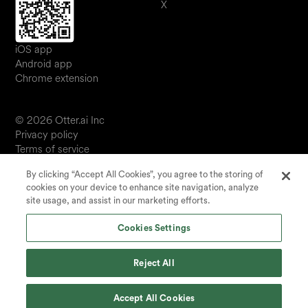
X
iOS app
Android app
Chrome extension
© 2026 Otter.ai Inc
Privacy policy
Terms of service
Software service agreement
By clicking “Accept All Cookies”, you agree to the storing of
JP
cookies on your device to enhance site navigation, analyze
Your Privacy Choices
site usage, and assist in our marketing efforts.
Status
Cookies Settings
Reject All
Accept All Cookies