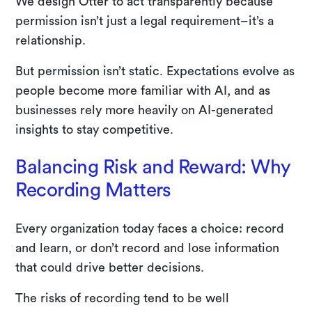
We design Otter to act transparently because
permission isn’t just a legal requirement–it’s a
relationship.
But permission isn’t static. Expectations evolve as
people become more familiar with AI, and as
businesses rely more heavily on AI-generated
insights to stay competitive.
Balancing Risk and Reward: Why
Recording Matters
Every organization today faces a choice: record
and learn, or don’t record and lose information
that could drive better decisions.
The risks of recording tend to be well