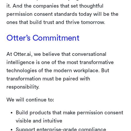
it. And the companies that set thoughtful
permission consent standards today will be the
ones that build trust and thrive tomorrow.
Otter’s Commitment
At Otter.ai, we believe that conversational
intelligence is one of the most transformative
technologies of the modern workplace. But
transformation must be paired with
responsibility.
We will continue to:
Build products that make permission consent
visible and intuitive
Support enterprise-grade compliance