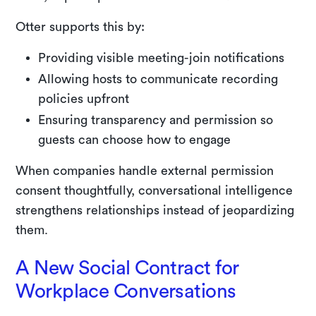
Otter supports this by:
Providing visible meeting-join notifications
Allowing hosts to communicate recording
policies upfront
Ensuring transparency and permission so
guests can choose how to engage
When companies handle external permission
consent thoughtfully, conversational intelligence
strengthens relationships instead of jeopardizing
them.
A New Social Contract for
Workplace Conversations