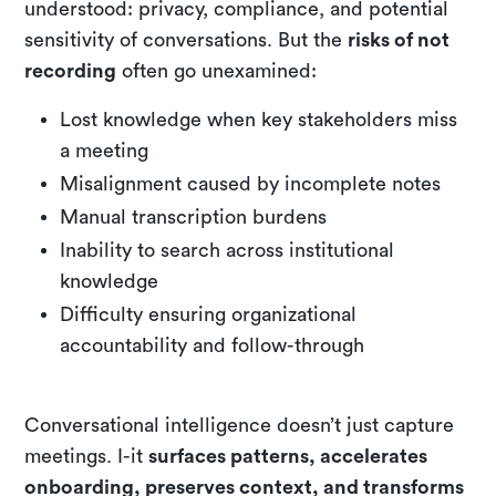
understood: privacy, compliance, and potential
sensitivity of conversations. But the
risks of not
recording
often go unexamined:
Lost knowledge when key stakeholders miss
a meeting
Misalignment caused by incomplete notes
Manual transcription burdens
Inability to search across institutional
knowledge
Difficulty ensuring organizational
accountability and follow-through
Conversational intelligence doesn’t just capture
meetings. I-it
surfaces patterns, accelerates
onboarding, preserves context, and transforms