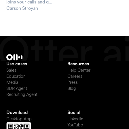
joins your calls and q...
Carson Stroyan
Use cases
Resources
Sales
Help Center
Education
Careers
Media
Press
SDR Agent
Blog
Recruiting Agent
Download
Social
Desktop App
LinkedIn
YouTube