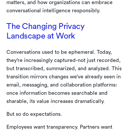
matters, and how organizations can embrace
conversational intelligence responsibly.
The Changing Privacy
Landscape at Work
Conversations used to be ephemeral. Today,
they’re increasingly captured-not just recorded,
but transcribed, summarized, and analyzed. This
transition mirrors changes we’ve already seen in
email, messaging, and collaboration platforms:
once information becomes searchable and
sharable, its value increases dramatically.
But so do expectations.
Employees want transparency. Partners want