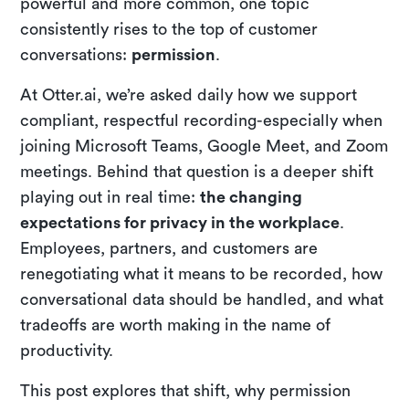
powerful and more common, one topic
consistently rises to the top of customer
conversations:
permission
.
At Otter.ai, we’re asked daily how we support
compliant, respectful recording-especially when
joining Microsoft Teams, Google Meet, and Zoom
meetings. Behind that question is a deeper shift
playing out in real time:
the changing
expectations for privacy in the workplace
.
Employees, partners, and customers are
renegotiating what it means to be recorded, how
conversational data should be handled, and what
tradeoffs are worth making in the name of
productivity.
This post explores that shift, why permission