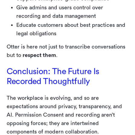
Give admins and users control over
recording and data management
Educate customers about best practices and
legal obligations
Otter is here not just to transcribe conversations
but to
respect them
.
Conclusion: The Future Is
Recorded Thoughtfully
The workplace is evolving, and so are
expectations around privacy, transparency, and
AI. Permission Consent and recording aren’t
opposing forces; they are intertwined
components of modern collaboration.