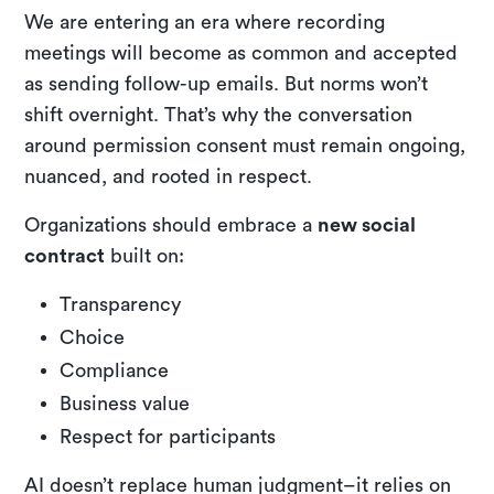
We are entering an era where recording
meetings will become as common and accepted
as sending follow-up emails. But norms won’t
shift overnight. That’s why the conversation
around permission consent must remain ongoing,
nuanced, and rooted in respect.
Organizations should embrace a
new social
contract
built on:
Transparency
Choice
Compliance
Business value
Respect for participants
AI doesn’t replace human judgment–it relies on