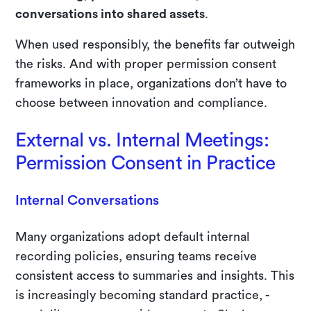
conversations into shared assets
.
When used responsibly, the benefits far outweigh
the risks. And with proper permission consent
frameworks in place, organizations don’t have to
choose between innovation and compliance.
External vs. Internal Meetings:
Permission Consent in Practice
Internal Conversations
Many organizations adopt default internal
recording policies, ensuring teams receive
consistent access to summaries and insights. This
is increasingly becoming standard practice, -