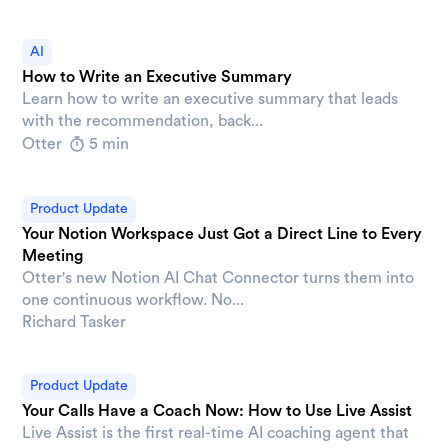
AI
How to Write an Executive Summary
Learn how to write an executive summary that leads
with the recommendation, back...
Otter
5 min
Product Update
Your Notion Workspace Just Got a Direct Line to Every
Meeting
Otter's new Notion AI Chat Connector turns them into
one continuous workflow. No...
Richard Tasker
Product Update
Your Calls Have a Coach Now: How to Use Live Assist
Live Assist is the first real-time AI coaching agent that