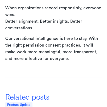
When organizations record responsibly, everyone
wins.
Better alignment. Better insights. Better
conversations.
Conversational intelligence is here to stay. With
the right permission consent practices, it will
make work more meaningful, more transparent,
and more effective for everyone.
Related posts
Product Update