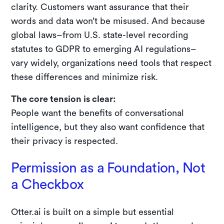
clarity. Customers want assurance that their
words and data won’t be misused. And because
global laws–from U.S. state-level recording
statutes to GDPR to emerging AI regulations–
vary widely, organizations need tools that respect
these differences and minimize risk.
The core tension is clear:
People want the benefits of conversational
intelligence, but they also want confidence that
their privacy is respected.
Permission as a Foundation, Not
a Checkbox
Otter.ai is built on a simple but essential