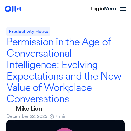
Log in
Menu
Productivity Hacks
Permission in the Age of
Conversational
Intelligence: Evolving
Expectations and the New
Value of Workplace
Conversations
Mike Lion
December 22, 2025
7
min