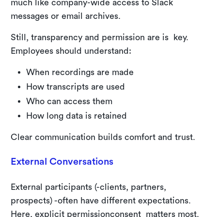
much like company-wide access to Slack
messages or email archives.
Still, transparency and permission are is key.
Employees should understand:
When recordings are made
How transcripts are used
Who can access them
How long data is retained
Clear communication builds comfort and trust.
External Conversations
External participants (-clients, partners,
prospects) -often have different expectations.
Here, explicit permissionconsent matters most.