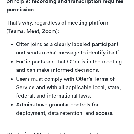
principle:
recording and transcription requires
permission
.
That’s why, regardless of meeting platform
(Teams, Meet, Zoom):
Otter joins as a clearly labeled participant
and sends a chat message to identify itself.
Participants see that Otter is in the meeting
and can make informed decisions.
Users must comply with Otter’s Terms of
Service and with all applicable local, state,
federal, and international laws.
Admins have granular controls for
deployment, data retention, and access.