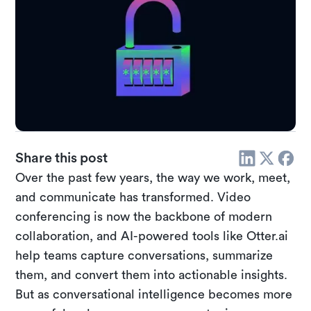
Share this post
Over the past few years, the way we work, meet,
and communicate has transformed. Video
conferencing is now the backbone of modern
collaboration, and AI-powered tools like Otter.ai
help teams capture conversations, summarize
them, and convert them into actionable insights.
But as conversational intelligence becomes more