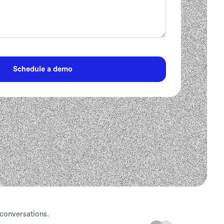
 conversations.