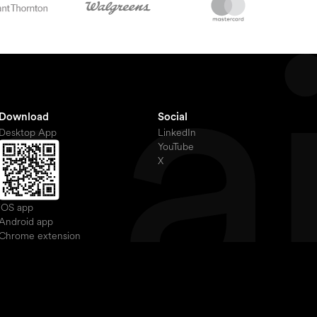
Download
Social
Desktop App
LinkedIn
YouTube
X
iOS app
Android app
Chrome extension