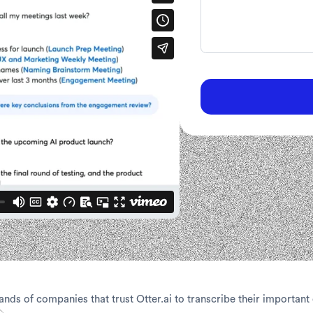
ands of companies that trust Otter.ai to transcribe their important