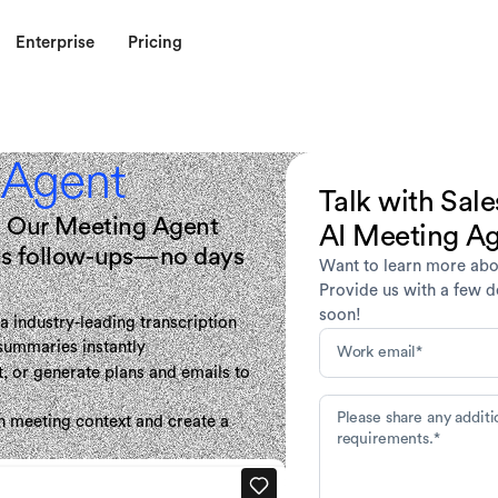
Enterprise
Pricing
 Agent
Talk with Sale
ng. Our Meeting Agent
AI Meeting A
les follow-ups—no days
Want to learn more abo
Provide us with a few de
soon!
a industry-leading transcription
 summaries instantly
, or generate plans and emails to
h meeting context and create a