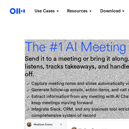
Use Cases
Resources
Download
The #1 AI Meeting
Send it to a meeting or bring it alo
listens, tracks takeaways, and hand
off.
Capture meeting notes and slides automatically vi
Generate follow-up emails, action items, and call
Extract information from any meeting with AI Chat
keep meetings moving forward
Integrate Slack, CRM, and any business tool enric
comprehensive system of record