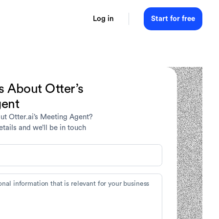
Log in
Start for free
s About Otter’s
gent
ut Otter.ai’s Meeting Agent?
tails and we’ll be in touch