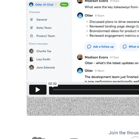
Join the thous