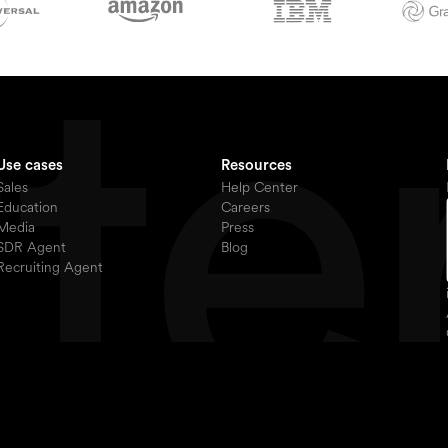
Use cases
Resources
Sales
Help Center
Education
Careers
Media
Press
SDR Agent
Blog
Recruiting Agent