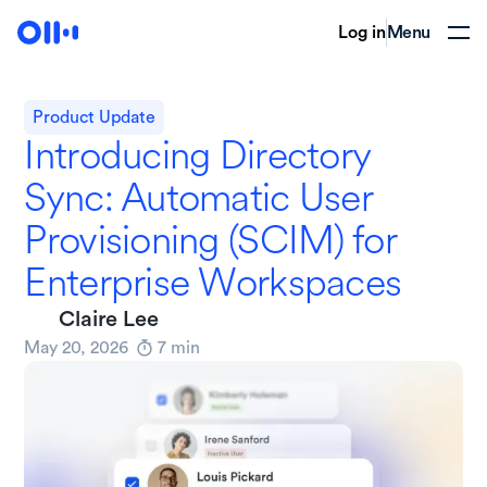
Log in
Menu
Product Update
Introducing Directory
Sync: Automatic User
Provisioning (SCIM) for
Enterprise Workspaces
Claire Lee
May 20, 2026
7
min