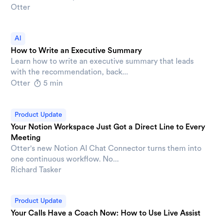
Otter
AI
How to Write an Executive Summary
Learn how to write an executive summary that leads
with the recommendation, back...
Otter
5 min
Product Update
Your Notion Workspace Just Got a Direct Line to Every
Meeting
Otter's new Notion AI Chat Connector turns them into
one continuous workflow. No...
Richard Tasker
Product Update
Your Calls Have a Coach Now: How to Use Live Assist