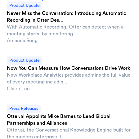
Product Update
Never Miss the Conversation: Introducing Automatic
Recording in Otter Des...
With Automatic Recording, Otter can detect when a
meeting starts, by monitoring ...
Amanda Song
Product Update
Now You Can Measure How Conversations Drive Work
New Workplace Analytics provides admins the full value
of every meeting includin...
Claire Lee
Press Releases
Otter.ai Appoints Mike Barnes to Lead Global
Partnerships and Alliances
Otter.ai, the Conversational Knowledge Engine built for
the modern enterprise, t...