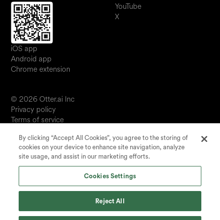
YouTube
X
iOS app
Android app
Chrome extension
© 2026 Otter.ai Inc
Privacy policy
Terms of service
Software service agreement
By clicking “Accept All Cookies”, you agree to the storing of
JP
cookies on your device to enhance site navigation, analyze
Your Privacy Choices
site usage, and assist in our marketing efforts.
Status
Cookies Settings
Reject All