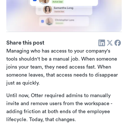
Share this post
Managing who has access to your company's
tools shouldn't be a manual job. When someone
joins your team, they need access fast. When
someone leaves, that access needs to disappear
just as quickly.
Until now, Otter required admins to manually
invite and remove users from the workspace -
adding friction at both ends of the employee
lifecycle. Today, that changes.