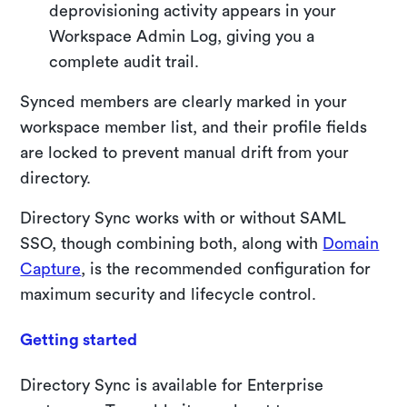
deprovisioning activity appears in your
Workspace Admin Log, giving you a
complete audit trail.
Synced members are clearly marked in your
workspace member list, and their profile fields
are locked to prevent manual drift from your
directory.
Directory Sync works with or without SAML
SSO, though combining both, along with
Domain
Capture
, is the recommended configuration for
maximum security and lifecycle control.
Getting started
Directory Sync is available for Enterprise