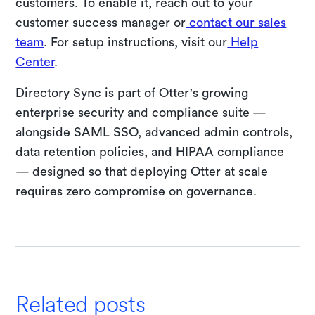
customers. To enable it, reach out to your
customer success manager or
contact our sales
team
. For setup instructions, visit our
Help
Center
.
Directory Sync is part of Otter's growing
enterprise security and compliance suite —
alongside SAML SSO, advanced admin controls,
data retention policies, and HIPAA compliance
— designed so that deploying Otter at scale
requires zero compromise on governance.
Related posts