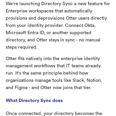
We're launching Directory Sync a new feature for
Enterprise workspaces that automatically
provisions and deprovisions Otter users directly
from your identity provider. Connect Okta,
Microsoft Entra ID, or another supported
directory, and Otter stays in sync - no manual
steps required.
Otter fits natively into the enterprise identity
management workflows that IT teams already
run. It's the same principle behind how
organizations manage tools like Slack, Notion,
and Figma - and Otter now joins that tier.
What Directory Sync does
Once connected, your directory becomes the