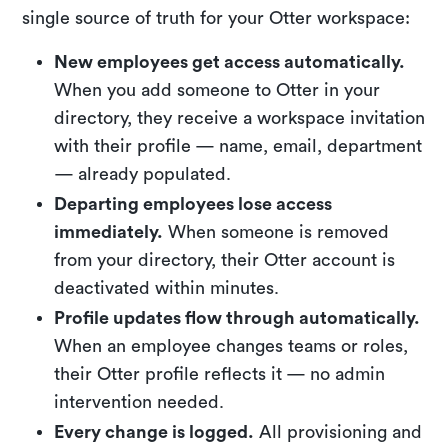
single source of truth for your Otter workspace:
New employees get access automatically.
When you add someone to Otter in your
directory, they receive a workspace invitation
with their profile — name, email, department
— already populated.
Departing employees lose access
immediately.
When someone is removed
from your directory, their Otter account is
deactivated within minutes.
Profile updates flow through automatically.
When an employee changes teams or roles,
their Otter profile reflects it — no admin
intervention needed.
Every change is logged.
All provisioning and