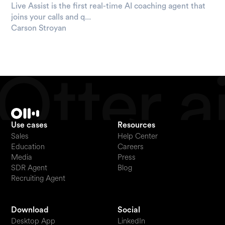
Live Assist is the first real-time AI coaching agent that
joins your calls and q...
Carson Stroyan
Use cases
Resources
Sales
Help Center
Education
Careers
Media
Press
SDR Agent
Blog
Recruiting Agent
Download
Social
Desktop App
LinkedIn