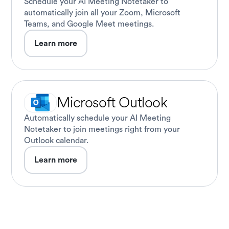
Schedule your AI Meeting Notetaker to
automatically join all your Zoom, Microsoft
Teams, and Google Meet meetings.
Learn more
Microsoft Outlook
Automatically schedule your AI Meeting
Notetaker to join meetings right from your
Outlook calendar.
Learn more