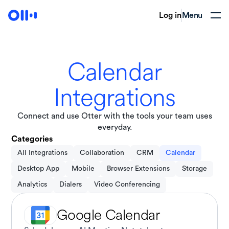
Log in
Menu
Calendar
Integrations
Connect and use Otter with the tools your team uses
everyday.
Categories
All Integrations
Collaboration
CRM
Calendar
Desktop App
Mobile
Browser Extensions
Storage
Analytics
Dialers
Video Conferencing
Google Calendar