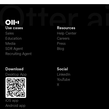
Use cases
Resources
Sales
Help Center
Education
Careers
Media
Press
SDR Agent
Blog
Recruiting Agent
Download
Social
Desktop App
LinkedIn
YouTube
X
iOS app
Android app