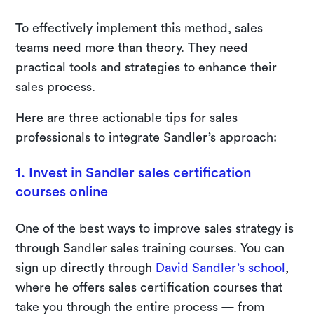
To effectively implement this method, sales
teams need more than theory. They need
practical tools and strategies to enhance their
sales process.
Here are three actionable tips for sales
professionals to integrate Sandler’s approach:
1. Invest in Sandler sales certification
courses online
One of the best ways to improve sales strategy is
through Sandler sales training courses. You can
sign up directly through
David Sandler’s school
,
where he offers sales certification courses that
take you through the entire process — from