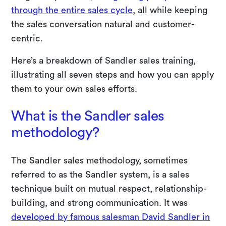
through the entire sales cycle
, all while keeping
the sales conversation natural and customer-
centric.
Here’s a breakdown of Sandler sales training,
illustrating all seven steps and how you can apply
them to your own sales efforts.
What is the Sandler sales
methodology?
The Sandler sales methodology, sometimes
referred to as the Sandler system, is a sales
technique built on mutual respect, relationship-
building, and strong communication. It was
developed by famous salesman David Sandler in