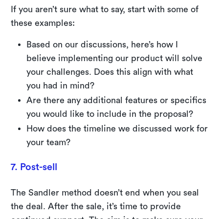
If you aren’t sure what to say, start with some of
these examples:
Based on our discussions, here’s how I
believe implementing our product will solve
your challenges. Does this align with what
you had in mind?
Are there any additional features or specifics
you would like to include in the proposal?
How does the timeline we discussed work for
your team?
7. Post-sell
The Sandler method doesn’t end when you seal
the deal. After the sale, it’s time to provide