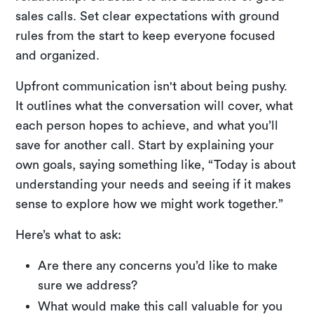
sales calls. Set clear expectations with ground
rules from the start to keep everyone focused
and organized.
Upfront communication isn't about being pushy.
It outlines what the conversation will cover, what
each person hopes to achieve, and what you’ll
save for another call. Start by explaining your
own goals, saying something like, “Today is about
understanding your needs and seeing if it makes
sense to explore how we might work together.”
Here’s what to ask:
Are there any concerns you’d like to make
sure we address?
What would make this call valuable for you