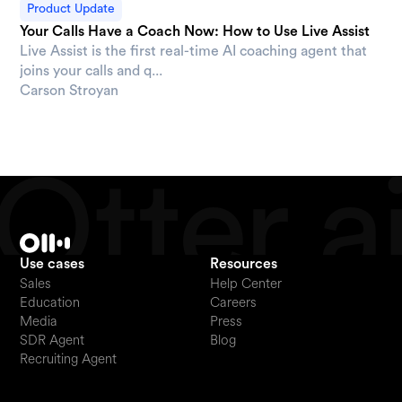
Product Update
Your Calls Have a Coach Now: How to Use Live Assist
Live Assist is the first real-time AI coaching agent that
joins your calls and q...
Carson Stroyan
Use cases
Resources
Sales
Help Center
Education
Careers
Media
Press
SDR Agent
Blog
Recruiting Agent