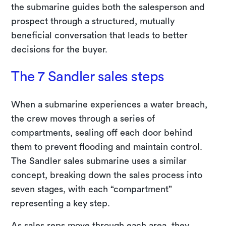
the submarine guides both the salesperson and
prospect through a structured, mutually
beneficial conversation that leads to better
decisions for the buyer.
The 7 Sandler sales steps
When a submarine experiences a water breach,
the crew moves through a series of
compartments, sealing off each door behind
them to prevent flooding and maintain control.
The Sandler sales submarine uses a similar
concept, breaking down the sales process into
seven stages, with each “compartment”
representing a key step.
As sales reps move through each area, they