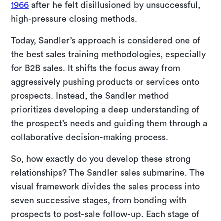
1966
after he felt disillusioned by unsuccessful,
high-pressure closing methods.
Today, Sandler’s approach is considered one of
the best sales training methodologies, especially
for B2B sales. It shifts the focus away from
aggressively pushing products or services onto
prospects. Instead, the Sandler method
prioritizes developing a deep understanding of
the prospect’s needs and guiding them through a
collaborative decision-making process.
So, how exactly do you develop these strong
relationships? The Sandler sales submarine. The
visual framework divides the sales process into
seven successive stages, from bonding with
prospects to post-sale follow-up. Each stage of