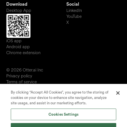
Download
Social
Desktop App
LinkedIn
YouTube
X
iOS app
Android app
Chrome extension
© 2026 Otter.ai Inc
Privacy policy
Terms of service
Software service agreement
By clicking “Accept All Cookies”, you agree to the storing of
JP
cookies on your device to enhance site navigation, analyze
Your Privacy Choices
site usage, and assist in our marketing efforts.
Status
Cookies Settings