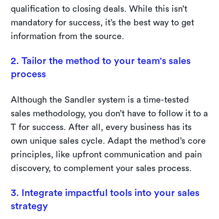
qualification to closing deals. While this isn’t
mandatory for success, it’s the best way to get
information from the source.
2. Tailor the method to your team's sales
process
Although the Sandler system is a time-tested
sales methodology, you don’t have to follow it to a
T for success. After all, every business has its
own unique sales cycle. Adapt the method’s core
principles, like upfront communication and pain
discovery, to complement your sales process.
3. Integrate impactful tools into your sales
strategy