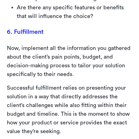
Are there any specific features or benefits
that will influence the choice?
6. Fulfillment
Now, implement all the information you gathered
about the client’s pain points, budget, and
decision-making process to tailor your solution
specifically to their needs.
Successful fulfillment relies on presenting your
solution in a way that directly addresses the
client’s challenges while also fitting within their
budget and timeline. This is the moment to show
how your product or service provides the exact
value they’re seeking.