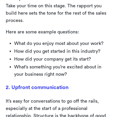
Take your time on this stage. The rapport you
build here sets the tone for the rest of the sales
process.
Here are some example questions:
What do you enjoy most about your work?
How did you get started in this industry?
How did your company get its start?
What’s something you’re excited about in
your business right now?
2. Upfront communication
It’s easy for conversations to go off the rails,
especially at the start of a professional
relationship. Structure is the backbone of good