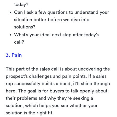
today?
Can I ask a few questions to understand your
situation better before we dive into
solutions?
What’s your ideal next step after today’s
call?
3. Pain
This part of the sales call is about uncovering the
prospect’s challenges and pain points. If a sales
rep successfully builds a bond, it’ll shine through
here. The goal is for buyers to talk openly about
their problems and why they’re seeking a
solution, which helps you see whether your
solution is the right fit.