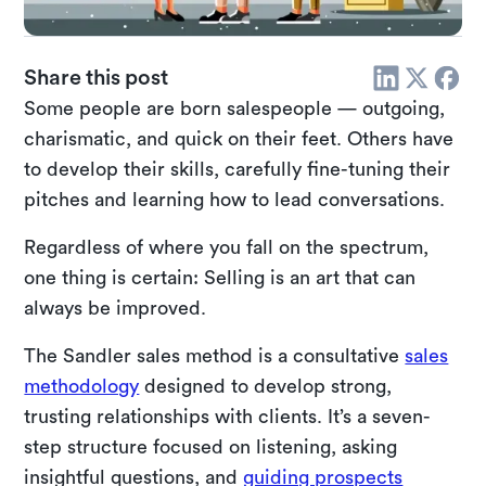
Share this post
Some people are born salespeople — outgoing,
charismatic, and quick on their feet. Others have
to develop their skills, carefully fine-tuning their
pitches and learning how to lead conversations.
Regardless of where you fall on the spectrum,
one thing is certain: Selling is an art that can
always be improved.
The Sandler sales method is a consultative
sales
methodology
designed to develop strong,
trusting relationships with clients. It’s a seven-
step structure focused on listening, asking
insightful questions, and
guiding prospects