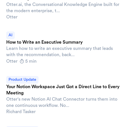
Otter.ai, the Conversational Knowledge Engine built for
the modern enterprise, t...
Otter
AI
How to Write an Executive Summary
Learn how to write an executive summary that leads
with the recommendation, back...
Otter
5 min
Product Update
Your Notion Workspace Just Got a Direct Line to Every
Meeting
Otter's new Notion AI Chat Connector turns them into
one continuous workflow. No...
Richard Tasker