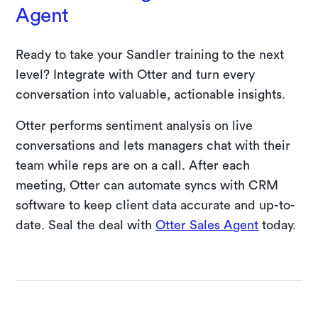
Agent
Ready to take your Sandler training to the next
level? Integrate with Otter and turn every
conversation into valuable, actionable insights.
Otter performs sentiment analysis on live
conversations and lets managers chat with their
team while reps are on a call. After each
meeting, Otter can automate syncs with CRM
software to keep client data accurate and up-to-
date. Seal the deal with
Otter Sales Agent
today.