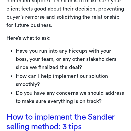
continued support. The aim is to make sure your
client feels good about their decision, preventing
buyer’s remorse and solidifying the relationship
for future business.
Here’s what to ask:
Have you run into any hiccups with your
boss, your team, or any other stakeholders
since we finalized the deal?
How can I help implement our solution
smoothly?
Do you have any concerns we should address
to make sure everything is on track?
How to implement the Sandler
selling method: 3 tips