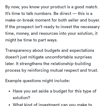
By now, you know your product is a good match.
It’s time to talk numbers. Be direct — this is a
make-or-break moment for both seller and buyer.
If the prospect isn’t ready to invest the necessary
time, money, and resources into your solution, it
might be time to part ways.
Transparency about budgets and expectations
doesn’t just mitigate uncomfortable surprises
later. It strengthens the relationship-building
process by reinforcing mutual respect and trust.
Example questions might include:
Have you set aside a budget for this type of
solution?
What kind of investment can you make to