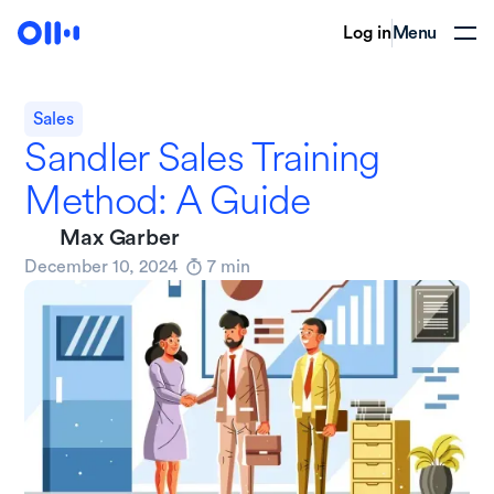
Log in
Menu
Sales
Sandler Sales Training
Method: A Guide
Max Garber
December 10, 2024
7
min