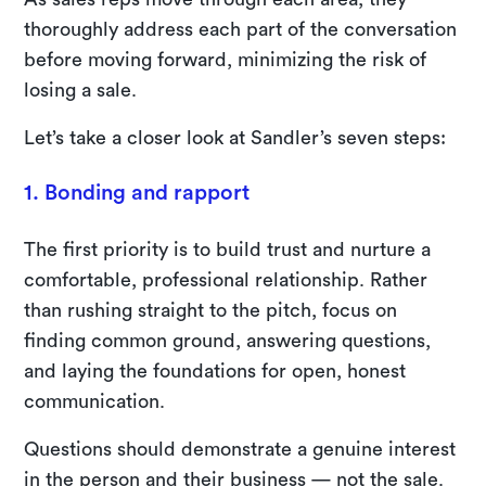
thoroughly address each part of the conversation
before moving forward, minimizing the risk of
losing a sale.
Let’s take a closer look at Sandler’s seven steps:
1. Bonding and rapport
The first priority is to build trust and nurture a
comfortable, professional relationship. Rather
than rushing straight to the pitch, focus on
finding common ground, answering questions,
and laying the foundations for open, honest
communication.
Questions should demonstrate a genuine interest
in the person and their business — not the sale.