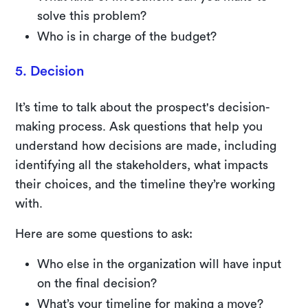
solve this problem?
Who is in charge of the budget?
5. Decision
It’s time to talk about the prospect's decision-
making process. Ask questions that help you
understand how decisions are made, including
identifying all the stakeholders, what impacts
their choices, and the timeline they’re working
with.
Here are some questions to ask:
Who else in the organization will have input
on the final decision?
What’s your timeline for making a move?