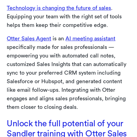
Technology is changing the future of sales
.
Equipping your team with the right set of tools
helps them keep their competitive edge.
Otter Sales Agent
is an
AI meeting assistant
specifically made for sales professionals —
empowering you with automated call notes,
customized Sales Insights that can automatically
sync to your preferred CRM system including
Salesforce or Hubspot, and generated content
like email follow-ups. Integrating with Otter
engages and aligns sales professionals, bringing
them closer to closing deals.
Unlock the full potential of your
Sandler training with Otter Sales