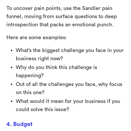
To uncover pain points, use the Sandler pain
funnel, moving from surface questions to deep
introspection that packs an emotional punch.
Here are some examples:
What’s the biggest challenge you face in your
business right now?
Why do you think this challenge is
happening?
Out of all the challenges you face, why focus
on this one?
What would it mean for your business if you
could solve this issue?
4. Budget