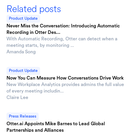
Related posts
Product Update
Never Miss the Conversation: Introducing Automatic
Recording in Otter Des...
With Automatic Recording, Otter can detect when a
meeting starts, by monitoring ...
Amanda Song
Product Update
Now You Can Measure How Conversations Drive Work
New Workplace Analytics provides admins the full value
of every meeting includin...
Claire Lee
Press Releases
Otter.ai Appoints Mike Barnes to Lead Global
Partnerships and Alliances