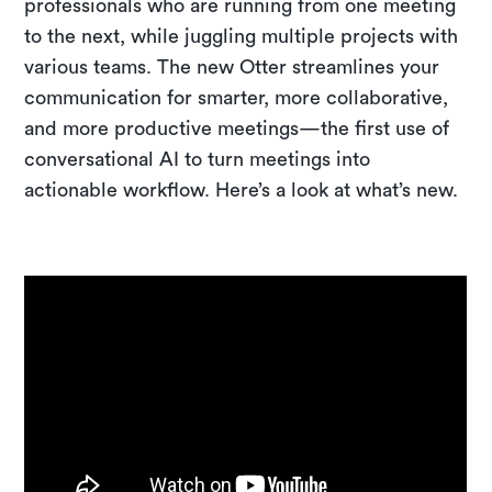
professionals who are running from one meeting
to the next, while juggling multiple projects with
various teams. The new Otter streamlines your
communication for smarter, more collaborative,
and more productive meetings—the first use of
conversational AI to turn meetings into
actionable workflow. Here’s a look at what’s new.