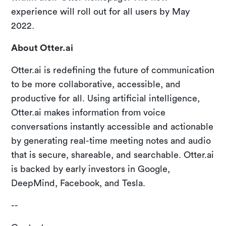
experience will roll out for all users by May
2022.
About Otter.ai
Otter.ai is redefining the future of communication
to be more collaborative, accessible, and
productive for all. Using artificial intelligence,
Otter.ai makes information from voice
conversations instantly accessible and actionable
by generating real-time meeting notes and audio
that is secure, shareable, and searchable. Otter.ai
is backed by early investors in Google,
DeepMind, Facebook, and Tesla.
--