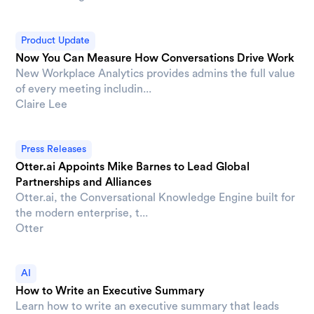
Product Update
Now You Can Measure How Conversations Drive Work
New Workplace Analytics provides admins the full value
of every meeting includin...
Claire Lee
Press Releases
Otter.ai Appoints Mike Barnes to Lead Global
Partnerships and Alliances
Otter.ai, the Conversational Knowledge Engine built for
the modern enterprise, t...
Otter
AI
How to Write an Executive Summary
Learn how to write an executive summary that leads