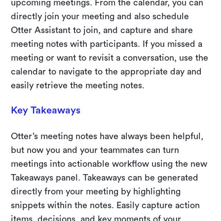
upcoming meetings. From the calendar, you can
directly join your meeting and also schedule
Otter Assistant to join, and capture and share
meeting notes with participants. If you missed a
meeting or want to revisit a conversation, use the
calendar to navigate to the appropriate day and
easily retrieve the meeting notes.
Key Takeaways
Otter’s meeting notes have always been helpful,
but now you and your teammates can turn
meetings into actionable workflow using the new
Takeaways panel. Takeaways can be generated
directly from your meeting by highlighting
snippets within the notes. Easily capture action
items, decisions, and key moments of your