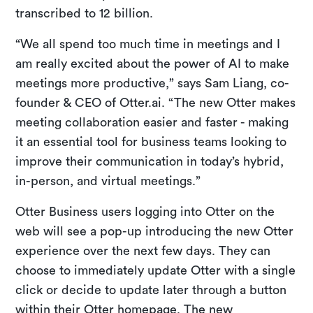
transcribed to 12 billion.
“We all spend too much time in meetings and I
am really excited about the power of AI to make
meetings more productive,” says Sam Liang, co-
founder & CEO of Otter.ai. “The new Otter makes
meeting collaboration easier and faster - making
it an essential tool for business teams looking to
improve their communication in today’s hybrid,
in-person, and virtual meetings.”
Otter Business users logging into Otter on the
web will see a pop-up introducing the new Otter
experience over the next few days. They can
choose to immediately update Otter with a single
click or decide to update later through a button
within their Otter homepage. The new