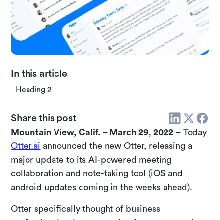
In this article
Heading 2
Share this post
Mountain View, Calif. – March 29, 2022
– Today
Otter.ai
announced the new Otter, releasing a
major update to its AI-powered meeting
collaboration and note-taking tool (iOS and
android updates coming in the weeks ahead).
Otter specifically thought of business