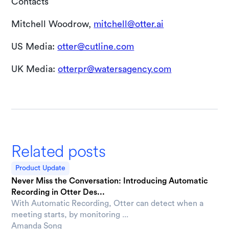
Contacts
Mitchell Woodrow,
mitchell@otter.ai
US Media:
otter@cutline.com
UK Media:
otterpr@watersagency.com
Related posts
Product Update
Never Miss the Conversation: Introducing Automatic
Recording in Otter Des...
With Automatic Recording, Otter can detect when a
meeting starts, by monitoring ...
Amanda Song