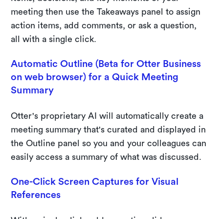
meeting then use the Takeaways panel to assign
action items, add comments, or ask a question,
all with a single click.
Automatic Outline (Beta for Otter Business
on web browser) for a Quick Meeting
Summary
Otter's proprietary AI will automatically create a
meeting summary that's curated and displayed in
the Outline panel so you and your colleagues can
easily access a summary of what was discussed.
One-Click Screen Captures for Visual
References