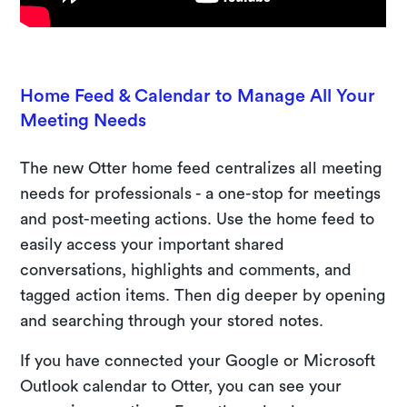
Home Feed & Calendar to Manage All Your
Meeting Needs
The new Otter home feed centralizes all meeting
needs for professionals - a one-stop for meetings
and post-meeting actions. Use the home feed to
easily access your important shared
conversations, highlights and comments, and
tagged action items. Then dig deeper by opening
and searching through your stored notes.
If you have connected your Google or Microsoft
Outlook calendar to Otter, you can see your