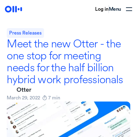
Log in
Menu
Press Releases
Meet the new Otter - the
one stop for meeting
needs for the half billion
hybrid work professionals
Otter
March 29, 2022
7
min