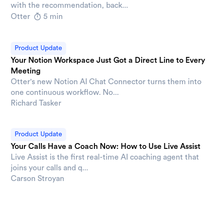
with the recommendation, back...
Otter
5 min
Product Update
Your Notion Workspace Just Got a Direct Line to Every
Meeting
Otter's new Notion AI Chat Connector turns them into
one continuous workflow. No...
Richard Tasker
Product Update
Your Calls Have a Coach Now: How to Use Live Assist
Live Assist is the first real-time AI coaching agent that
joins your calls and q...
Carson Stroyan