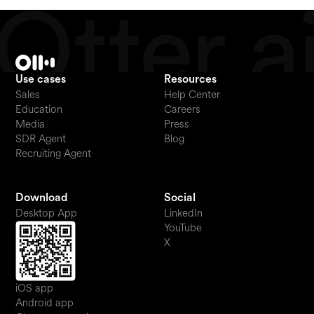
Use cases
Resources
Sales
Help Center
Education
Careers
Media
Press
SDR Agent
Blog
Recruiting Agent
Download
Social
Desktop App
LinkedIn
YouTube
X
iOS app
Android app