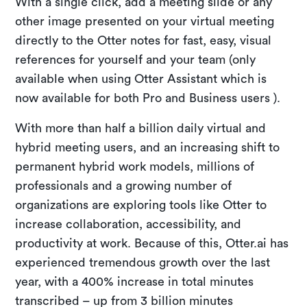
With a single click, add a meeting slide or any
other image presented on your virtual meeting
directly to the Otter notes for fast, easy, visual
references for yourself and your team (only
available when using Otter Assistant which is
now available for both Pro and Business users ).
With more than half a billion daily virtual and
hybrid meeting users, and an increasing shift to
permanent hybrid work models, millions of
professionals and a growing number of
organizations are exploring tools like Otter to
increase collaboration, accessibility, and
productivity at work. Because of this, Otter.ai has
experienced tremendous growth over the last
year, with a 400% increase in total minutes
transcribed – up from 3 billion minutes