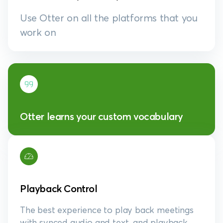
Use Otter on all the platforms that you
work on
Otter learns your custom vocabulary
Playback Control
The best experience to play back meetings
with synced audio and text, and playback