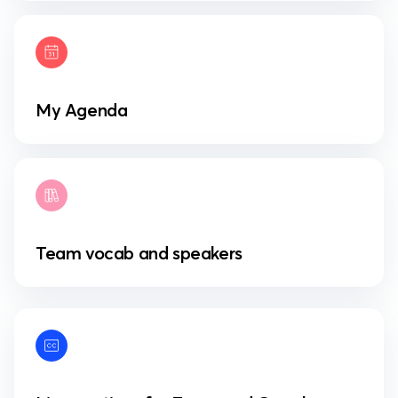
My Agenda
Team vocab and speakers