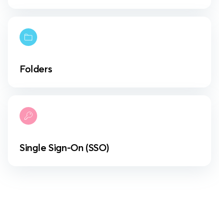
Folders
Single Sign-On (SSO)