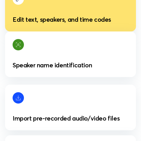
Edit text, speakers, and time codes
Speaker name identification
Import pre-recorded audio/video files