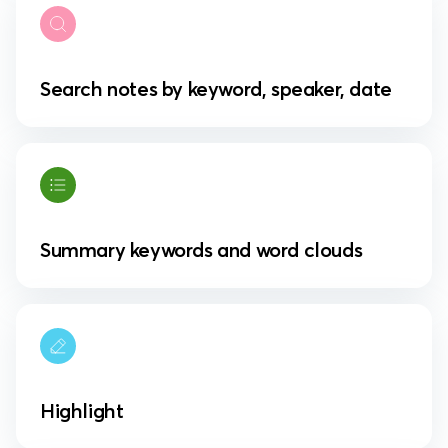
Search notes by keyword, speaker, date
Summary keywords and word clouds
Highlight