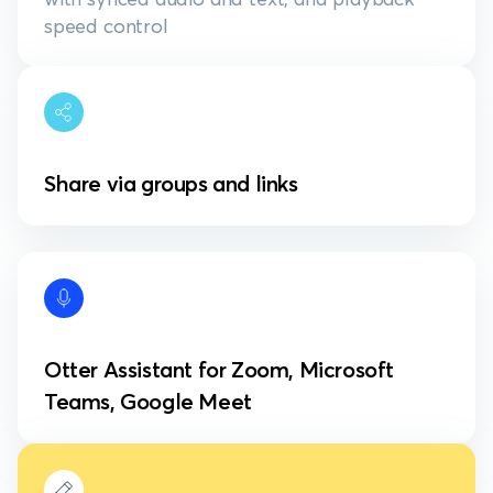
speed control
Share via groups and links
Otter Assistant for Zoom, Microsoft
Teams, Google Meet