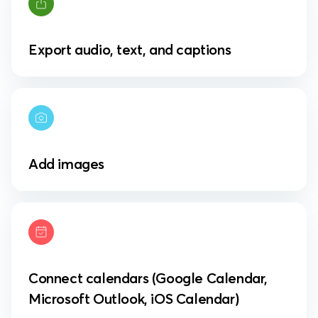
Export audio, text, and captions
Add images
Connect calendars (Google Calendar,
Microsoft Outlook, iOS Calendar)