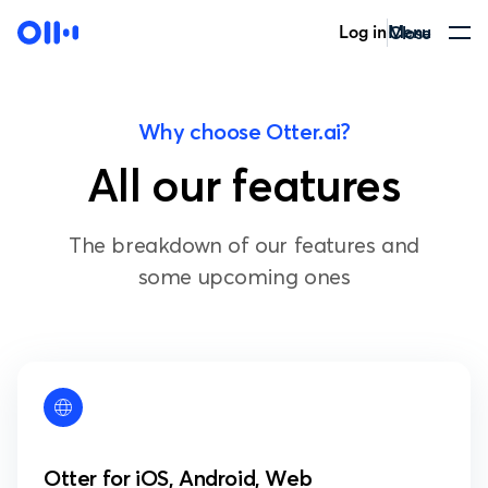
Log in
Menu
Close
Why choose Otter.ai?
All our features
The breakdown of our features and
some upcoming ones
Otter for iOS, Android, Web