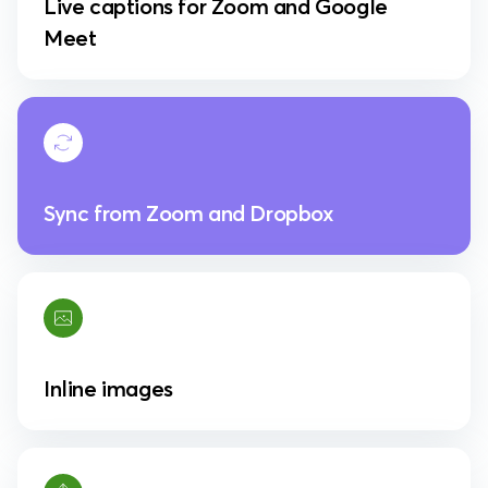
Live captions for Zoom and Google
Meet
Sync from Zoom and Dropbox
Inline images