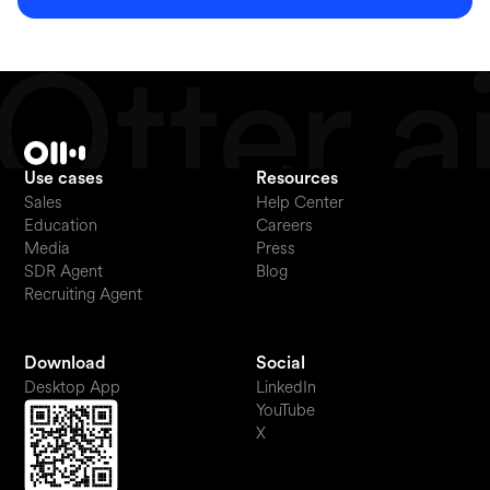
Use cases
Resources
Sales
Help Center
Education
Careers
Media
Press
SDR Agent
Blog
Recruiting Agent
Download
Social
Desktop App
LinkedIn
YouTube
X