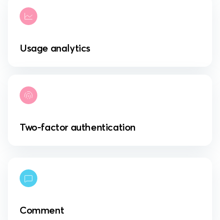
Usage analytics
Two-factor authentication
Comment