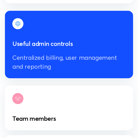
Useful admin controls
Centralized billing, user management
and reporting
Team members