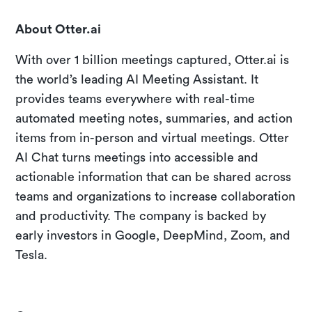
About Otter.ai
With over 1 billion meetings captured, Otter.ai is
the world’s leading AI Meeting Assistant. It
provides teams everywhere with real-time
automated meeting notes, summaries, and action
items from in-person and virtual meetings. Otter
AI Chat turns meetings into accessible and
actionable information that can be shared across
teams and organizations to increase collaboration
and productivity. The company is backed by
early investors in Google, DeepMind, Zoom, and
Tesla.