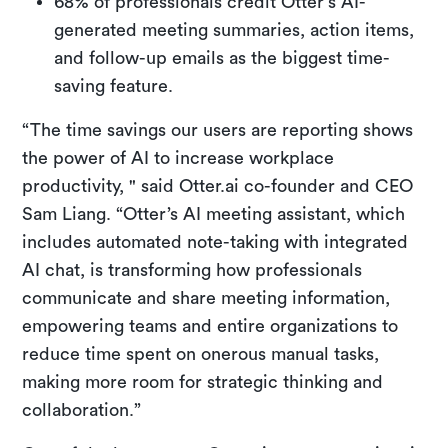
68% of professionals credit Otter’s AI-
generated meeting summaries, action items,
and follow-up emails as the biggest time-
saving feature.
“The time savings our users are reporting shows
the power of AI to increase workplace
productivity, " said Otter.ai co-founder and CEO
Sam Liang. “Otter’s AI meeting assistant, which
includes automated note-taking with integrated
AI chat, is transforming how professionals
communicate and share meeting information,
empowering teams and entire organizations to
reduce time spent on onerous manual tasks,
making more room for strategic thinking and
collaboration.”