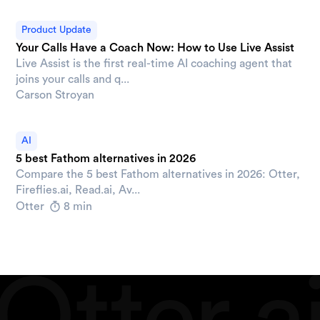
Product Update
Your Calls Have a Coach Now: How to Use Live Assist
Live Assist is the first real-time AI coaching agent that
joins your calls and q...
Carson Stroyan
AI
5 best Fathom alternatives in 2026
Compare the 5 best Fathom alternatives in 2026: Otter,
Fireflies.ai, Read.ai, Av...
Otter
8 min