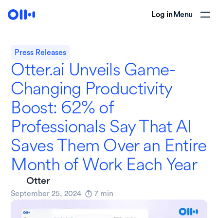
Log in
Menu
Press Releases
Otter.ai Unveils Game-
Changing Productivity
Boost: 62% of
Professionals Say That AI
Saves Them Over an Entire
Month of Work Each Year
Otter
September 25, 2024
7
min