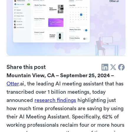
Share this post
Mountain View, CA – September 25, 2024 –
Otter
.ai, the leading AI meeting assistant that has
transcribed over 1 billion meetings, today
announced
research findings
highlighting just
how much time professionals are saving by using
their AI Meeting Assistant. Specifically, 62% of
working professionals reclaim four or more hours