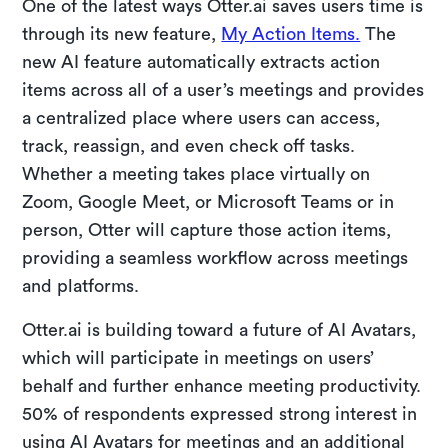
One of the latest ways Otter.ai saves users time is
through its new feature,
My Action Items.
The
new AI feature automatically extracts action
items across all of a user’s meetings and provides
a centralized place where users can access,
track, reassign, and even check off tasks.
Whether a meeting takes place virtually on
Zoom, Google Meet, or Microsoft Teams or in
person, Otter will capture those action items,
providing a seamless workflow across meetings
and platforms.
Otter.ai is building toward a future of AI Avatars,
which will participate in meetings on users’
behalf and further enhance meeting productivity.
50% of respondents expressed strong interest in
using AI Avatars for meetings and an additional