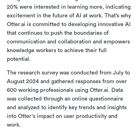
20% were interested in learning more, indicating
excitement in the future of AI at work. That’s why
Otter.ai is committed to developing innovative AI
that continues to push the boundaries of
communication and collaboration and empowers
knowledge workers to achieve their full
potential.
The research survey was conducted from July to
August 2024 and gathered responses from over
600 working professionals using Otter.ai. Data
was collected through an online questionnaire
and analyzed to identify key trends and insights
into Otter's impact on user productivity and
work.