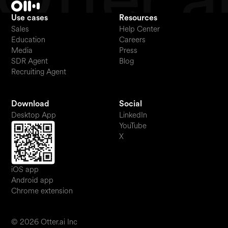
Use cases
Resources
Sales
Help Center
Education
Careers
Media
Press
SDR Agent
Blog
Recruiting Agent
Download
Social
Desktop App
LinkedIn
YouTube
X
iOS app
Android app
Chrome extension
© 2026 Otter.ai Inc