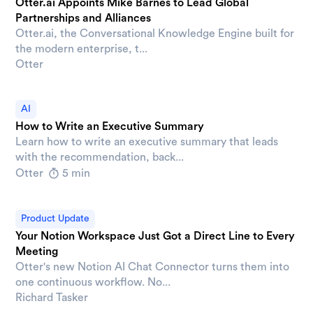
Otter.ai Appoints Mike Barnes to Lead Global
Partnerships and Alliances
Otter.ai, the Conversational Knowledge Engine built for
the modern enterprise, t...
Otter
AI
How to Write an Executive Summary
Learn how to write an executive summary that leads
with the recommendation, back...
Otter
5 min
Product Update
Your Notion Workspace Just Got a Direct Line to Every
Meeting
Otter's new Notion AI Chat Connector turns them into
one continuous workflow. No...
Richard Tasker