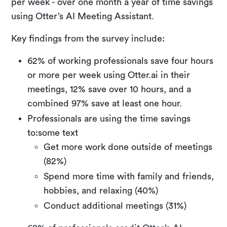
per week - over one month a year of time savings
using Otter’s AI Meeting Assistant.
Key findings from the survey include:
62% of working professionals save four hours
or more per week using Otter.ai in their
meetings, 12% save over 10 hours, and a
combined 97% save at least one hour.
Professionals are using the time savings
to:some text
Get more work done outside of meetings
(82%)
Spend more time with family and friends,
hobbies, and relaxing (40%)
Conduct additional meetings (31%)