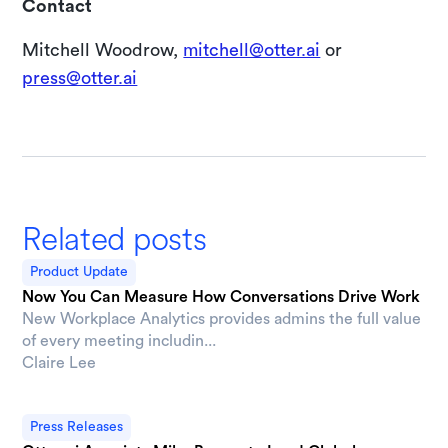
Contact
Mitchell Woodrow,
mitchell@otter.ai
or
press@otter.ai
Related posts
Product Update
Now You Can Measure How Conversations Drive Work
New Workplace Analytics provides admins the full value
of every meeting includin...
Claire Lee
Press Releases