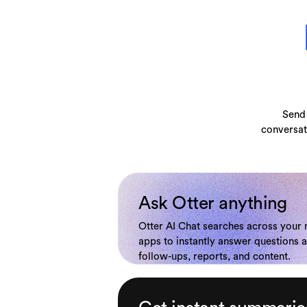
Send 
conversat
Ask Otter anything
Otter AI Chat searches across your
apps to instantly answer questions 
follow-ups, reports, and content.