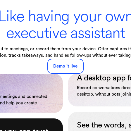
Like having your ow
executive assistant
it to meetings, or record them from your device. Otter captures th
ion, tracks takeaways, and handles follow-ups without ever taking 
Demo it live
A desktop app f
Record conversations dire
desktop, without bots joinin
 meetings and connected
and help you create
See the words, 