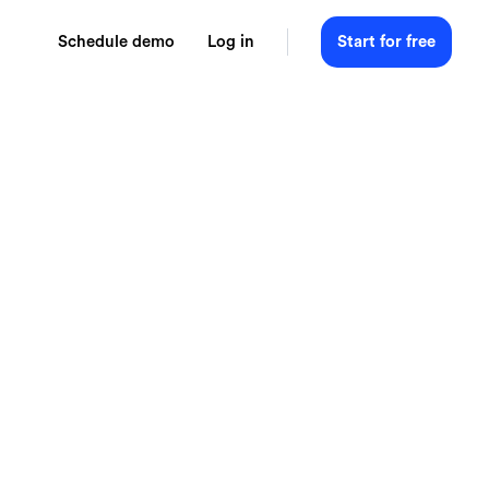
Schedule demo
Log in
Start for free