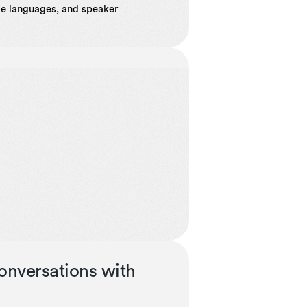
ple languages, and speaker
onversations with