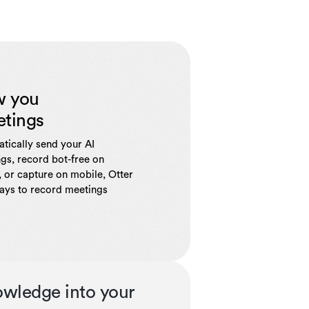
w you
etings
tically send your AI
gs, record bot-free on
 or capture on mobile, Otter
ways to record meetings
owledge into your