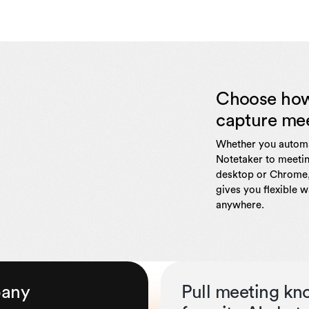
Choose ho
capture me
Whether you automa
Notetaker to meetin
desktop or Chrome,
gives you flexible 
anywhere.
pany
Pull meeting kn