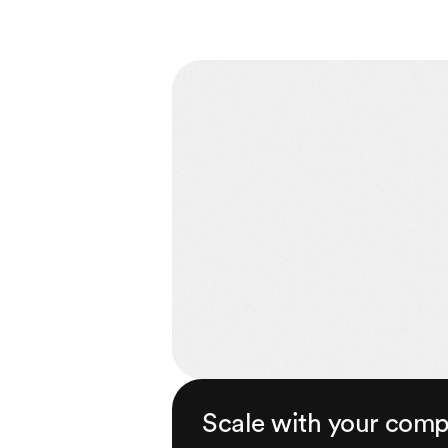
Scale with your com