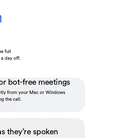
n
e full
a day off.
or bot-free meetings
ctly from your Mac or Windows
g the call.
as they’re spoken