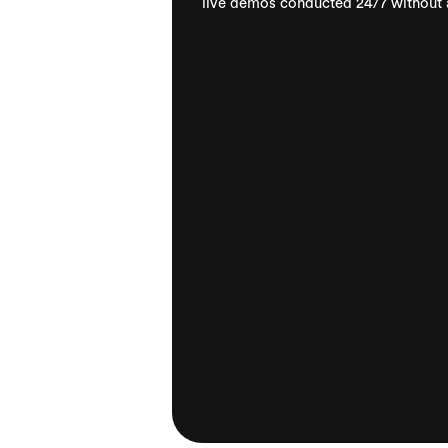
live demos conducted 24/7 without