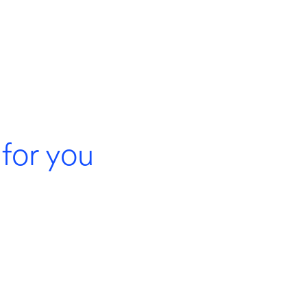
for you