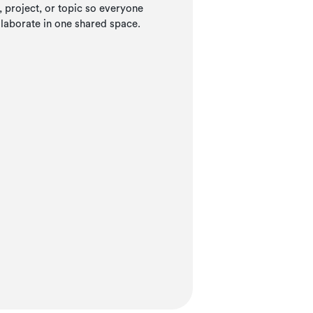
project, or topic so everyone
llaborate in one shared space.