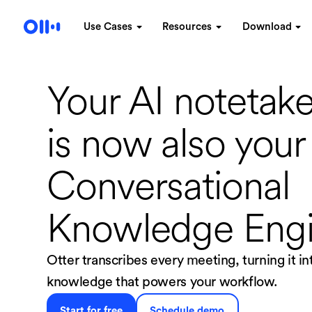
Use Cases
Resources
Download
Your AI notetake
is now
also your
Conversational
Knowledge Eng
Otter transcribes every meeting, turning it i
knowledge that powers your workflow.
Start for free
Schedule demo