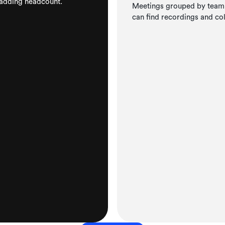
 adding headcount.
Meetings grouped by team, 
can find recordings and co