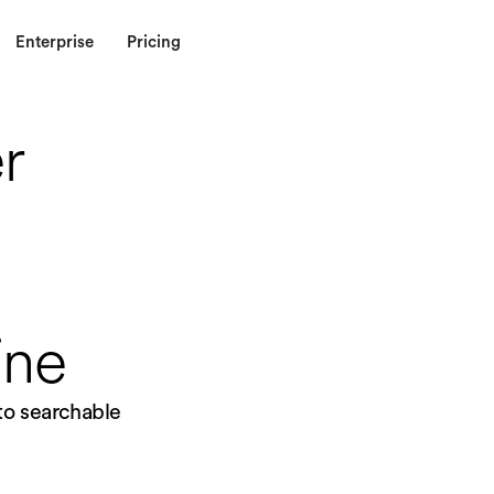
Enterprise
Pricing
r
ine
nto searchable