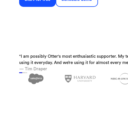
"I am possibly Otter's most enthusiastic supporter. My t
“Otter is a must-have. Just being conservative - our tea
“I use Otter.ai almost everyday….it is a superpower.”
using it everyday. And we’re using it for almost every me
time back.”
— Brandon Savage, Head of Solution Enablement, Voziq
— Tim Draper
— Laura Brown, Vice President of Sales at Aiden Techn