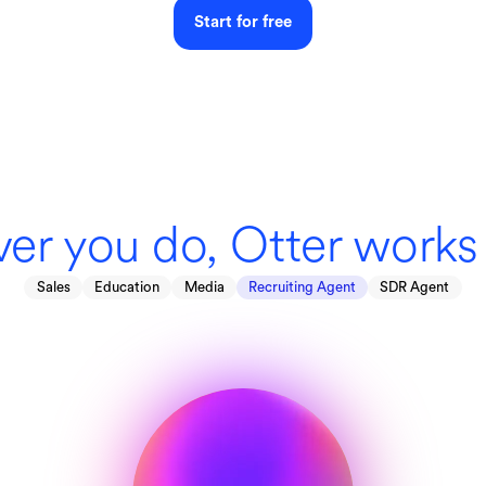
Start for free
er you do, Otter works 
Sales
Education
Media
Recruiting Agent
SDR Agent