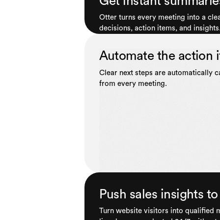
Get instant summarie
Otter turns every meeting into a cl
decisions, action items, and insights
Automate the action 
Clear next steps are automatically 
from every meeting.
Push sales insights 
Turn website visitors into qualified