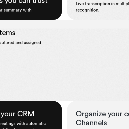
s you can trust
Live transcription in multi
ear summary with
recognition.
.
items
captured and assigned
to your CRM
Organize your c
Channels
 meetings with automatic