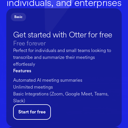
individuals, and enterprises
Basic
Get started with Otter for free
Free forever
Perfect for individuals and small teams looking to
transcribe and summarize their meetings
effortlessly
Features
Automated AI meeting summaries
Unlimited meetings
Basic Integrations (Zoom, Google Meet, Teams,
Slack)
Start for free