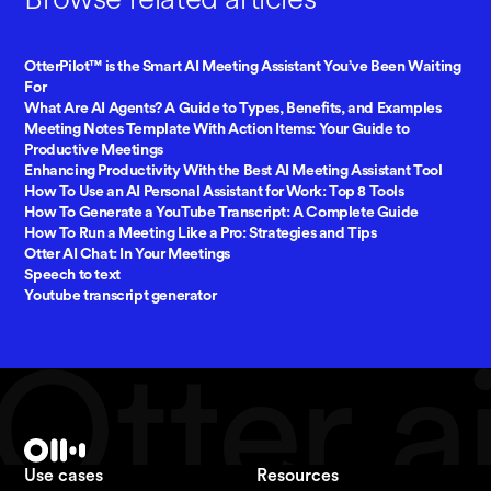
OtterPilot™ is the Smart AI Meeting Assistant You’ve Been Waiting
For
What Are AI Agents? A Guide to Types, Benefits, and Examples
Meeting Notes Template With Action Items: Your Guide to
Productive Meetings
Enhancing Productivity With the Best AI Meeting Assistant Tool
How To Use an AI Personal Assistant for Work: Top 8 Tools
How To Generate a YouTube Transcript: A Complete Guide
How To Run a Meeting Like a Pro: Strategies and Tips
Otter AI Chat: In Your Meetings
Speech to text
Youtube transcript generator
Use cases
Resources