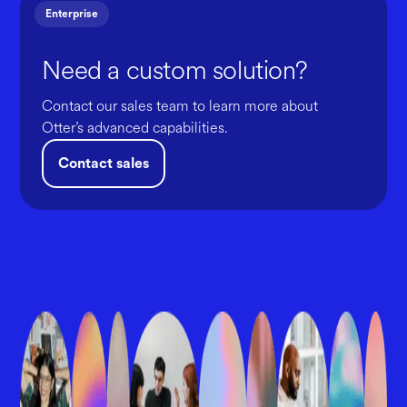
Enterprise
Need a custom solution?
Contact our sales team to learn more about
Otter’s advanced capabilities.
Contact sales