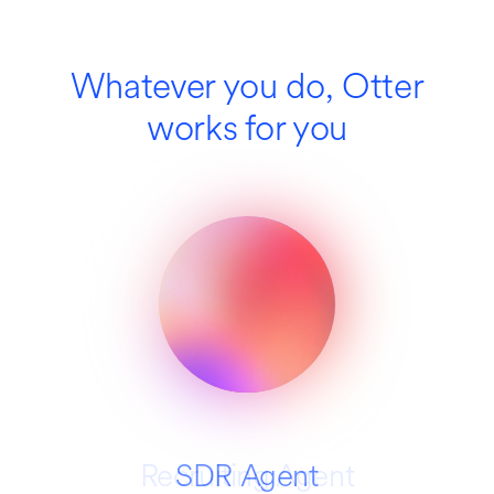
Whatever you do, Otter
works for you
Recruiting Agent
SDR Agent
Education
Media
Sales