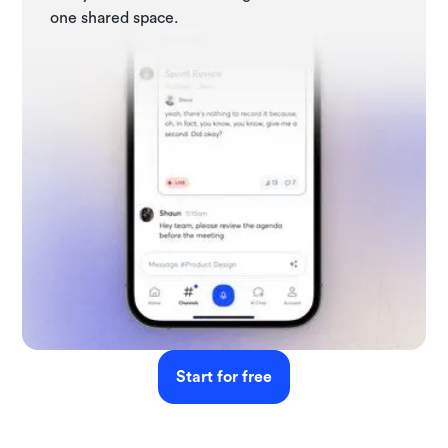
one shared space.
Start for free