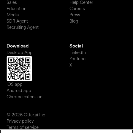
Sales
Help Center
Education
Careers
Media
Press
SDR Agent
Blog
Recruiting Agent
Download
Social
Desktop App
LinkedIn
YouTube
X
iOS app
Android app
Chrome extension
© 2026 Otter.ai Inc
Privacy policy
Terms of service