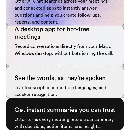
Otter AI Chat searches across your meetings
and connected apps to instantly answer
questions and help you create follow-ups,
reports, and content.
A desktop app for bot-free
meetings
Record conversations directly from your Mac or
Windows desktop, without bots joining the call.
See the words, as they’re spoken
Live transcription in multiple languages, and
speaker recognition.
Get instant summaries you can trust
Otter turns every meeting into a clear summary
with decisions, action items, and insights.