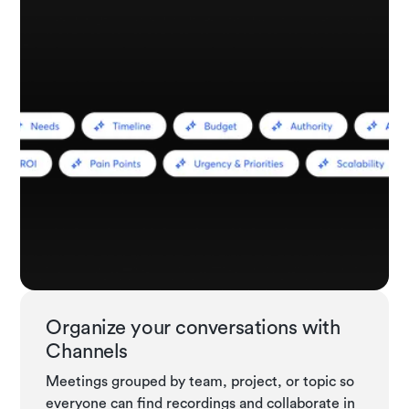
Organize your conversations with
Channels
Meetings grouped by team, project, or topic so
everyone can find recordings and collaborate in