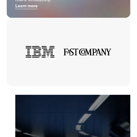
Learn more