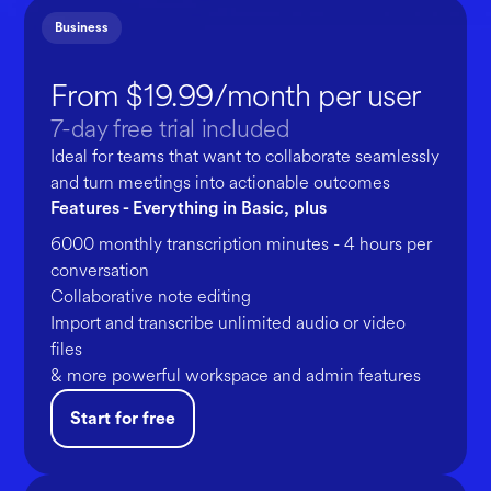
Business
From $19.99/month per user
7-day free trial included
Ideal for teams that want to collaborate seamlessly
and turn meetings into actionable outcomes
Features - Everything in Basic, plus
6000 monthly transcription minutes - 4 hours per
conversation
Collaborative note editing
Import and transcribe unlimited audio or video
files
& more powerful workspace and admin features
Start for free