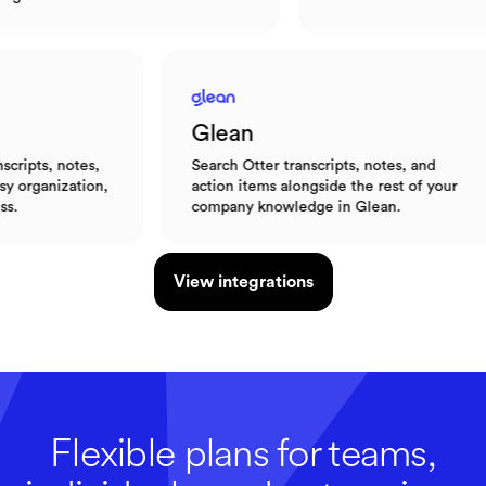
Glean
otes,
Search Otter transcripts, notes, and
ation,
action items alongside the rest of your
company knowledge in Glean.
View integrations
Flexible plans for teams,