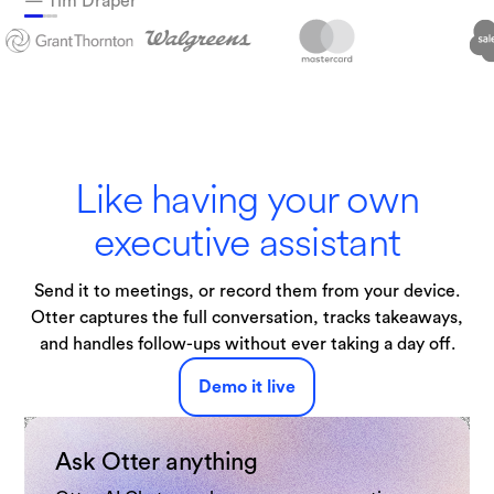
— Tim Draper
Technologies
Like having your own
executive assistant
Send it to meetings, or record them from your device.
Otter captures the full conversation, tracks takeaways,
and handles follow-ups without ever taking a day off.
Demo it live
Ask Otter anything