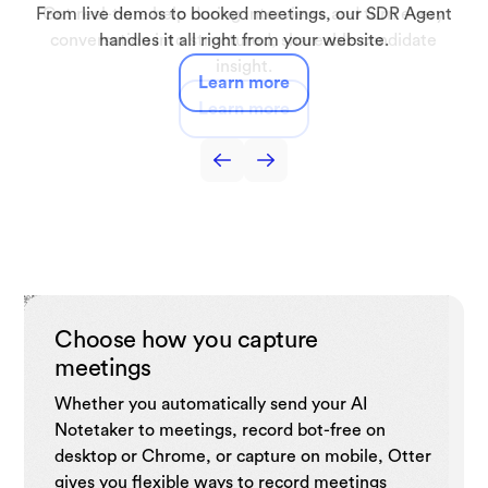
Automatically capture lectures, discussions, and study
From live demos to booked meetings, our SDR Agent
Get real-time help during interviews and turn every
Capture interviews and production meetings and
Capture sales call notes, get live coaching tips,
automatically turn them into searchable transcripts, key
automate follow-ups, and drive sales efficiency with
conversation into structured, shareable candidate
sessions turning them into searchable notes and
handles it all right from your website.
summaries you can use anytime.
quotes, and draft-ready notes.
insight.
CRM.
Learn more
Learn more
Learn more
Learn more
Learn more
Choose how you capture
meetings
Whether you automatically send your AI
Notetaker to meetings, record bot-free on
desktop or Chrome, or capture on mobile, Otter
gives you flexible ways to record meetings