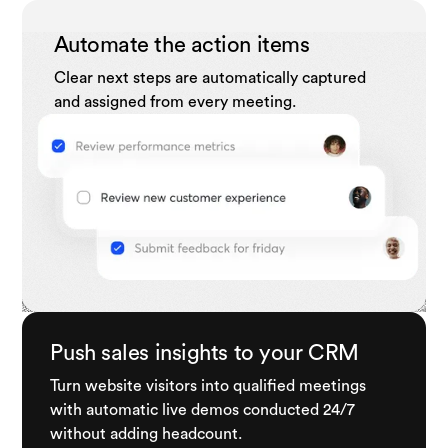
Automate the action items
Clear next steps are automatically captured
and assigned from every meeting.
Push sales insights to your CRM
Turn website visitors into qualified meetings
with automatic live demos conducted 24/7
without adding headcount.