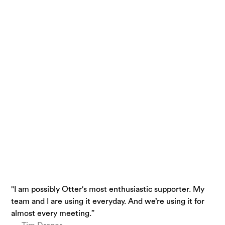
"I am possibly Otter's most enthusiastic supporter. My
“Otter is a must-have. Just being conservative - our
“I use Otter.ai almost everyday….it is a superpower.”
team and I are using it everyday. And we’re using it for
team is getting 33% time back.”
— Brandon Savage, Head of Solution Enablement,
almost every meeting.”
— Laura Brown, Vice President of Sales at Aiden
Voziq.ai