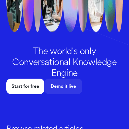
The world's only
Conversational Knowledge
Engine
Start for free
Demo it live
Browse related articles