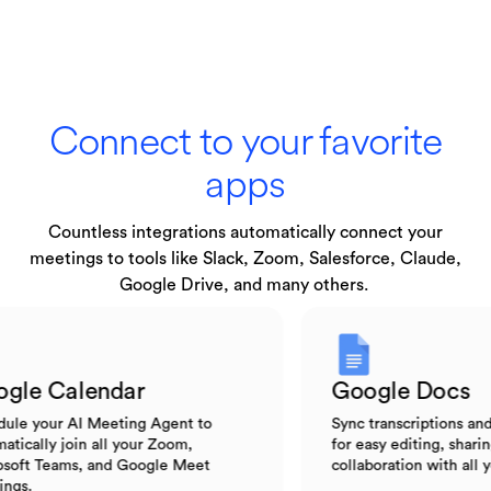
Connect to your favorite
apps
Countless integrations automatically connect your
meetings to tools like Slack, Zoom, Salesforce, Claude,
Google Drive, and many others.
Google Calendar
Google Do
Schedule your AI Meeting Agent to
Sync transcripti
automatically join all your Zoom,
for easy editing,
Microsoft Teams, and Google Meet
collaboration wi
meetings.