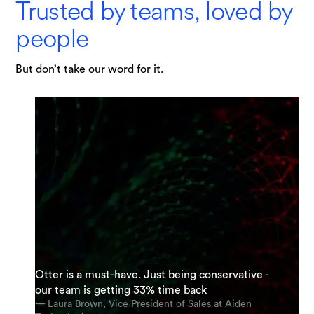
Trusted by teams, loved by
people
But don’t take our word for it.
"I am possibly Otter's most enthusiastic
Otter is a must-have. Just being conservative -
supporter. My team and I are using it everyday.
“It’s an incredible app. The most accurate app
our team is getting 33% time back
And we’re using it for almost every meeting.”
out there [for transcription].”
— Laura Brown, Vice President of Sales at Aiden