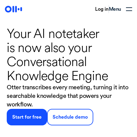
Log in
Menu
Your AI notetaker
is now
also your
Conversational
Knowledge Engine
Otter transcribes every meeting, turning it into
searchable knowledge that powers your
workflow.
Start for free
Schedule demo