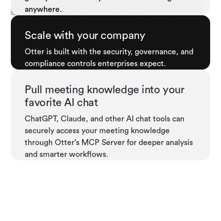
anywhere.
Scale with your company
Otter is built with the security, governance, and
compliance controls enterprises expect.
Pull meeting knowledge into your
favorite AI chat
ChatGPT, Claude, and other AI chat tools can
securely access your meeting knowledge
through Otter’s MCP Server for deeper analysis
and smarter workflows.