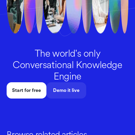
The world's only
Conversational Knowledge
Engine
Start for free
Demo it live
Browse related articles