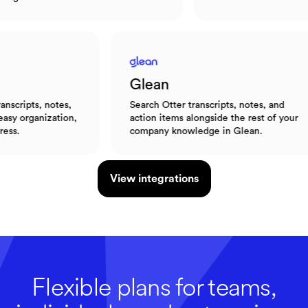
Glean
 notes,
Search Otter transcripts, notes, and
ization,
action items alongside the rest of your
company knowledge in Glean.
View integrations
Flexible plans for teams,