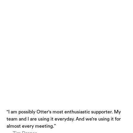
"I am possibly Otter's most enthusiastic supporter. My
“Otter is a must-have. Just being conservative - our
“I use Otter.ai almost everyday….it is a superpower.”
team and I are using it everyday. And we’re using it for
team is getting 33% time back.”
— Brandon Savage, Head of Solution Enablement,
almost every meeting.”
— Laura Brown, Vice President of Sales at Aiden
Voziq.ai