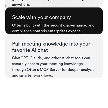
anywhere.
Scale with your company
Otter is built with the security, governance, and
compliance controls enterprises expect.
Pull meeting knowledge into your
favorite AI chat
ChatGPT, Claude, and other AI chat tools can
securely access your meeting knowledge
through Otter’s MCP Server for deeper analysis
and smarter workflows.