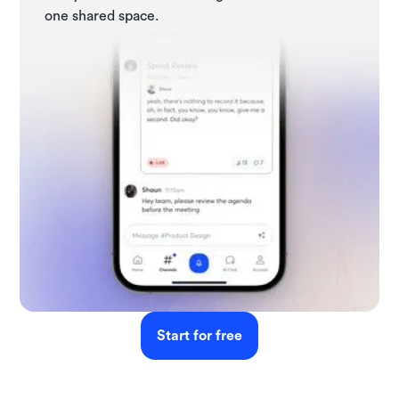
one shared space.
Start for free