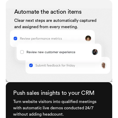
Automate the action items
Clear next steps are automatically captured
and assigned from every meeting.
Push sales insights to your CRM
Turn website visitors into qualified meetings
with automatic live demos conducted 24/7
without adding headcount.