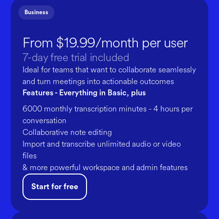
Business
From $19.99/month per user
7-day free trial included
Ideal for teams that want to collaborate seamlessly
and turn meetings into actionable outcomes
Features - Everything in Basic, plus
6000 monthly transcription minutes - 4 hours per
conversation
Collaborative note editing
Import and transcribe unlimited audio or video
files
& more powerful workspace and admin features
Start for free