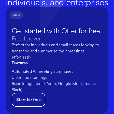
individuals, and enterprises
Basic
Get started with Otter for free
Free forever
Perfect for individuals and small teams looking to
transcribe and summarize their meetings
effortlessly
Features
Automated AI meeting summaries
Unlimited meetings
Basic Integrations (Zoom, Google Meet, Teams,
Slack)
Start for free