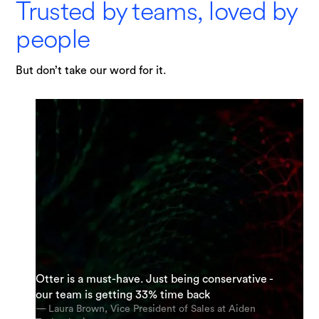
Trusted by teams, loved by
people
But don’t take our word for it.
"I am possibly Otter's most enthusiastic
Otter is a must-have. Just being conservative -
supporter. My team and I are using it everyday.
“It’s an incredible app. The most accurate app
our team is getting 33% time back
And we’re using it for almost every meeting.”
out there [for transcription].”
— Laura Brown, Vice President of Sales at Aiden