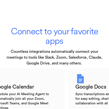
Connect to your favorite
apps
Countless integrations automatically connect your
meetings to tools like Slack, Zoom, Salesforce, Claude,
Google Drive, and many others.
Google Calendar
Google D
Schedule your AI Meeting Agent to
Sync transcript
automatically join all your Zoom,
for easy editing
Microsoft Teams, and Google Meet
collaboration w
meetings.