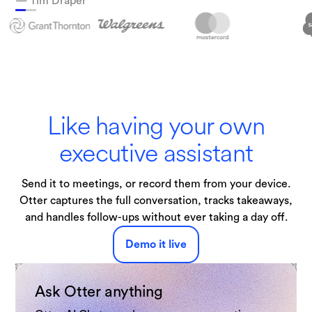
— Tim Draper
Technologies
Like having your own
executive assistant
Send it to meetings, or record them from your device.
Otter captures the full conversation, tracks takeaways,
and handles follow-ups without ever taking a day off.
Demo it live
Ask Otter anything