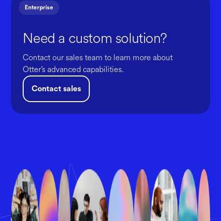
Enterprise
Need a custom solution?
Contact our sales team to learn more about
Otter’s advanced capabilities.
Contact sales