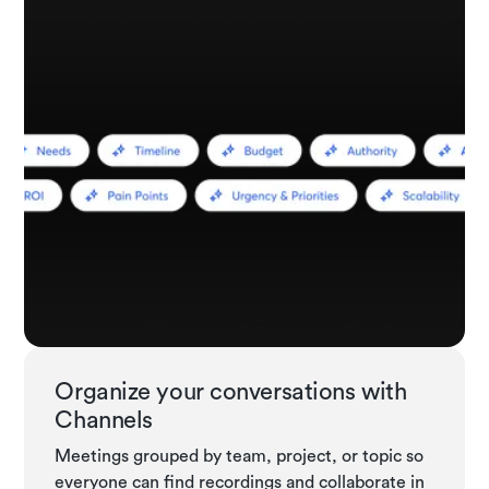
Organize your conversations with
Channels
Meetings grouped by team, project, or topic so
everyone can find recordings and collaborate in