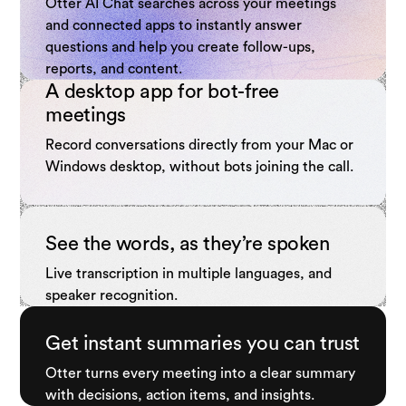
Otter AI Chat searches across your meetings
and connected apps to instantly answer
questions and help you create follow-ups,
reports, and content.
A desktop app for bot-free
meetings
Record conversations directly from your Mac or
Windows desktop, without bots joining the call.
See the words, as they’re spoken
Live transcription in multiple languages, and
speaker recognition.
Get instant summaries you can trust
Otter turns every meeting into a clear summary
with decisions, action items, and insights.