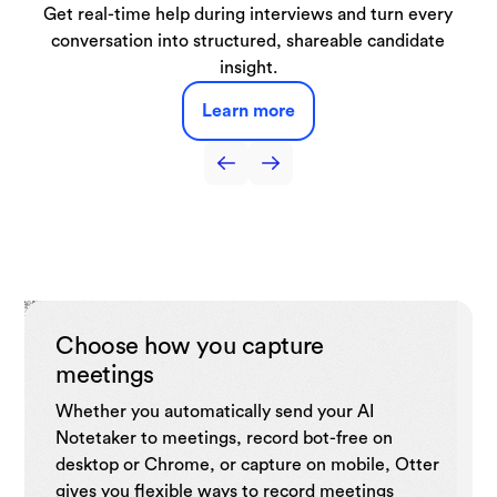
Automatically capture lectures, discussions, and study
From live demos to booked meetings, our SDR Agent
Get real-time help during interviews and turn every
Capture interviews and production meetings and
Capture sales call notes, get live coaching tips,
automatically turn them into searchable transcripts, key
automate follow-ups, and drive sales efficiency with
conversation into structured, shareable candidate
sessions turning them into searchable notes and
handles it all right from your website.
summaries you can use anytime.
quotes, and draft-ready notes.
insight.
CRM.
Learn more
Learn more
Learn more
Learn more
Learn more
Choose how you capture
meetings
Whether you automatically send your AI
Notetaker to meetings, record bot-free on
desktop or Chrome, or capture on mobile, Otter
gives you flexible ways to record meetings