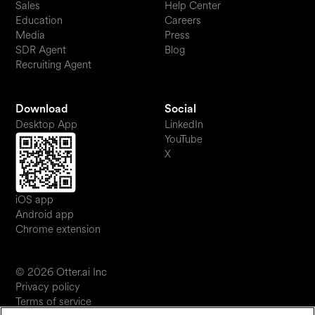
Sales
Help Center
Education
Careers
Media
Press
SDR Agent
Blog
Recruiting Agent
Download
Social
Desktop App
LinkedIn
YouTube
X
iOS app
Android app
Chrome extension
© 2026 Otter.ai Inc
Privacy policy
Terms of service