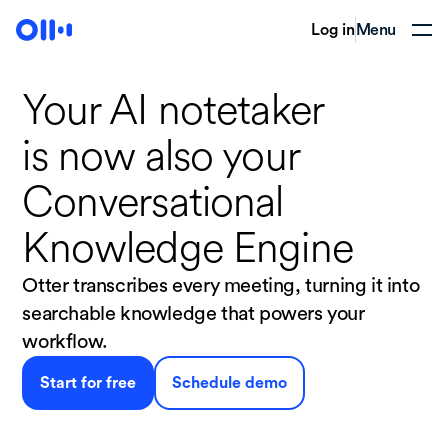
Log in
Menu
Your AI notetaker
is now
also your
Conversational
Knowledge Engine
Otter transcribes every meeting, turning it into
searchable knowledge that powers your
workflow.
Start for free
Schedule demo