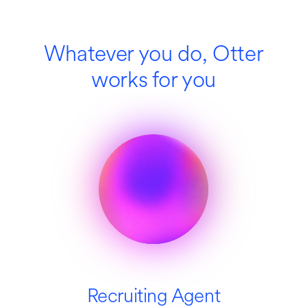
Whatever you do, Otter
works for you
Recruiting Agent
SDR Agent
Education
Media
Sales