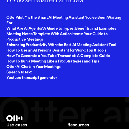
OtterPilot™ is the Smart AI Meeting Assistant You’ve Been Waiting
For
What Are AI Agents? A Guide to Types, Benefits, and Examples
Meeting Notes Template With Action Items: Your Guide to
Productive Meetings
Enhancing Productivity With the Best AI Meeting Assistant Tool
How To Use an AI Personal Assistant for Work: Top 8 Tools
How To Generate a YouTube Transcript: A Complete Guide
How To Run a Meeting Like a Pro: Strategies and Tips
Otter AI Chat: In Your Meetings
Speech to text
Youtube transcript generator
Use cases
Resources