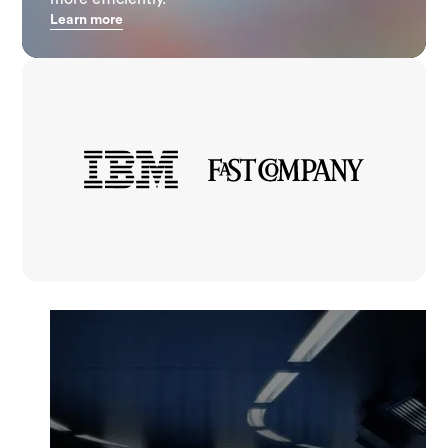
Learn more