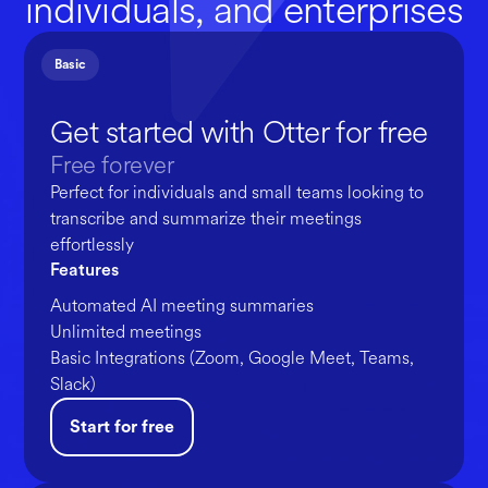
individuals, and enterprises
Basic
Get started with Otter for free
Free forever
Perfect for individuals and small teams looking to
transcribe and summarize their meetings
effortlessly
Features
Automated AI meeting summaries
Unlimited meetings
Basic Integrations (Zoom, Google Meet, Teams,
Slack)
Start for free