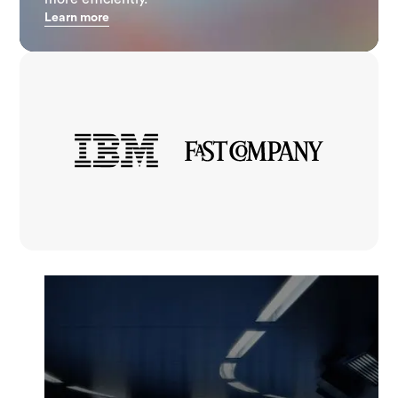
Learn more