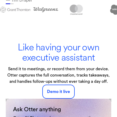
— Tim Draper
Technologies
Like having your own
executive assistant
Send it to meetings, or record them from your device.
Otter captures the full conversation, tracks takeaways,
and handles follow-ups without ever taking a day off.
Demo it live
Ask Otter anything