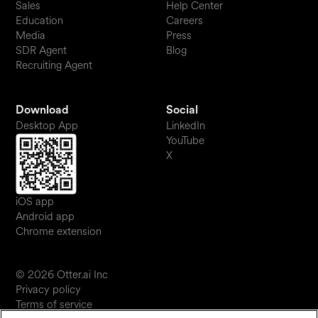
Sales
Help Center
Education
Careers
Media
Press
SDR Agent
Blog
Recruiting Agent
Download
Social
Desktop App
LinkedIn
YouTube
X
iOS app
Android app
Chrome extension
© 2026 Otter.ai Inc
Privacy policy
Terms of service