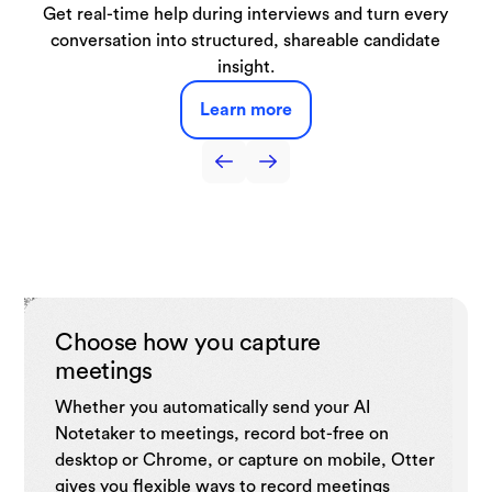
Automatically capture lectures, discussions, and study
From live demos to booked meetings, our SDR Agent
Get real-time help during interviews and turn every
Capture interviews and production meetings and
Capture sales call notes, get live coaching tips,
automatically turn them into searchable transcripts, key
automate follow-ups, and drive sales efficiency with
conversation into structured, shareable candidate
sessions turning them into searchable notes and
handles it all right from your website.
summaries you can use anytime.
quotes, and draft-ready notes.
insight.
CRM.
Learn more
Learn more
Learn more
Learn more
Learn more
Choose how you capture
meetings
Whether you automatically send your AI
Notetaker to meetings, record bot-free on
desktop or Chrome, or capture on mobile, Otter
gives you flexible ways to record meetings