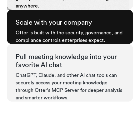
anywhere.
Scale with your company
Otter is built with the security, governance, and
compliance controls enterprises expect.
Pull meeting knowledge into your
favorite AI chat
ChatGPT, Claude, and other AI chat tools can
securely access your meeting knowledge
through Otter’s MCP Server for deeper analysis
and smarter workflows.