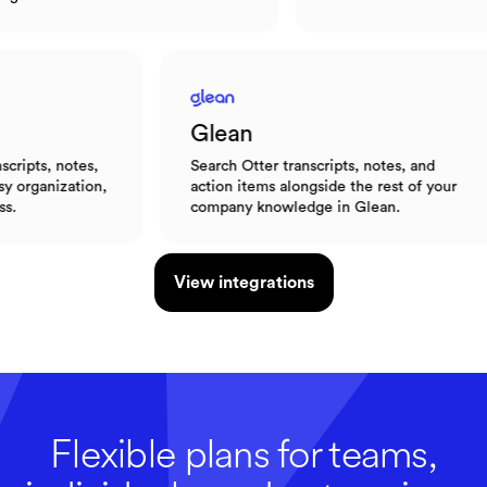
Glean
otes,
Search Otter transcripts, notes, and
ation,
action items alongside the rest of your
company knowledge in Glean.
View integrations
Flexible plans for teams,