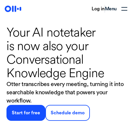
Log in
Menu
Your AI notetaker
is now
also your
Conversational
Knowledge Engine
Otter transcribes every meeting, turning it into
searchable knowledge that powers your
workflow.
Start for free
Schedule demo