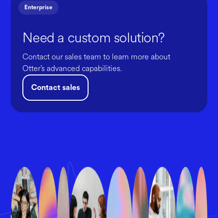
Enterprise
Need a custom solution?
Contact our sales team to learn more about
Otter’s advanced capabilities.
Contact sales