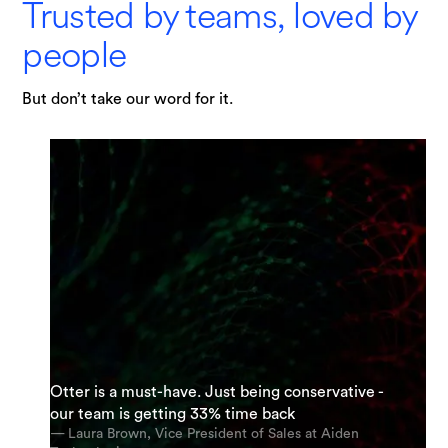
Trusted by teams, loved by
people
But don’t take our word for it.
"I am possibly Otter's most enthusiastic
Otter is a must-have. Just being conservative -
supporter. My team and I are using it everyday.
“It’s an incredible app. The most accurate app
our team is getting 33% time back
And we’re using it for almost every meeting.”
out there [for transcription].”
— Laura Brown, Vice President of Sales at Aiden