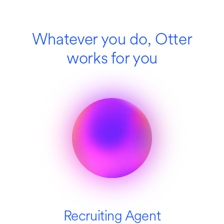
Whatever you do, Otter
works for you
Recruiting Agent
SDR Agent
Education
Media
Sales