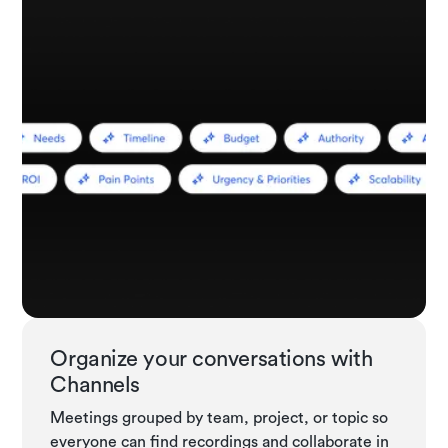
Organize your conversations with
Channels
Meetings grouped by team, project, or topic so
everyone can find recordings and collaborate in