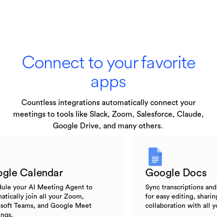
Connect to your favorite
apps
Countless integrations automatically connect your
meetings to tools like Slack, Zoom, Salesforce, Claude,
Google Drive, and many others.
Google Calendar
Google Do
Schedule your AI Meeting Agent to
Sync transcripti
automatically join all your Zoom,
for easy editing,
Microsoft Teams, and Google Meet
collaboration wi
meetings.