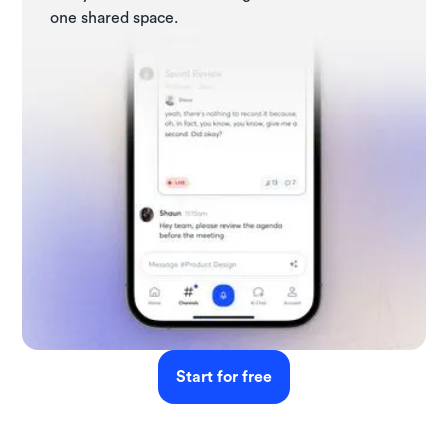
one shared space.
Start for free