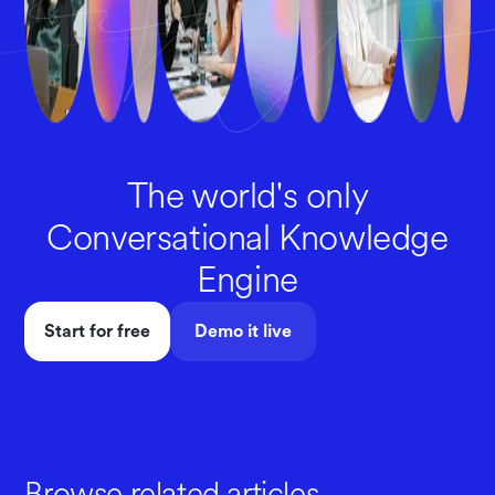
The world's only
Conversational Knowledge
Engine
Start for free
Demo it live
Browse related articles