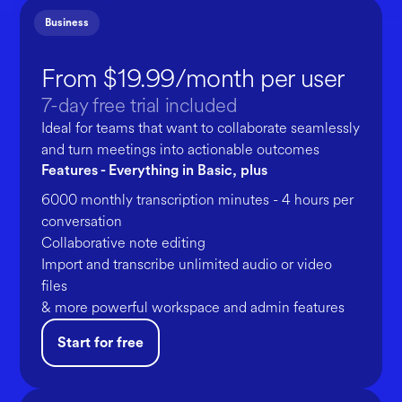
Business
From $19.99/month per user
7-day free trial included
Ideal for teams that want to collaborate seamlessly
and turn meetings into actionable outcomes
Features - Everything in Basic, plus
6000 monthly transcription minutes - 4 hours per
conversation
Collaborative note editing
Import and transcribe unlimited audio or video
files
& more powerful workspace and admin features
Start for free