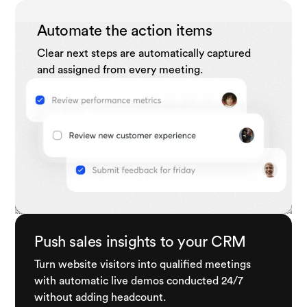
Automate the action items
Clear next steps are automatically captured
and assigned from every meeting.
Push sales insights to your CRM
Turn website visitors into qualified meetings
with automatic live demos conducted 24/7
without adding headcount.