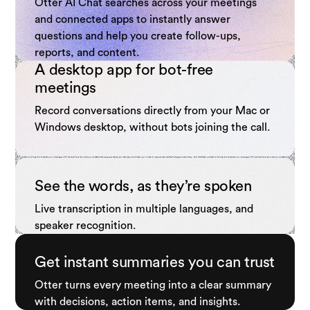
Otter AI Chat searches across your meetings
and connected apps to instantly answer
questions and help you create follow-ups,
reports, and content.
A desktop app for bot-free
meetings
Record conversations directly from your Mac or
Windows desktop, without bots joining the call.
See the words, as they’re spoken
Live transcription in multiple languages, and
speaker recognition.
Get instant summaries you can trust
Otter turns every meeting into a clear summary
with decisions, action items, and insights.