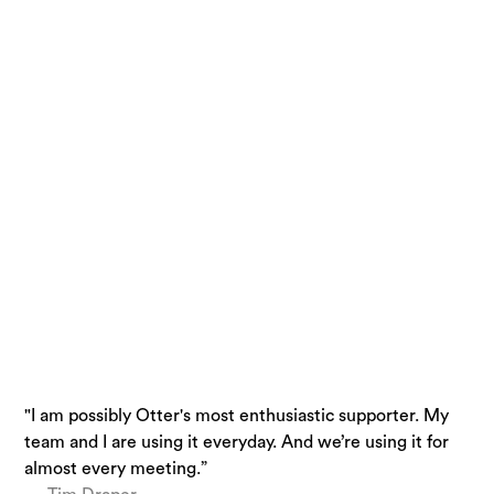
"I am possibly Otter's most enthusiastic supporter. My
“Otter is a must-have. Just being conservative - our
“I use Otter.ai almost everyday….it is a superpower.”
team and I are using it everyday. And we’re using it for
team is getting 33% time back.”
— Brandon Savage, Head of Solution Enablement,
almost every meeting.”
— Laura Brown, Vice President of Sales at Aiden
Voziq.ai