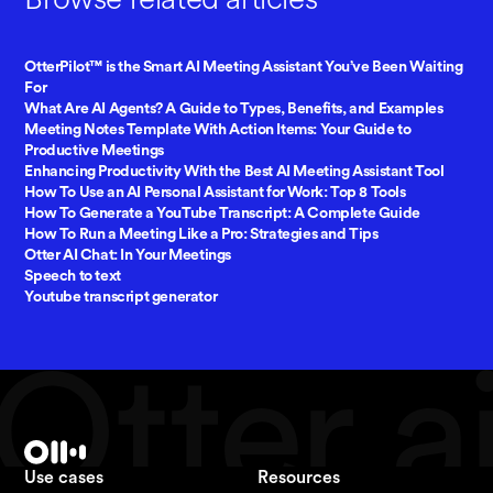
OtterPilot™ is the Smart AI Meeting Assistant You’ve Been Waiting
For
What Are AI Agents? A Guide to Types, Benefits, and Examples
Meeting Notes Template With Action Items: Your Guide to
Productive Meetings
Enhancing Productivity With the Best AI Meeting Assistant Tool
How To Use an AI Personal Assistant for Work: Top 8 Tools
How To Generate a YouTube Transcript: A Complete Guide
How To Run a Meeting Like a Pro: Strategies and Tips
Otter AI Chat: In Your Meetings
Speech to text
Youtube transcript generator
Use cases
Resources