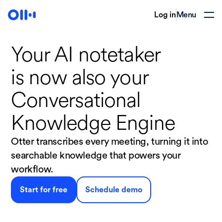
Log in
Menu
Your AI notetaker
is now
also your
Conversational
Knowledge Engine
Otter transcribes every meeting, turning it into
searchable knowledge that powers your
workflow.
Start for free
Schedule demo