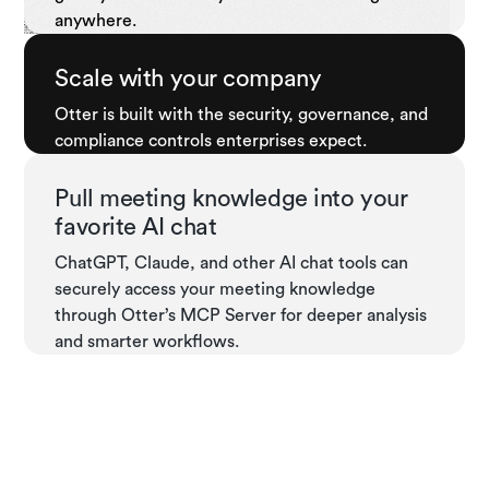
anywhere.
Scale with your company
Otter is built with the security, governance, and
compliance controls enterprises expect.
Pull meeting knowledge into your
favorite AI chat
ChatGPT, Claude, and other AI chat tools can
securely access your meeting knowledge
through Otter’s MCP Server for deeper analysis
and smarter workflows.