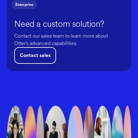
Enterprise
Need a custom solution?
Contact our sales team to learn more about
Otter’s advanced capabilities.
Contact sales