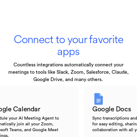
Connect to your favorite
apps
Countless integrations automatically connect your
meetings to tools like Slack, Zoom, Salesforce, Claude,
Google Drive, and many others.
Google Calendar
Google Do
Schedule your AI Meeting Agent to
Sync transcripti
automatically join all your Zoom,
for easy editing,
Microsoft Teams, and Google Meet
collaboration wit
meetings.