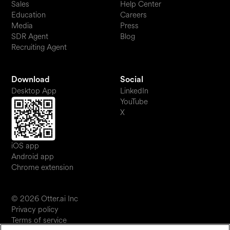
Sales
Help Center
Education
Careers
Media
Press
SDR Agent
Blog
Recruiting Agent
Download
Social
Desktop App
LinkedIn
YouTube
X
iOS app
Android app
Chrome extension
© 2026 Otter.ai Inc
Privacy policy
Terms of service