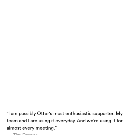
"I am possibly Otter's most enthusiastic supporter. My
“Otter is a must-have. Just being conservative - our
“I use Otter.ai almost everyday….it is a superpower.”
team and I are using it everyday. And we’re using it for
team is getting 33% time back.”
— Brandon Savage, Head of Solution Enablement,
almost every meeting.”
— Laura Brown, Vice President of Sales at Aiden
Voziq.ai