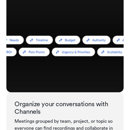
Organize your conversations with
Channels
Meetings grouped by team, project, or topic so
everyone can find recordings and collaborate in