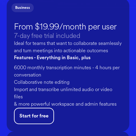
Business
From $19.99/month per user
7-day free trial included
Ideal for teams that want to collaborate seamlessly
and turn meetings into actionable outcomes
Features - Everything in Basic, plus
6000 monthly transcription minutes - 4 hours per
conversation
Collaborative note editing
Import and transcribe unlimited audio or video
files
& more powerful workspace and admin features
Start for free