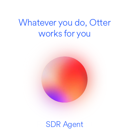
Whatever you do, Otter
works for you
Recruiting Agent
SDR Agent
Education
Media
Sales