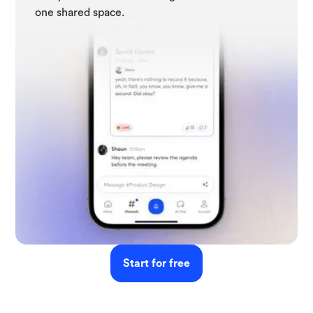
one shared space.
Start for free