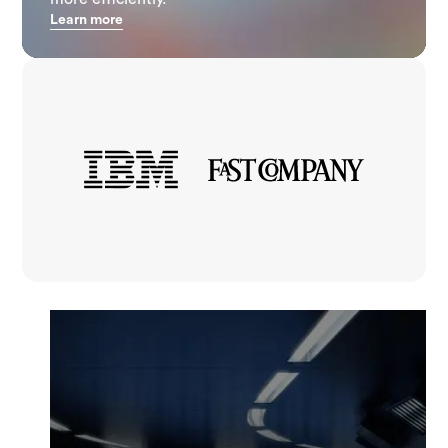
Learn more