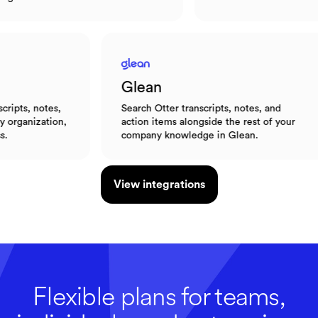
Glean
otes,
Search Otter transcripts, notes, and
ation,
action items alongside the rest of your
company knowledge in Glean.
View integrations
Flexible plans for teams,