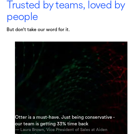
Trusted by teams, loved by
people
But don’t take our word for it.
"I am possibly Otter's most enthusiastic
Otter is a must-have. Just being conservative -
“It’s an incredible app. The most accurate app
supporter. My team and I are using it everyday.
our team is getting 33% time back
out there [for transcription].”
And we’re using it for almost every meeting.”
— Laura Brown, Vice President of Sales at Aiden