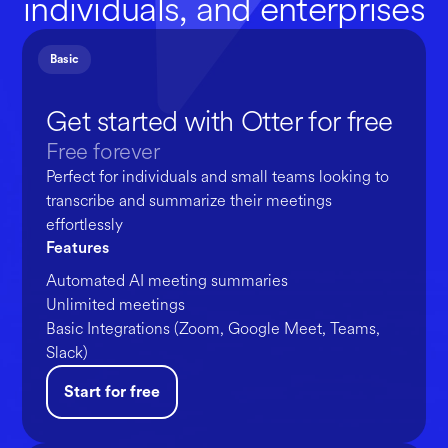
individuals, and enterprises
Basic
Get started with Otter for free
Free forever
Perfect for individuals and small teams looking to
transcribe and summarize their meetings
effortlessly
Features
Automated AI meeting summaries
Unlimited meetings
Basic Integrations (Zoom, Google Meet, Teams,
Slack)
Start for free