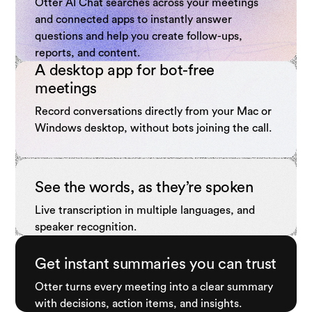
Otter AI Chat searches across your meetings
and connected apps to instantly answer
questions and help you create follow-ups,
reports, and content.
A desktop app for bot-free
meetings
Record conversations directly from your Mac or
Windows desktop, without bots joining the call.
See the words, as they’re spoken
Live transcription in multiple languages, and
speaker recognition.
Get instant summaries you can trust
Otter turns every meeting into a clear summary
with decisions, action items, and insights.