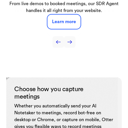
Automatically capture lectures, discussions, and study
From live demos to booked meetings, our SDR Agent
Get real-time help during interviews and turn every
Capture interviews and production meetings and
Capture sales call notes, get live coaching tips,
automatically turn them into searchable transcripts, key
automate follow-ups, and drive sales efficiency with
conversation into structured, shareable candidate
sessions turning them into searchable notes and
handles it all right from your website.
summaries you can use anytime.
quotes, and draft-ready notes.
insight.
CRM.
Learn more
Learn more
Learn more
Learn more
Learn more
Choose how you capture
meetings
Whether you automatically send your AI
Notetaker to meetings, record bot-free on
desktop or Chrome, or capture on mobile, Otter
gives you flexible ways to record meetings