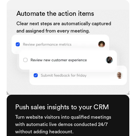
Automate the action items
Clear next steps are automatically captured
and assigned from every meeting.
Push sales insights to your CRM
Turn website visitors into qualified meetings
with automatic live demos conducted 24/7
without adding headcount.