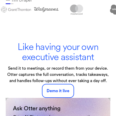
— Tim Draper
Technologies
Like having your own
executive assistant
Send it to meetings, or record them from your device.
Otter captures the full conversation, tracks takeaways,
and handles follow-ups without ever taking a day off.
Demo it live
Ask Otter anything