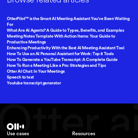
OtterPilot™ is the Smart AI Meeting Assistant You’ve Been Waiting
For
What Are AI Agents? A Guide to Types, Benefits, and Examples
Meeting Notes Template With Action Items: Your Guide to
Productive Meetings
Enhancing Productivity With the Best AI Meeting Assistant Tool
How To Use an AI Personal Assistant for Work: Top 8 Tools
How To Generate a YouTube Transcript: A Complete Guide
How To Run a Meeting Like a Pro: Strategies and Tips
Otter AI Chat: In Your Meetings
Speech to text
Youtube transcript generator
Use cases
Resources