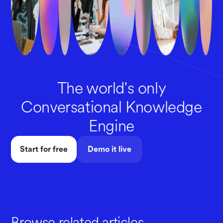
The world's only
Conversational Knowledge
Engine
Start for free
Demo it live
Browse related articles